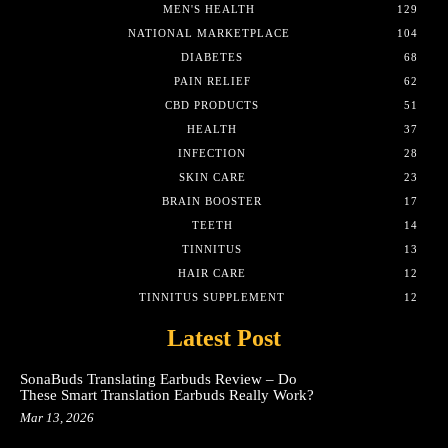
MEN'S HEALTH
129
NATIONAL MARKETPLACE
104
DIABETES
68
PAIN RELIEF
62
CBD PRODUCTS
51
HEALTH
37
INFECTION
28
SKIN CARE
23
BRAIN BOOSTER
17
TEETH
14
TINNITUS
13
HAIR CARE
12
TINNITUS SUPPLEMENT
12
Latest Post
SonaBuds Translating Earbuds Review – Do
These Smart Translation Earbuds Really Work?
Mar 13, 2026