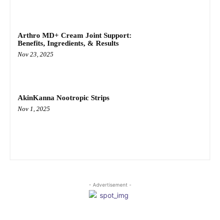
Arthro MD+ Cream Joint Support:
Benefits, Ingredients, & Results
Nov 23, 2025
AkinKanna Nootropic Strips
Nov 1, 2025
- Advertisement -