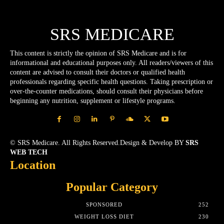
SRS MEDICARE
This content is strictly the opinion of SRS Medicare and is for
informational and educational purposes only. All readers/viewers of this
content are advised to consult their doctors or qualified health
professionals regarding specific health questions. Taking prescription or
over-the-counter medications, should consult their physicians before
beginning any nutrition, supplement or lifestyle programs.
© SRS Medicare. All Rights Reserved.Design & Develop BY
SRS
WEB TECH
Location
Popular Category
SPONSORED
252
WEIGHT LOSS DIET
230