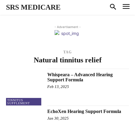
SRS MEDICARE
- Advertisement -
TAG
Natural tinnitus relief
Whispeara – Advanced Hearing
Support Formula
Feb 13, 2025
TINNITUS
SUPPLEMENT
EchoXen Hearing Support Formula
Jan 30, 2025