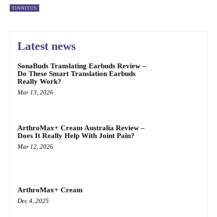
TINNITUS
Latest news
SonaBuds Translating Earbuds Review –
Do These Smart Translation Earbuds
Really Work?
Mar 13, 2026
ArthroMax+ Cream Australia Review –
Does It Really Help With Joint Pain?
Mar 12, 2026
ArthroMax+ Cream
Dec 4, 2025