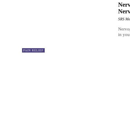
Nerv
Nerv
SRS Me
Nervog
in you
PAIN RELIEF