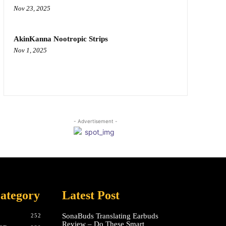
Nov 23, 2025
AkinKanna Nootropic Strips
Nov 1, 2025
- Advertisement -
ategory
Latest Post
SonaBuds Translating Earbuds
252
Review – Do These Smart