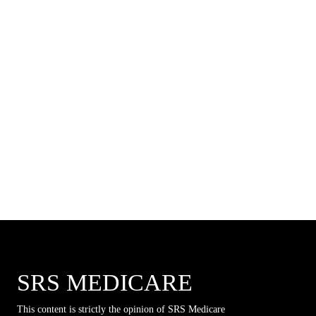
SRS MEDICARE
This content is strictly the opinion of SRS Medicare