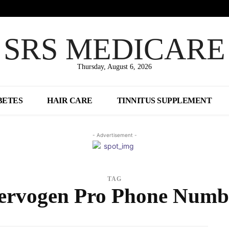
SRS MEDICARE
Thursday, August 6, 2026
BETES
HAIR CARE
TINNITUS SUPPLEMENT
- Advertisement -
TAG
ervogen Pro Phone Numb