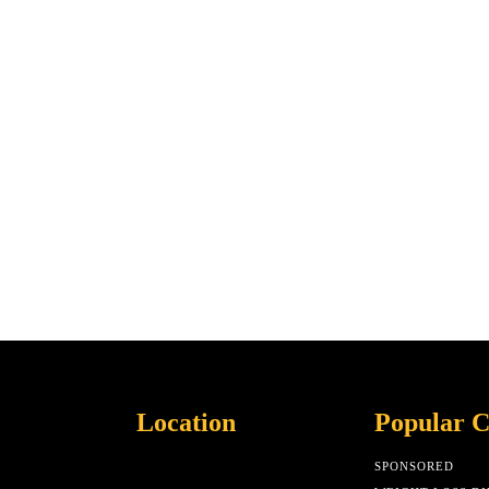
Location
Popular C
SPONSORED