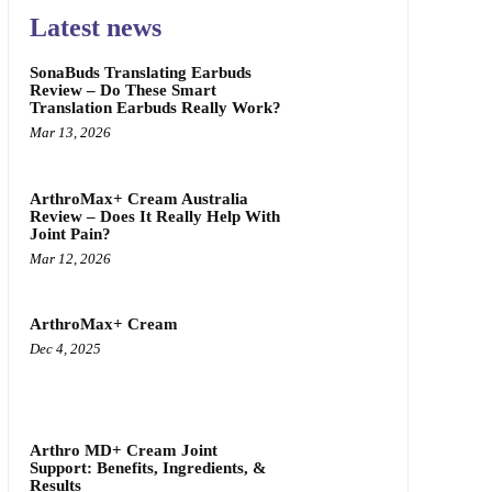
Latest news
SonaBuds Translating Earbuds
Review – Do These Smart
Translation Earbuds Really Work?
Mar 13, 2026
ArthroMax+ Cream Australia
Review – Does It Really Help With
Joint Pain?
Mar 12, 2026
ArthroMax+ Cream
Dec 4, 2025
Arthro MD+ Cream Joint
Support: Benefits, Ingredients, &
Results