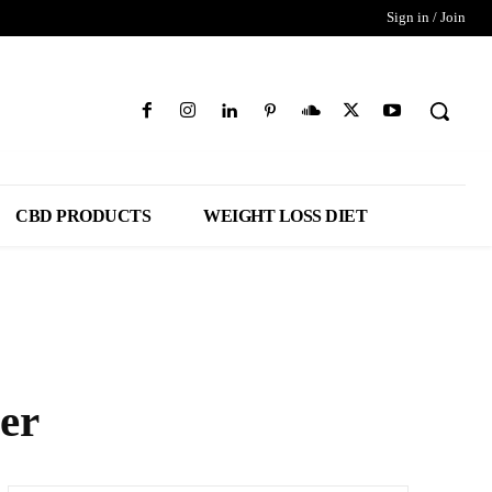
Sign in / Join
CBD PRODUCTS
WEIGHT LOSS DIET
er