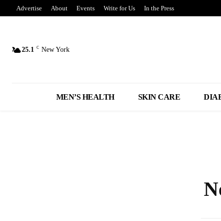
Advertise
About
Events
Write for Us
In the Press
C
25.1
New York
MEN’S HEALTH
SKIN CARE
DIA
N