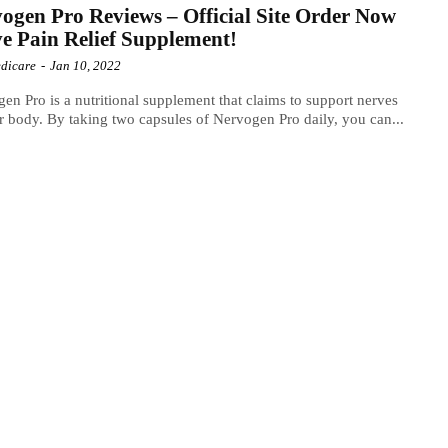
ogen Pro Reviews – Official Site Order Now
e Pain Relief Supplement!
dicare
-
Jan 10, 2022
en Pro is a nutritional supplement that claims to support nerves
r body. By taking two capsules of Nervogen Pro daily, you can...