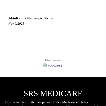
AkinKanna Nootropic Strips
Nov 1, 2025
- Advertisement -
SRS MEDICARE
This content is strictly the opinion of SRS Medicare and is for