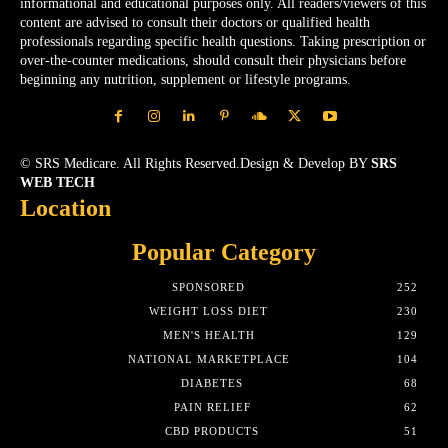
informational and educational purposes only. All readers/viewers of this
content are advised to consult their doctors or qualified health
professionals regarding specific health questions. Taking prescription or
over-the-counter medications, should consult their physicians before
beginning any nutrition, supplement or lifestyle programs.
© SRS Medicare. All Rights Reserved.Design & Develop BY
SRS
WEB TECH
Location
Popular Category
SPONSORED
252
WEIGHT LOSS DIET
230
MEN'S HEALTH
129
NATIONAL MARKETPLACE
104
DIABETES
68
PAIN RELIEF
62
CBD PRODUCTS
51