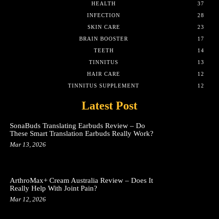
HEALTH
37
INFECTION
28
SKIN CARE
23
BRAIN BOOSTER
17
TEETH
14
TINNITUS
13
HAIR CARE
12
TINNITUS SUPPLEMENT
12
Latest Post
SonaBuds Translating Earbuds Review – Do
These Smart Translation Earbuds Really Work?
Mar 13, 2026
ArthroMax+ Cream Australia Review – Does It
Really Help With Joint Pain?
Mar 12, 2026