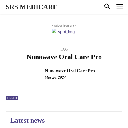
SRS MEDICARE
- Advertisement -
TAG
Nunawave Oral Care Pro
Nunawave Oral Care Pro
Mar 26, 2024
TEETH
Latest news