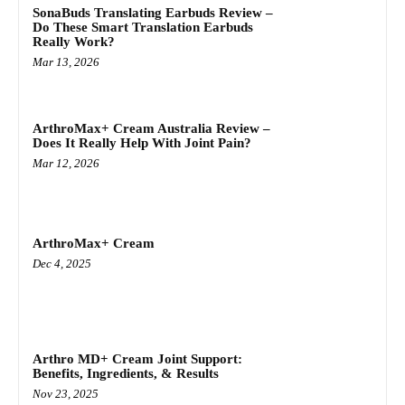
SonaBuds Translating Earbuds Review –
Do These Smart Translation Earbuds
Really Work?
Mar 13, 2026
ArthroMax+ Cream Australia Review –
Does It Really Help With Joint Pain?
Mar 12, 2026
ArthroMax+ Cream
Dec 4, 2025
Arthro MD+ Cream Joint Support:
Benefits, Ingredients, & Results
Nov 23, 2025