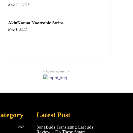
Nov 23, 2025
AkinKanna Nootropic Strips
Nov 1, 2025
- Advertisement -
ategory
Latest Post
SonaBuds Translating Earbuds
252
Review – Do These Smart