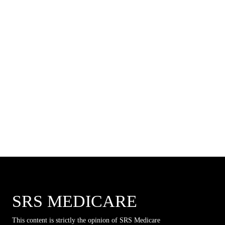
SRS MEDICARE
This content is strictly the opinion of SRS Medicare