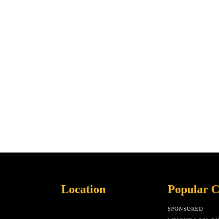
Location
Popular C
SPONSORED