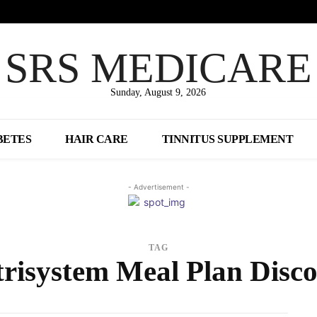
SRS MEDICARE
Sunday, August 9, 2026
BETES
HAIR CARE
TINNITUS SUPPLEMENT
- Advertisement -
TAG
risystem Meal Plan Disc