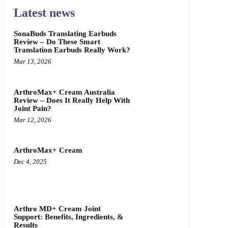
Latest news
SonaBuds Translating Earbuds
Review – Do These Smart
Translation Earbuds Really Work?
Mar 13, 2026
ArthroMax+ Cream Australia
Review – Does It Really Help With
Joint Pain?
Mar 12, 2026
ArthroMax+ Cream
Dec 4, 2025
Arthro MD+ Cream Joint
Support: Benefits, Ingredients, &
Results