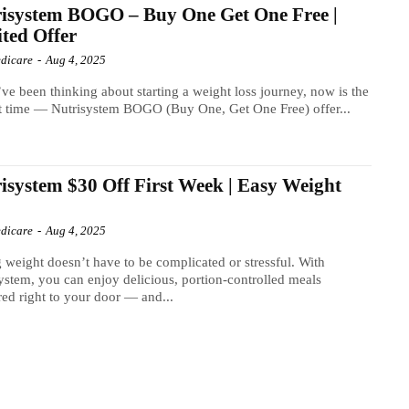
isystem BOGO – Buy One Get One Free |
ted Offer
dicare
-
Aug 4, 2025
’ve been thinking about starting a weight loss journey, now is the
t time — Nutrisystem BOGO (Buy One, Get One Free) offer...
isystem $30 Off First Week | Easy Weight
s
dicare
-
Aug 4, 2025
 weight doesn’t have to be complicated or stressful. With
ystem, you can enjoy delicious, portion-controlled meals
red right to your door — and...