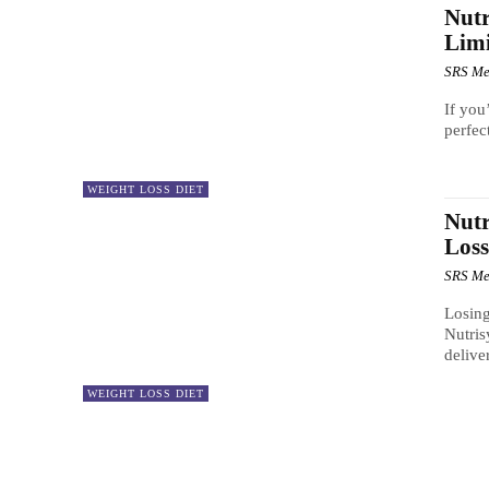
Nutr
Limi
SRS Me
If you
perfec
WEIGHT LOSS DIET
Nutr
Los
SRS Me
Losing
Nutris
delive
WEIGHT LOSS DIET