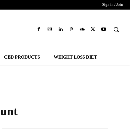
Sign in / Join
CBD PRODUCTS
WEIGHT LOSS DIET
ount