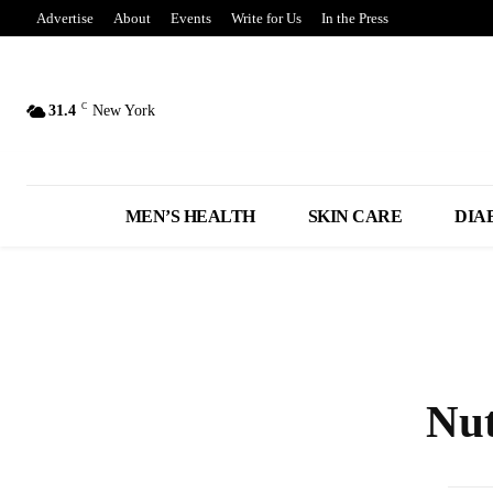
Advertise
About
Events
Write for Us
In the Press
C
31.4
New York
MEN’S HEALTH
SKIN CARE
DIA
Nut