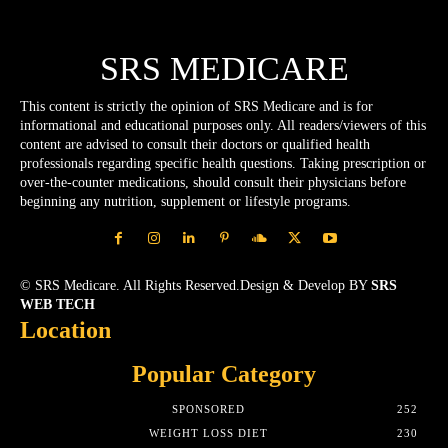
SRS MEDICARE
This content is strictly the opinion of SRS Medicare and is for
informational and educational purposes only. All readers/viewers of this
content are advised to consult their doctors or qualified health
professionals regarding specific health questions. Taking prescription or
over-the-counter medications, should consult their physicians before
beginning any nutrition, supplement or lifestyle programs.
© SRS Medicare. All Rights Reserved.Design & Develop BY
SRS
WEB TECH
Location
Popular Category
SPONSORED
252
WEIGHT LOSS DIET
230