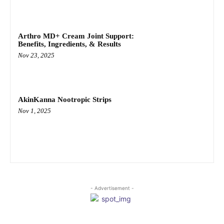
Arthro MD+ Cream Joint Support:
Benefits, Ingredients, & Results
Nov 23, 2025
AkinKanna Nootropic Strips
Nov 1, 2025
- Advertisement -