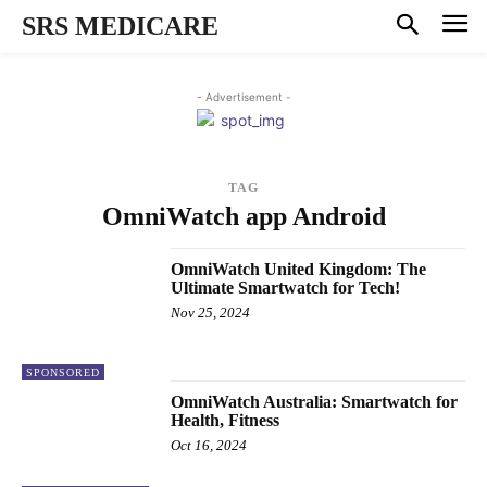
SRS MEDICARE
- Advertisement -
TAG
OmniWatch app Android
OmniWatch United Kingdom: The
Ultimate Smartwatch for Tech!
Nov 25, 2024
SPONSORED
OmniWatch Australia: Smartwatch for
Health, Fitness
Oct 16, 2024