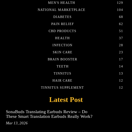
MEN'S HEALTH
129
NATIONAL MARKETPLACE
104
DIABETES
68
PAIN RELIEF
62
CBD PRODUCTS
51
HEALTH
37
INFECTION
28
SKIN CARE
23
BRAIN BOOSTER
17
TEETH
14
TINNITUS
13
HAIR CARE
12
TINNITUS SUPPLEMENT
12
Latest Post
SonaBuds Translating Earbuds Review – Do
These Smart Translation Earbuds Really Work?
Mar 13, 2026