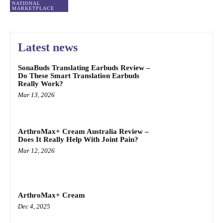
NATIONAL
MARKETPLACE
Latest news
SonaBuds Translating Earbuds Review –
Do These Smart Translation Earbuds
Really Work?
Mar 13, 2026
ArthroMax+ Cream Australia Review –
Does It Really Help With Joint Pain?
Mar 12, 2026
ArthroMax+ Cream
Dec 4, 2025