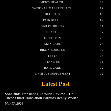
MEN'S HEALTH
129
NATIONAL MARKETPLACE
104
DIABETES
68
PAIN RELIEF
62
CBD PRODUCTS
51
HEALTH
37
INFECTION
28
SKIN CARE
23
BRAIN BOOSTER
17
TEETH
14
TINNITUS
13
HAIR CARE
12
TINNITUS SUPPLEMENT
12
Latest Post
SonaBuds Translating Earbuds Review – Do
These Smart Translation Earbuds Really Work?
Mar 13, 2026