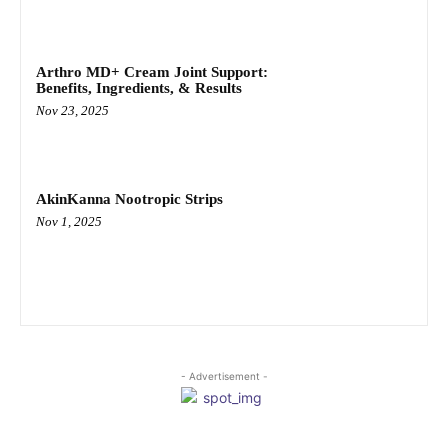
Arthro MD+ Cream Joint Support:
Benefits, Ingredients, & Results
Nov 23, 2025
AkinKanna Nootropic Strips
Nov 1, 2025
- Advertisement -