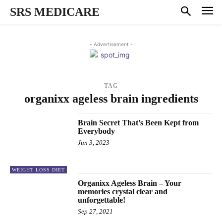
SRS MEDICARE
- Advertisement -
TAG
organixx ageless brain ingredients
Brain Secret That’s Been Kept from
Everybody
Jun 3, 2023
WEIGHT LOSS DIET
Organixx Ageless Brain – Your
memories crystal clear and
unforgettable!
Sep 27, 2021