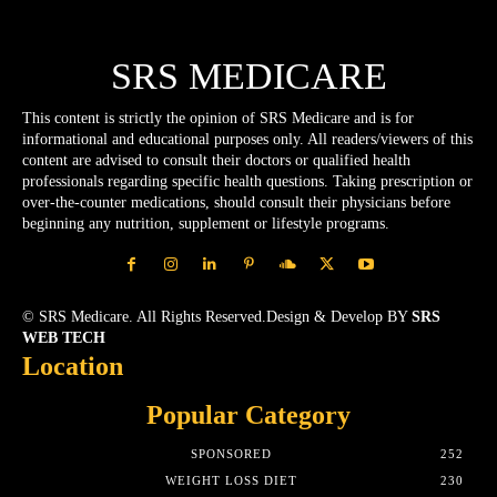
SRS MEDICARE
This content is strictly the opinion of SRS Medicare and is for
informational and educational purposes only. All readers/viewers of this
content are advised to consult their doctors or qualified health
professionals regarding specific health questions. Taking prescription or
over-the-counter medications, should consult their physicians before
beginning any nutrition, supplement or lifestyle programs.
© SRS Medicare. All Rights Reserved.Design & Develop BY
SRS
WEB TECH
Location
Popular Category
SPONSORED
252
WEIGHT LOSS DIET
230