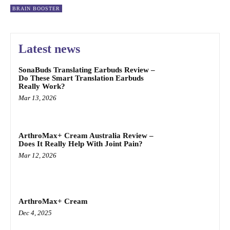
BRAIN BOOSTER
Latest news
SonaBuds Translating Earbuds Review –
Do These Smart Translation Earbuds
Really Work?
Mar 13, 2026
ArthroMax+ Cream Australia Review –
Does It Really Help With Joint Pain?
Mar 12, 2026
ArthroMax+ Cream
Dec 4, 2025