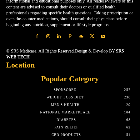
informational and educational purposes only. All readers/viewers of this
content are advised to consult their doctors or qualified health
professionals regarding specific health questions. Taking prescription or
over-the-counter medications, should consult their physicians before
beginning any nutrition, supplement or lifestyle programs.
© SRS Medicare. All Rights Reserved.Design & Develop BY
SRS
WEB TECH
Location
Popular Category
SPONSORED
252
WEIGHT LOSS DIET
230
MEN'S HEALTH
129
NATIONAL MARKETPLACE
104
DIABETES
68
PAIN RELIEF
62
CBD PRODUCTS
51