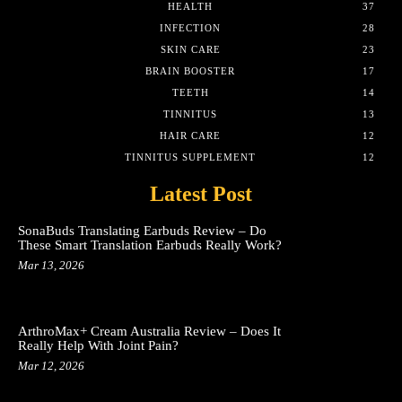
HEALTH
37
INFECTION
28
SKIN CARE
23
BRAIN BOOSTER
17
TEETH
14
TINNITUS
13
HAIR CARE
12
TINNITUS SUPPLEMENT
12
Latest Post
SonaBuds Translating Earbuds Review – Do
These Smart Translation Earbuds Really Work?
Mar 13, 2026
ArthroMax+ Cream Australia Review – Does It
Really Help With Joint Pain?
Mar 12, 2026