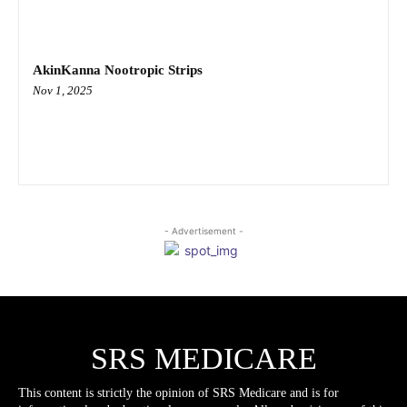
AkinKanna Nootropic Strips
Nov 1, 2025
- Advertisement -
SRS MEDICARE
This content is strictly the opinion of SRS Medicare and is for