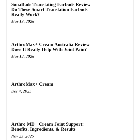
SonaBuds Translating Earbuds Review –
Do These Smart Translation Earbuds
Really Work?
Mar 13, 2026
ArthroMax+ Cream Australia Review –
Does It Really Help With Joint Pain?
Mar 12, 2026
ArthroMax+ Cream
Dec 4, 2025
Arthro MD+ Cream Joint Support:
Benefits, Ingredients, & Results
Nov 23, 2025