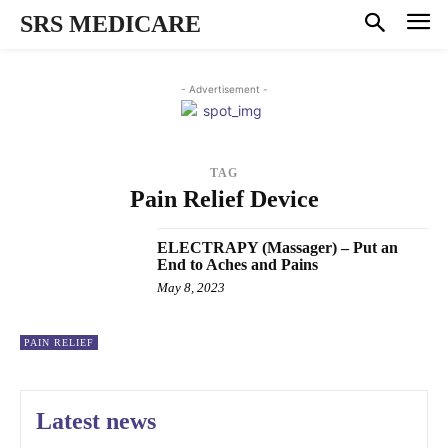
SRS MEDICARE
- Advertisement -
TAG
Pain Relief Device
ELECTRAPY (Massager) – Put an
End to Aches and Pains
May 8, 2023
PAIN RELIEF
Latest news