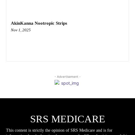
AkinKanna Nootropic Strips
Nov 1, 2025
- Advertisement -
SRS MEDICARE
This content is strictly the opinion of SRS Medicare and is for