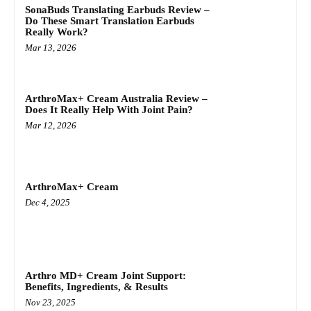
SonaBuds Translating Earbuds Review –
Do These Smart Translation Earbuds
Really Work?
Mar 13, 2026
ArthroMax+ Cream Australia Review –
Does It Really Help With Joint Pain?
Mar 12, 2026
ArthroMax+ Cream
Dec 4, 2025
Arthro MD+ Cream Joint Support:
Benefits, Ingredients, & Results
Nov 23, 2025