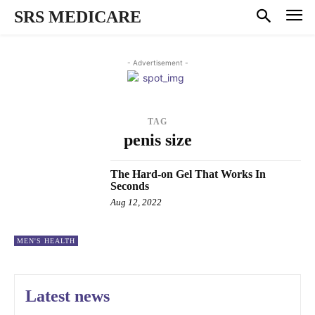
SRS MEDICARE
- Advertisement -
TAG
penis size
The Hard-on Gel That Works In
Seconds
Aug 12, 2022
MEN'S HEALTH
Latest news