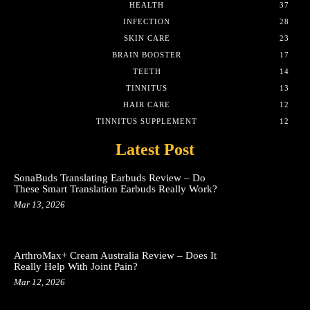
HEALTH
37
INFECTION
28
SKIN CARE
23
BRAIN BOOSTER
17
TEETH
14
TINNITUS
13
HAIR CARE
12
TINNITUS SUPPLEMENT
12
Latest Post
SonaBuds Translating Earbuds Review – Do
These Smart Translation Earbuds Really Work?
Mar 13, 2026
ArthroMax+ Cream Australia Review – Does It
Really Help With Joint Pain?
Mar 12, 2026