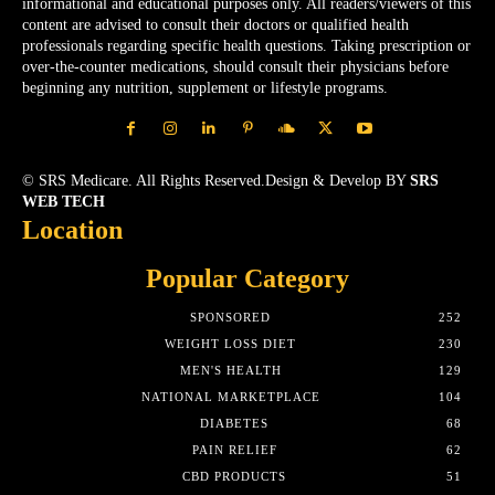
informational and educational purposes only. All readers/viewers of this
content are advised to consult their doctors or qualified health
professionals regarding specific health questions. Taking prescription or
over-the-counter medications, should consult their physicians before
beginning any nutrition, supplement or lifestyle programs.
© SRS Medicare. All Rights Reserved.Design & Develop BY
SRS
WEB TECH
Location
Popular Category
SPONSORED
252
WEIGHT LOSS DIET
230
MEN'S HEALTH
129
NATIONAL MARKETPLACE
104
DIABETES
68
PAIN RELIEF
62
CBD PRODUCTS
51