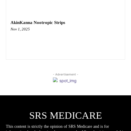
AkinKanna Nootropic Strips
Nov 1, 2025
- Advertisement -
SRS MEDICARE
This content is strictly the opinion of SRS Medicare and is for