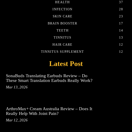
HEALTH
37
INFECTION
28
SKIN CARE
23
BRAIN BOOSTER
17
TEETH
14
TINNITUS
13
HAIR CARE
12
TINNITUS SUPPLEMENT
12
Latest Post
SonaBuds Translating Earbuds Review – Do
These Smart Translation Earbuds Really Work?
Mar 13, 2026
ArthroMax+ Cream Australia Review – Does It
Really Help With Joint Pain?
Mar 12, 2026