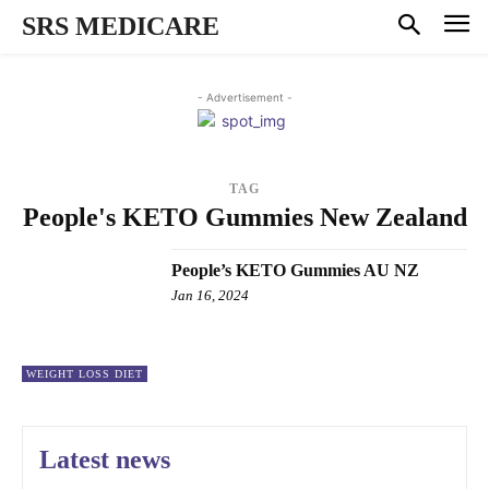
SRS MEDICARE
- Advertisement -
TAG
People's KETO Gummies New Zealand
People’s KETO Gummies AU NZ
Jan 16, 2024
WEIGHT LOSS DIET
Latest news