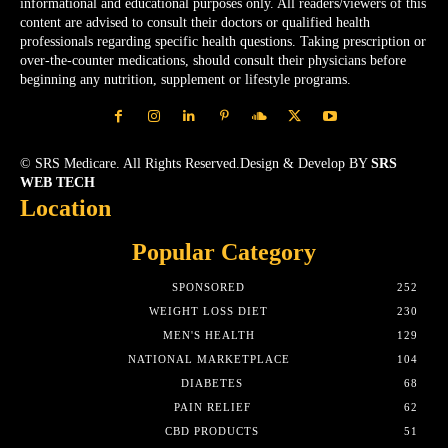
informational and educational purposes only. All readers/viewers of this
content are advised to consult their doctors or qualified health
professionals regarding specific health questions. Taking prescription or
over-the-counter medications, should consult their physicians before
beginning any nutrition, supplement or lifestyle programs.
© SRS Medicare. All Rights Reserved.Design & Develop BY
SRS
WEB TECH
Location
Popular Category
SPONSORED
252
WEIGHT LOSS DIET
230
MEN'S HEALTH
129
NATIONAL MARKETPLACE
104
DIABETES
68
PAIN RELIEF
62
CBD PRODUCTS
51