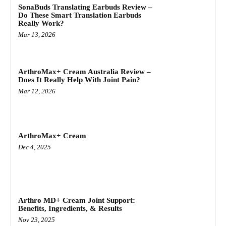
SonaBuds Translating Earbuds Review –
Do These Smart Translation Earbuds
Really Work?
Mar 13, 2026
ArthroMax+ Cream Australia Review –
Does It Really Help With Joint Pain?
Mar 12, 2026
ArthroMax+ Cream
Dec 4, 2025
Arthro MD+ Cream Joint Support:
Benefits, Ingredients, & Results
Nov 23, 2025