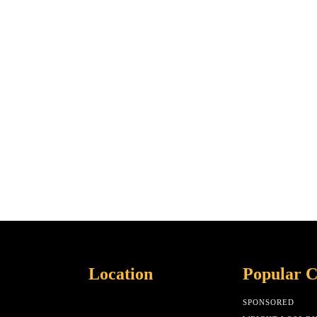
Location
Popular C
SPONSORED