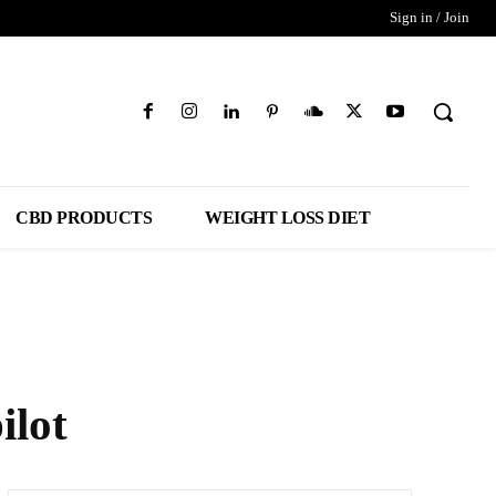
Sign in / Join
CBD PRODUCTS
WEIGHT LOSS DIET
ilot