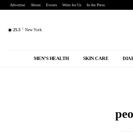
Advertise
About
Events
Write for Us
In the Press
C
25.5
New York
MEN’S HEALTH
SKIN CARE
DIA
peo