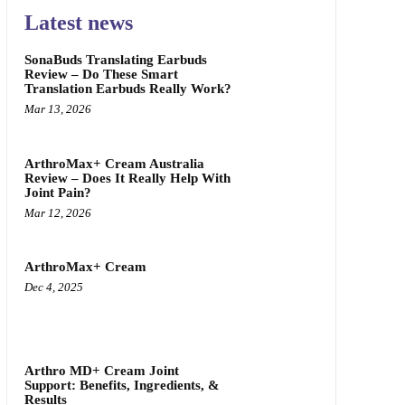
Latest news
SonaBuds Translating Earbuds
Review – Do These Smart
Translation Earbuds Really Work?
Mar 13, 2026
ArthroMax+ Cream Australia
Review – Does It Really Help With
Joint Pain?
Mar 12, 2026
ArthroMax+ Cream
Dec 4, 2025
Arthro MD+ Cream Joint
Support: Benefits, Ingredients, &
Results