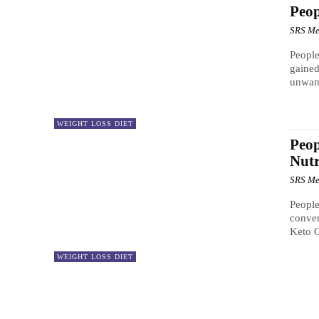
Peo
SRS Me
People
gained
unwan
WEIGHT LOSS DIET
Peop
Nutr
SRS Me
People
conven
Keto 
WEIGHT LOSS DIET