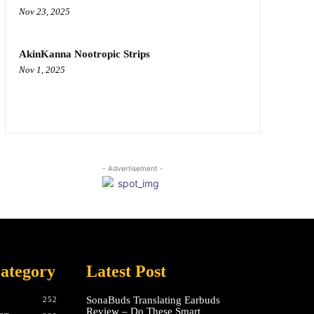
Nov 23, 2025
AkinKanna Nootropic Strips
Nov 1, 2025
- Advertisement -
ategory
Latest Post
SonaBuds Translating Earbuds
252
Review – Do These Smart