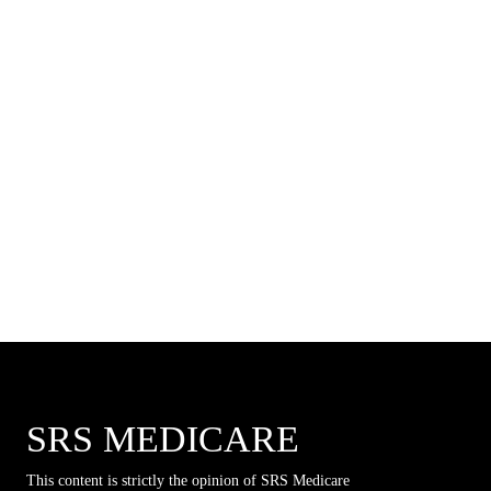
SRS MEDICARE
This content is strictly the opinion of SRS Medicare