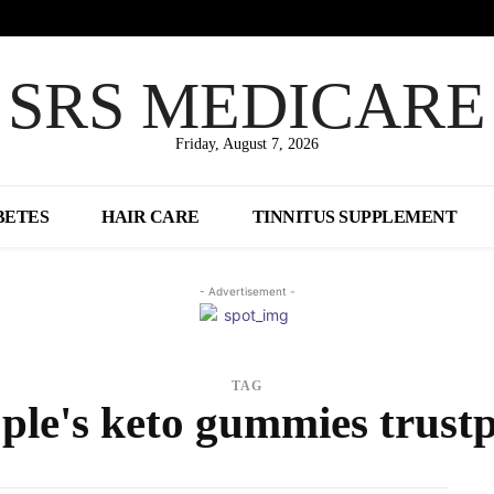
SRS MEDICARE
Friday, August 7, 2026
BETES
HAIR CARE
TINNITUS SUPPLEMENT
- Advertisement -
TAG
ple's keto gummies trustp