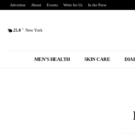
Advertise
About
Events
Write for Us
In the Press
C
25.8
New York
MEN’S HEALTH
SKIN CARE
DIA