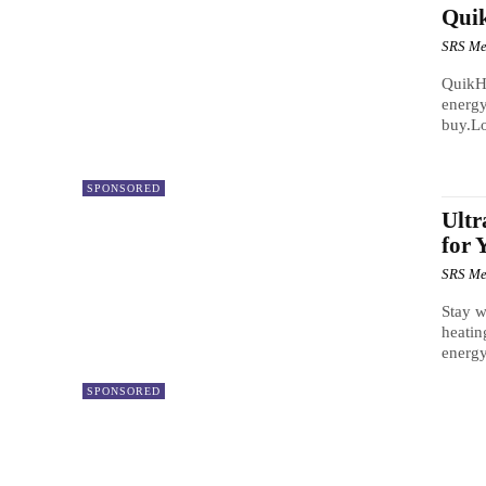
Quik
SRS Me
QuikHe
energy
buy.Lo
SPONSORED
Ultr
for
SRS Me
Stay w
heatin
energy-
SPONSORED