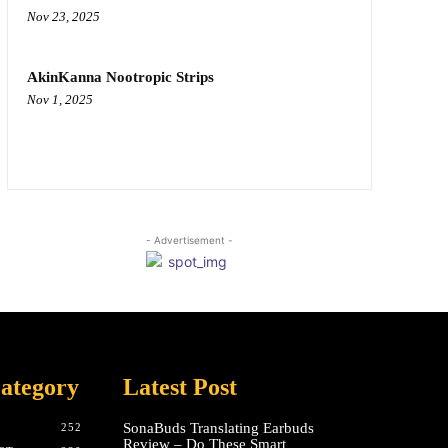
Nov 23, 2025
AkinKanna Nootropic Strips
Nov 1, 2025
- Advertisement -
ategory
Latest Post
SonaBuds Translating Earbuds
252
Review – Do These Smart