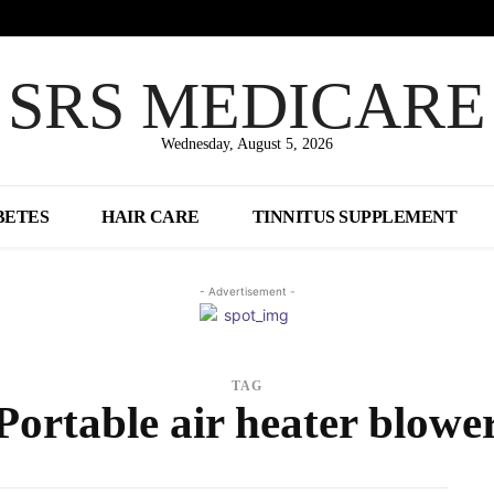
SRS MEDICARE
Wednesday, August 5, 2026
BETES
HAIR CARE
TINNITUS SUPPLEMENT
- Advertisement -
TAG
Portable air heater blowe