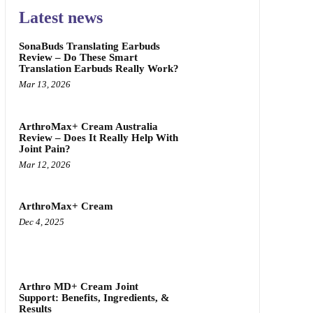
Latest news
SonaBuds Translating Earbuds
Review – Do These Smart
Translation Earbuds Really Work?
Mar 13, 2026
ArthroMax+ Cream Australia
Review – Does It Really Help With
Joint Pain?
Mar 12, 2026
ArthroMax+ Cream
Dec 4, 2025
Arthro MD+ Cream Joint
Support: Benefits, Ingredients, &
Results