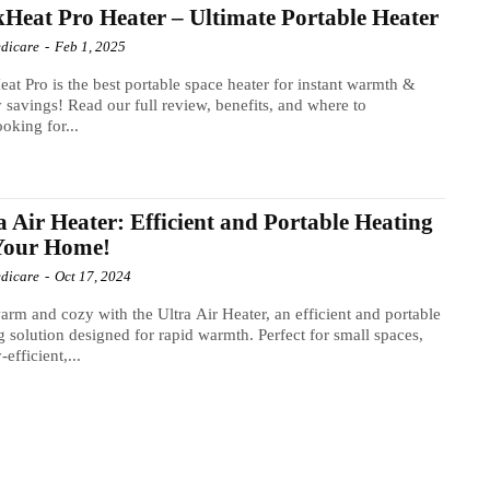
Heat Pro Heater – Ultimate Portable Heater
dicare
-
Feb 1, 2025
at Pro is the best portable space heater for instant warmth &
 savings! Read our full review, benefits, and where to
oking for...
a Air Heater: Efficient and Portable Heating
 Your Home!
dicare
-
Oct 17, 2024
arm and cozy with the Ultra Air Heater, an efficient and portable
g solution designed for rapid warmth. Perfect for small spaces,
efficient,...