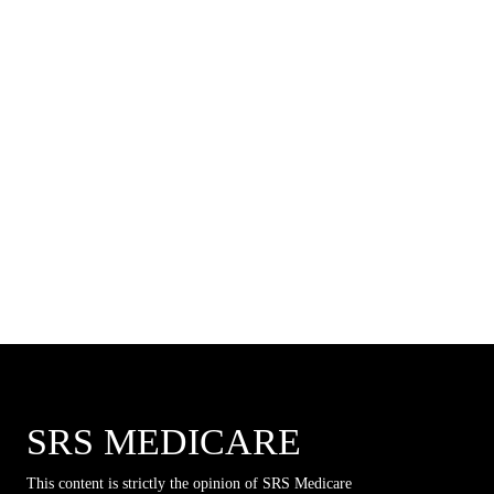
SRS MEDICARE
This content is strictly the opinion of SRS Medicare