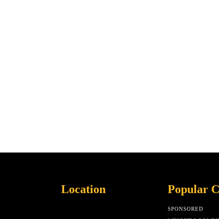
Location
Popular C
SPONSORED