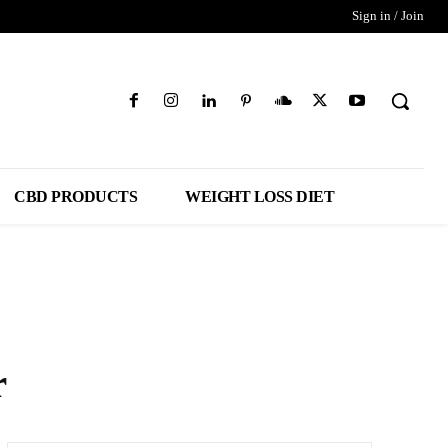
Sign in / Join
CBD PRODUCTS
WEIGHT LOSS DIET
r