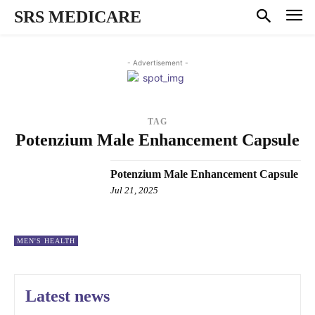
SRS MEDICARE
- Advertisement -
TAG
Potenzium Male Enhancement Capsule
Potenzium Male Enhancement Capsule
Jul 21, 2025
MEN'S HEALTH
Latest news