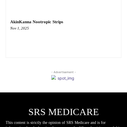
AkinKanna Nootropic Strips
Nov 1, 2025
- Advertisement -
SRS MEDICARE
This content is strictly the opinion of SRS Medicare and is for