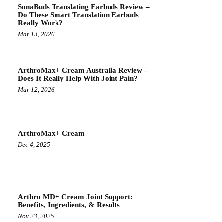
SonaBuds Translating Earbuds Review –
Do These Smart Translation Earbuds
Really Work?
Mar 13, 2026
ArthroMax+ Cream Australia Review –
Does It Really Help With Joint Pain?
Mar 12, 2026
ArthroMax+ Cream
Dec 4, 2025
Arthro MD+ Cream Joint Support:
Benefits, Ingredients, & Results
Nov 23, 2025