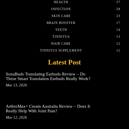
HEALTH
37
INFECTION
28
SKIN CARE
23
BRAIN BOOSTER
17
TEETH
14
TINNITUS
13
HAIR CARE
12
TINNITUS SUPPLEMENT
12
Latest Post
SonaBuds Translating Earbuds Review – Do
These Smart Translation Earbuds Really Work?
Mar 13, 2026
ArthroMax+ Cream Australia Review – Does It
Really Help With Joint Pain?
Mar 12, 2026