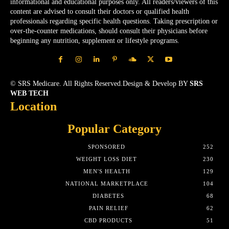
informational and educational purposes only. All readers/viewers of this
content are advised to consult their doctors or qualified health
professionals regarding specific health questions. Taking prescription or
over-the-counter medications, should consult their physicians before
beginning any nutrition, supplement or lifestyle programs.
© SRS Medicare. All Rights Reserved.Design & Develop BY
SRS
WEB TECH
Location
Popular Category
SPONSORED
252
WEIGHT LOSS DIET
230
MEN'S HEALTH
129
NATIONAL MARKETPLACE
104
DIABETES
68
PAIN RELIEF
62
CBD PRODUCTS
51