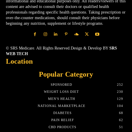
informational and educational purposes only. All readers/viewers of this
content are advised to consult their doctors or qualified health
professionals regarding specific health questions. Taking prescription or
over-the-counter medications, should consult their physicians before
beginning any nutrition, supplement or lifestyle programs.
© SRS Medicare. All Rights Reserved.Design & Develop BY
SRS
WEB TECH
Location
Popular Category
SPONSORED
252
WEIGHT LOSS DIET
230
MEN'S HEALTH
129
NATIONAL MARKETPLACE
104
DIABETES
68
PAIN RELIEF
62
CBD PRODUCTS
51