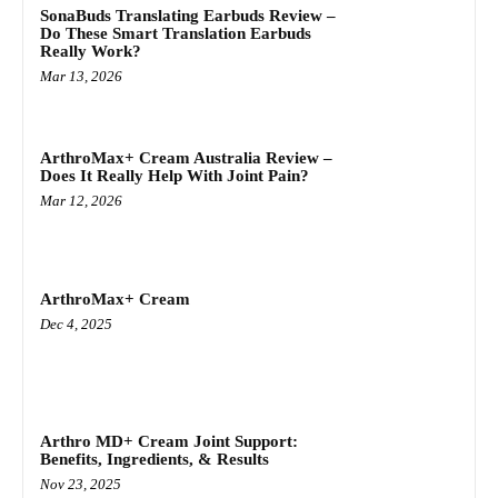
SonaBuds Translating Earbuds Review –
Do These Smart Translation Earbuds
Really Work?
Mar 13, 2026
ArthroMax+ Cream Australia Review –
Does It Really Help With Joint Pain?
Mar 12, 2026
ArthroMax+ Cream
Dec 4, 2025
Arthro MD+ Cream Joint Support:
Benefits, Ingredients, & Results
Nov 23, 2025