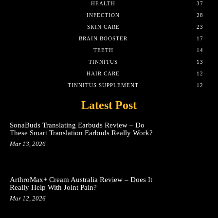
HEALTH
37
INFECTION
28
SKIN CARE
23
BRAIN BOOSTER
17
TEETH
14
TINNITUS
13
HAIR CARE
12
TINNITUS SUPPLEMENT
12
Latest Post
SonaBuds Translating Earbuds Review – Do
These Smart Translation Earbuds Really Work?
Mar 13, 2026
ArthroMax+ Cream Australia Review – Does It
Really Help With Joint Pain?
Mar 12, 2026