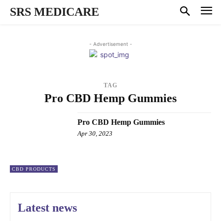
SRS MEDICARE
- Advertisement -
TAG
Pro CBD Hemp Gummies
Pro CBD Hemp Gummies
Apr 30, 2023
CBD PRODUCTS
Latest news