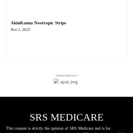
AkinKanna Nootropic Strips
Nov 1, 2025
- Advertisement -
SRS MEDICARE
This content is strictly the opinion of SRS Medicare and is for