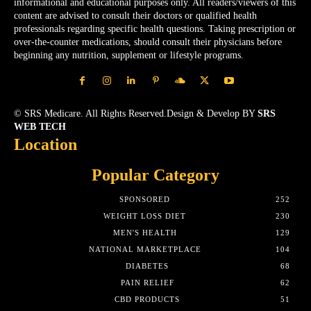
informational and educational purposes only. All readers/viewers of this
content are advised to consult their doctors or qualified health
professionals regarding specific health questions. Taking prescription or
over-the-counter medications, should consult their physicians before
beginning any nutrition, supplement or lifestyle programs.
© SRS Medicare. All Rights Reserved.Design & Develop BY
SRS
WEB TECH
Location
Popular Category
SPONSORED
252
WEIGHT LOSS DIET
230
MEN'S HEALTH
129
NATIONAL MARKETPLACE
104
DIABETES
68
PAIN RELIEF
62
CBD PRODUCTS
51