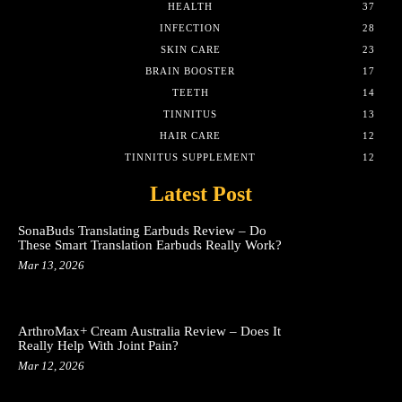
HEALTH
37
INFECTION
28
SKIN CARE
23
BRAIN BOOSTER
17
TEETH
14
TINNITUS
13
HAIR CARE
12
TINNITUS SUPPLEMENT
12
Latest Post
SonaBuds Translating Earbuds Review – Do
These Smart Translation Earbuds Really Work?
Mar 13, 2026
ArthroMax+ Cream Australia Review – Does It
Really Help With Joint Pain?
Mar 12, 2026