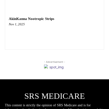
AkinKanna Nootropic Strips
Nov 1, 2025
- Advertisement -
SRS MEDICARE
This content is strictly the opinion of SRS Medicare and is for