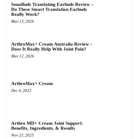
SonaBuds Translating Earbuds Review –
Do These Smart Translation Earbuds
Really Work?
Mar 13, 2026
ArthroMax+ Cream Australia Review –
Does It Really Help With Joint Pain?
Mar 12, 2026
ArthroMax+ Cream
Dec 4, 2025
Arthro MD+ Cream Joint Support:
Benefits, Ingredients, & Results
Nov 23, 2025