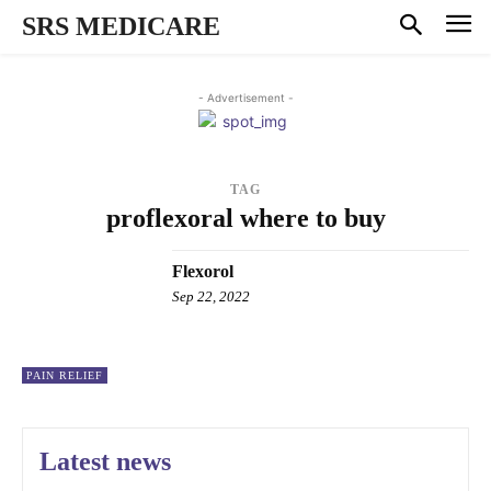
SRS MEDICARE
- Advertisement -
TAG
proflexoral where to buy
Flexorol
Sep 22, 2022
PAIN RELIEF
Latest news