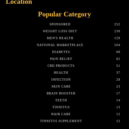
Location
Popular Category
SPONSORED
252
WEIGHT LOSS DIET
230
MEN'S HEALTH
129
NATIONAL MARKETPLACE
104
DIABETES
68
PAIN RELIEF
62
CBD PRODUCTS
51
HEALTH
37
INFECTION
28
SKIN CARE
23
BRAIN BOOSTER
17
TEETH
14
TINNITUS
13
HAIR CARE
12
TINNITUS SUPPLEMENT
12