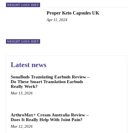
WEIGHT LOSS DIET
Proper Keto Capsules UK
Apr 11, 2024
WEIGHT LOSS DIET
Latest news
SonaBuds Translating Earbuds Review –
Do These Smart Translation Earbuds
Really Work?
Mar 13, 2026
ArthroMax+ Cream Australia Review –
Does It Really Help With Joint Pain?
Mar 12, 2026