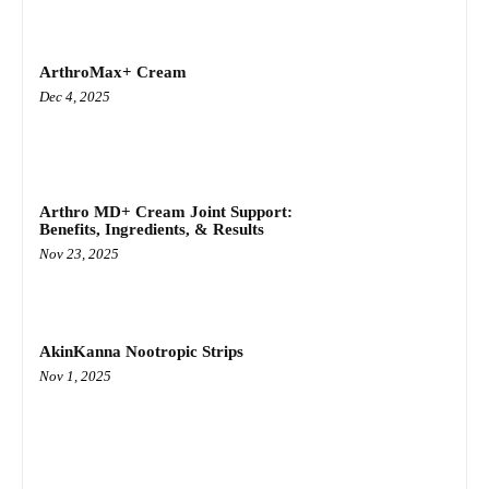
ArthroMax+ Cream
Dec 4, 2025
Arthro MD+ Cream Joint Support:
Benefits, Ingredients, & Results
Nov 23, 2025
AkinKanna Nootropic Strips
Nov 1, 2025