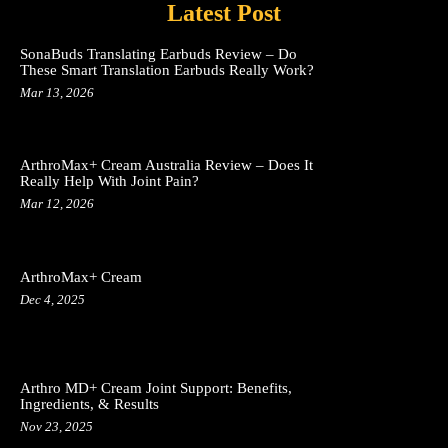
Latest Post
SonaBuds Translating Earbuds Review – Do
These Smart Translation Earbuds Really Work?
Mar 13, 2026
ArthroMax+ Cream Australia Review – Does It
Really Help With Joint Pain?
Mar 12, 2026
ArthroMax+ Cream
Dec 4, 2025
Arthro MD+ Cream Joint Support: Benefits,
Ingredients, & Results
Nov 23, 2025