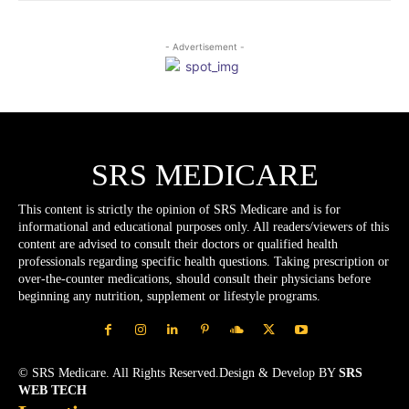
- Advertisement -
SRS MEDICARE
This content is strictly the opinion of SRS Medicare and is for
informational and educational purposes only. All readers/viewers of this
content are advised to consult their doctors or qualified health
professionals regarding specific health questions. Taking prescription or
over-the-counter medications, should consult their physicians before
beginning any nutrition, supplement or lifestyle programs.
© SRS Medicare. All Rights Reserved.Design & Develop BY
SRS
WEB TECH