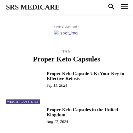
SRS MEDICARE
- Advertisement -
TAG
Proper Keto Capsules
Proper Keto Capsule UK: Your Key to
Effective Ketosis
Sep 11, 2024
WEIGHT LOSS DIET
Proper Keto Capsules in the United
Kingdom
Aug 17, 2024