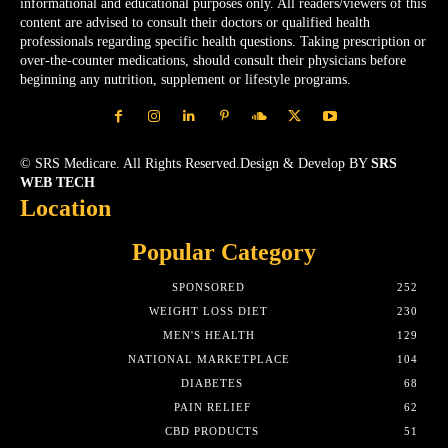
informational and educational purposes only. All readers/viewers of this
content are advised to consult their doctors or qualified health
professionals regarding specific health questions. Taking prescription or
over-the-counter medications, should consult their physicians before
beginning any nutrition, supplement or lifestyle programs.
© SRS Medicare. All Rights Reserved.Design & Develop BY
SRS
WEB TECH
Location
Popular Category
SPONSORED
252
WEIGHT LOSS DIET
230
MEN'S HEALTH
129
NATIONAL MARKETPLACE
104
DIABETES
68
PAIN RELIEF
62
CBD PRODUCTS
51