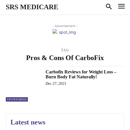
SRS MEDICARE
- Advertisement -
TAG
Pros & Cons Of CarboFix
Carbofix Reviews for Weight Loss –
Burn Body Fat Naturally!
Dec 27, 2021
SPONSORED
Latest news