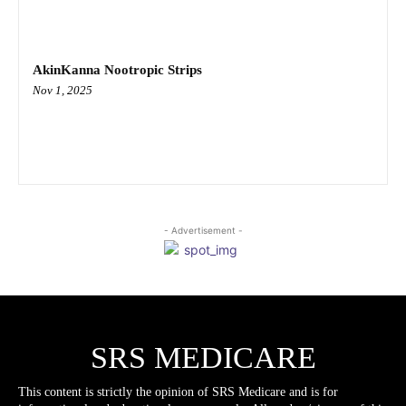
AkinKanna Nootropic Strips
Nov 1, 2025
- Advertisement -
SRS MEDICARE
This content is strictly the opinion of SRS Medicare and is for