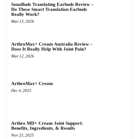
SonaBuds Translating Earbuds Review –
Do These Smart Translation Earbuds
Really Work?
Mar 13, 2026
ArthroMax+ Cream Australia Review –
Does It Really Help With Joint Pain?
Mar 12, 2026
ArthroMax+ Cream
Dec 4, 2025
Arthro MD+ Cream Joint Support:
Benefits, Ingredients, & Results
Nov 23, 2025