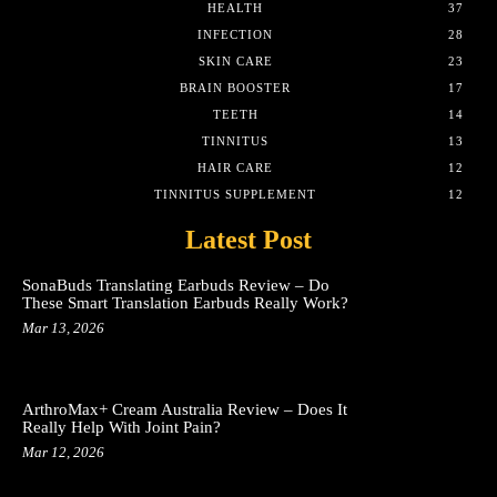
HEALTH
37
INFECTION
28
SKIN CARE
23
BRAIN BOOSTER
17
TEETH
14
TINNITUS
13
HAIR CARE
12
TINNITUS SUPPLEMENT
12
Latest Post
SonaBuds Translating Earbuds Review – Do
These Smart Translation Earbuds Really Work?
Mar 13, 2026
ArthroMax+ Cream Australia Review – Does It
Really Help With Joint Pain?
Mar 12, 2026