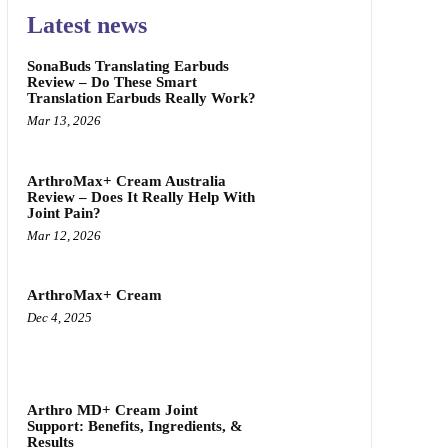
Latest news
SonaBuds Translating Earbuds
Review – Do These Smart
Translation Earbuds Really Work?
Mar 13, 2026
ArthroMax+ Cream Australia
Review – Does It Really Help With
Joint Pain?
Mar 12, 2026
ArthroMax+ Cream
Dec 4, 2025
Arthro MD+ Cream Joint
Support: Benefits, Ingredients, &
Results