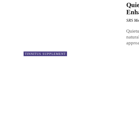
Quie
Enh
SRS Me
Quietu
natura
approa
TINNITUS SUPPLEMENT