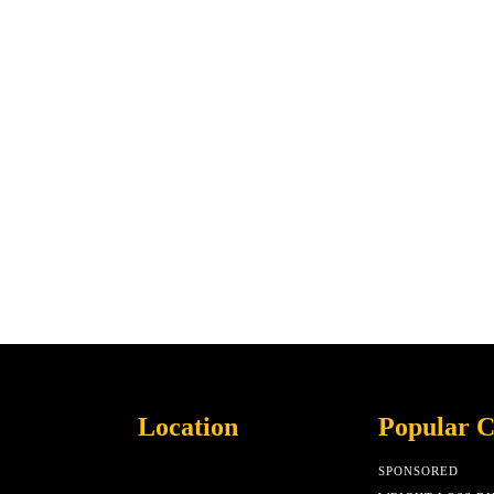
Location
Popular C
SPONSORED