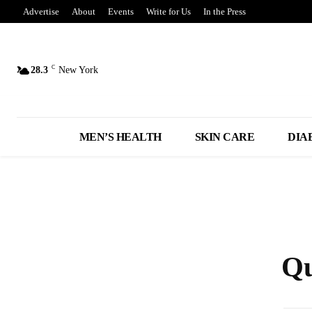
Advertise
About
Events
Write for Us
In the Press
C
28.3
New York
MEN’S HEALTH
SKIN CARE
DIA
Qu