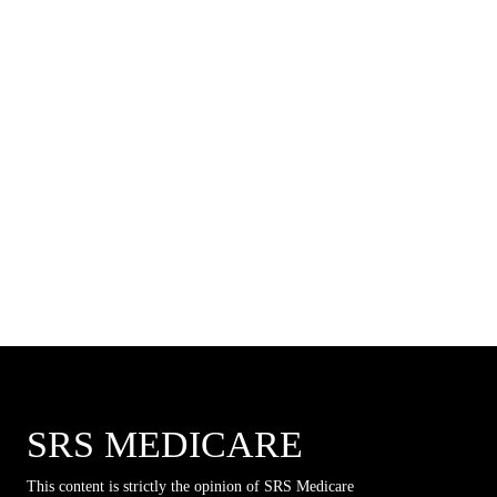
SRS MEDICARE
This content is strictly the opinion of SRS Medicare