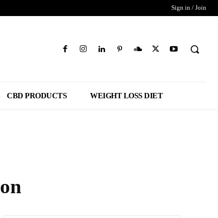
Sign in / Join
CBD PRODUCTS
WEIGHT LOSS DIET
zon