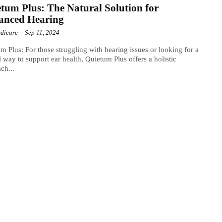
tum Plus: The Natural Solution for
anced Hearing
dicare
-
Sep 11, 2024
m Plus: For those struggling with hearing issues or looking for a
l way to support ear health, Quietum Plus offers a holistic
ch...