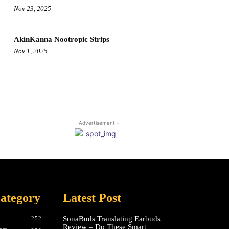
Nov 23, 2025
AkinKanna Nootropic Strips
Nov 1, 2025
- Advertisement -
ategory
Latest Post
SonaBuds Translating Earbuds
252
Review – Do These Smart