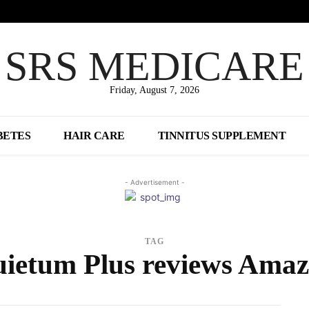
SRS MEDICARE
Friday, August 7, 2026
BETES
HAIR CARE
TINNITUS SUPPLEMENT
- Advertisement -
TAG
ietum Plus reviews Ama