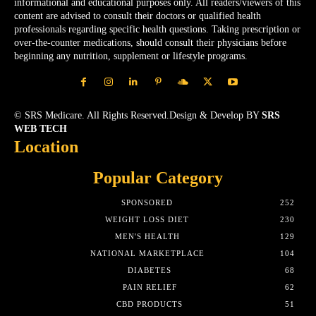
informational and educational purposes only. All readers/viewers of this
content are advised to consult their doctors or qualified health
professionals regarding specific health questions. Taking prescription or
over-the-counter medications, should consult their physicians before
beginning any nutrition, supplement or lifestyle programs.
© SRS Medicare. All Rights Reserved.Design & Develop BY
SRS
WEB TECH
Location
Popular Category
SPONSORED
252
WEIGHT LOSS DIET
230
MEN'S HEALTH
129
NATIONAL MARKETPLACE
104
DIABETES
68
PAIN RELIEF
62
CBD PRODUCTS
51