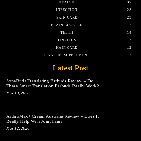
HEALTH
37
INFECTION
28
SKIN CARE
23
BRAIN BOOSTER
17
TEETH
14
TINNITUS
13
HAIR CARE
12
TINNITUS SUPPLEMENT
12
Latest Post
SonaBuds Translating Earbuds Review – Do
These Smart Translation Earbuds Really Work?
Mar 13, 2026
ArthroMax+ Cream Australia Review – Does It
Really Help With Joint Pain?
Mar 12, 2026