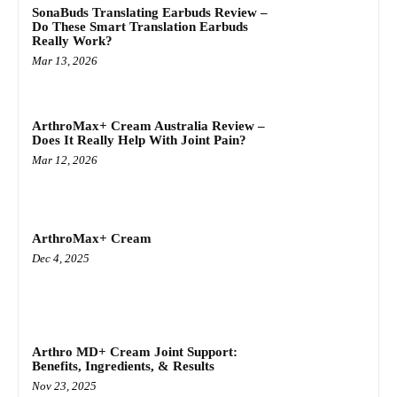
SonaBuds Translating Earbuds Review –
Do These Smart Translation Earbuds
Really Work?
Mar 13, 2026
ArthroMax+ Cream Australia Review –
Does It Really Help With Joint Pain?
Mar 12, 2026
ArthroMax+ Cream
Dec 4, 2025
Arthro MD+ Cream Joint Support:
Benefits, Ingredients, & Results
Nov 23, 2025