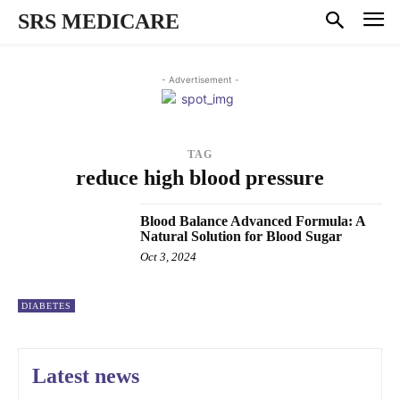
SRS MEDICARE
- Advertisement -
TAG
reduce high blood pressure
Blood Balance Advanced Formula: A
Natural Solution for Blood Sugar
Oct 3, 2024
DIABETES
Latest news