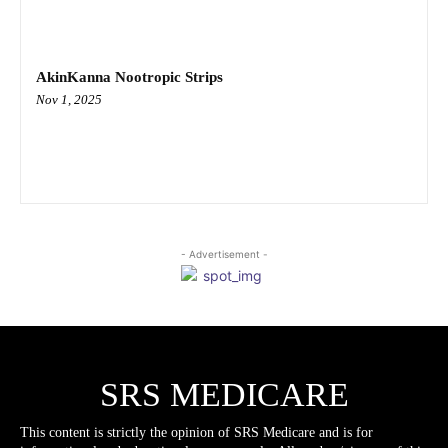
AkinKanna Nootropic Strips
Nov 1, 2025
- Advertisement -
SRS MEDICARE
This content is strictly the opinion of SRS Medicare and is for