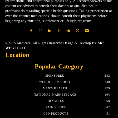
informational and educational purposes only. All readers/viewers of this
content are advised to consult their doctors or qualified health
professionals regarding specific health questions. Taking prescription or
over-the-counter medications, should consult their physicians before
beginning any nutrition, supplement or lifestyle programs.
© SRS Medicare. All Rights Reserved.Design & Develop BY
SRS
WEB TECH
Location
Popular Category
SPONSORED
252
WEIGHT LOSS DIET
230
MEN'S HEALTH
129
NATIONAL MARKETPLACE
104
DIABETES
68
PAIN RELIEF
62
CBD PRODUCTS
51