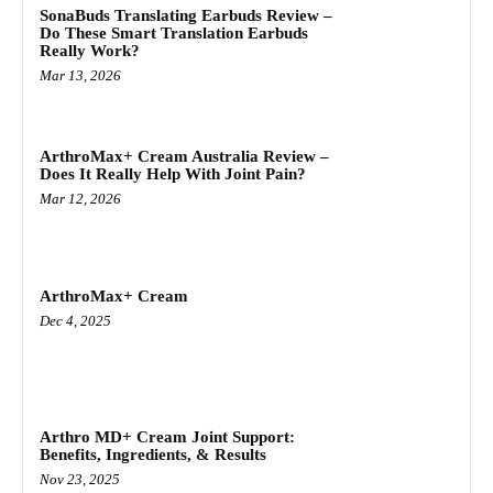
SonaBuds Translating Earbuds Review –
Do These Smart Translation Earbuds
Really Work?
Mar 13, 2026
ArthroMax+ Cream Australia Review –
Does It Really Help With Joint Pain?
Mar 12, 2026
ArthroMax+ Cream
Dec 4, 2025
Arthro MD+ Cream Joint Support:
Benefits, Ingredients, & Results
Nov 23, 2025