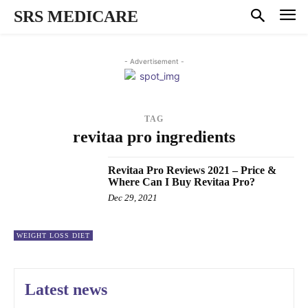
SRS MEDICARE
- Advertisement -
TAG
revitaa pro ingredients
Revitaa Pro Reviews 2021 – Price &
Where Can I Buy Revitaa Pro?
Dec 29, 2021
WEIGHT LOSS DIET
Latest news