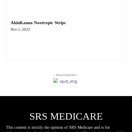
AkinKanna Nootropic Strips
Nov 1, 2025
- Advertisement -
SRS MEDICARE
This content is strictly the opinion of SRS Medicare and is for