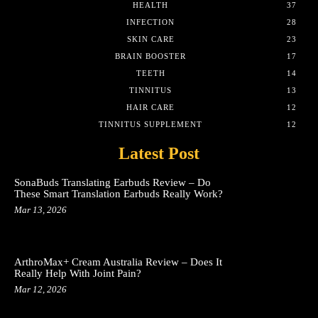
HEALTH
37
INFECTION
28
SKIN CARE
23
BRAIN BOOSTER
17
TEETH
14
TINNITUS
13
HAIR CARE
12
TINNITUS SUPPLEMENT
12
Latest Post
SonaBuds Translating Earbuds Review – Do
These Smart Translation Earbuds Really Work?
Mar 13, 2026
ArthroMax+ Cream Australia Review – Does It
Really Help With Joint Pain?
Mar 12, 2026