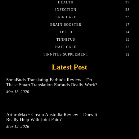
HEALTH
37
INFECTION
28
SKIN CARE
23
BRAIN BOOSTER
17
TEETH
14
TINNITUS
13
HAIR CARE
12
TINNITUS SUPPLEMENT
12
Latest Post
SonaBuds Translating Earbuds Review – Do
These Smart Translation Earbuds Really Work?
Mar 13, 2026
ArthroMax+ Cream Australia Review – Does It
Really Help With Joint Pain?
Mar 12, 2026