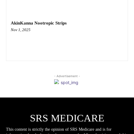
AkinKanna Nootropic Strips
Nov 1, 2025
- Advertisement -
SRS MEDICARE
This content is strictly the opinion of SRS Medicare and is for