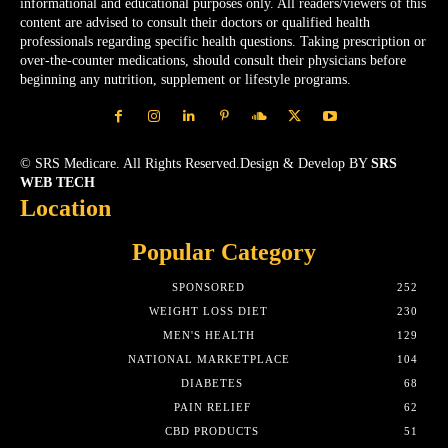
informational and educational purposes only. All readers/viewers of this
content are advised to consult their doctors or qualified health
professionals regarding specific health questions. Taking prescription or
over-the-counter medications, should consult their physicians before
beginning any nutrition, supplement or lifestyle programs.
© SRS Medicare. All Rights Reserved.Design & Develop BY
SRS
WEB TECH
Location
Popular Category
SPONSORED
252
WEIGHT LOSS DIET
230
MEN'S HEALTH
129
NATIONAL MARKETPLACE
104
DIABETES
68
PAIN RELIEF
62
CBD PRODUCTS
51