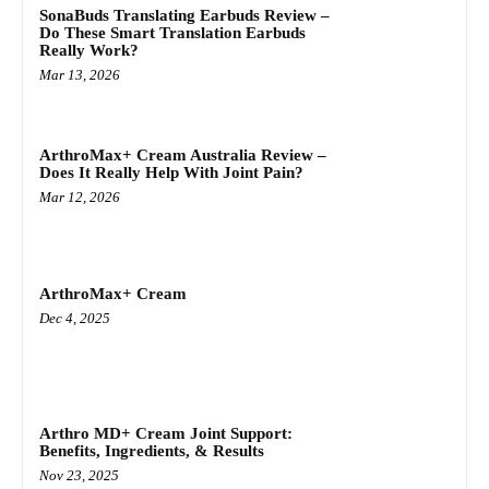
SonaBuds Translating Earbuds Review –
Do These Smart Translation Earbuds
Really Work?
Mar 13, 2026
ArthroMax+ Cream Australia Review –
Does It Really Help With Joint Pain?
Mar 12, 2026
ArthroMax+ Cream
Dec 4, 2025
Arthro MD+ Cream Joint Support:
Benefits, Ingredients, & Results
Nov 23, 2025