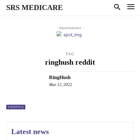
SRS MEDICARE
- Advertisement -
TAG
ringhush reddit
RingHush
Mar 12, 2022
TINNITUS
Latest news