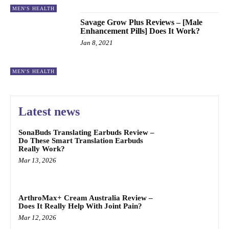
MEN'S HEALTH
Savage Grow Plus Reviews – [Male
Enhancement Pills] Does It Work?
Jan 8, 2021
MEN'S HEALTH
Latest news
SonaBuds Translating Earbuds Review –
Do These Smart Translation Earbuds
Really Work?
Mar 13, 2026
ArthroMax+ Cream Australia Review –
Does It Really Help With Joint Pain?
Mar 12, 2026