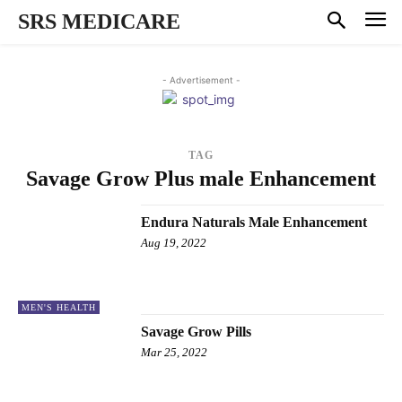
SRS MEDICARE
- Advertisement -
TAG
Savage Grow Plus male Enhancement
Endura Naturals Male Enhancement
Aug 19, 2022
MEN'S HEALTH
Savage Grow Pills
Mar 25, 2022