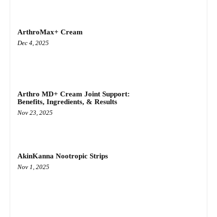
ArthroMax+ Cream
Dec 4, 2025
Arthro MD+ Cream Joint Support:
Benefits, Ingredients, & Results
Nov 23, 2025
AkinKanna Nootropic Strips
Nov 1, 2025