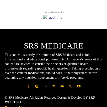
- Advertisement -
SRS MEDICARE
This content is strictly the opinion of SRS Medicare and is for
informational and educational purposes only. All readers/viewers of this
content are advised to consult their doctors or qualified health
professionals regarding specific health questions. Taking prescription or
over-the-counter medications, should consult their physicians before
beginning any nutrition, supplement or lifestyle programs.
© SRS Medicare. All Rights Reserved.Design & Develop BY
SRS
WEB TECH