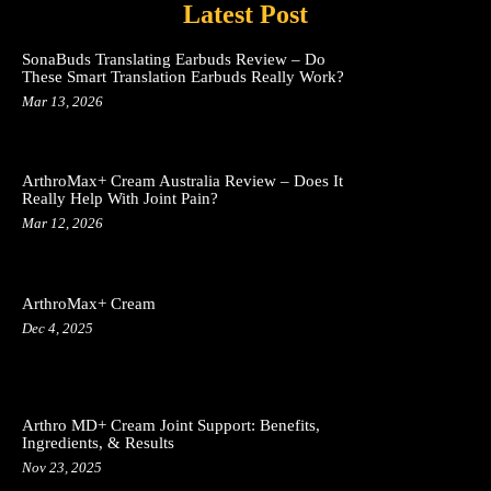
Latest Post
SonaBuds Translating Earbuds Review – Do
These Smart Translation Earbuds Really Work?
Mar 13, 2026
ArthroMax+ Cream Australia Review – Does It
Really Help With Joint Pain?
Mar 12, 2026
ArthroMax+ Cream
Dec 4, 2025
Arthro MD+ Cream Joint Support: Benefits,
Ingredients, & Results
Nov 23, 2025