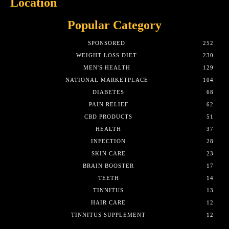
Location
Popular Category
SPONSORED
252
WEIGHT LOSS DIET
230
MEN'S HEALTH
129
NATIONAL MARKETPLACE
104
DIABETES
68
PAIN RELIEF
62
CBD PRODUCTS
51
HEALTH
37
INFECTION
28
SKIN CARE
23
BRAIN BOOSTER
17
TEETH
14
TINNITUS
13
HAIR CARE
12
TINNITUS SUPPLEMENT
12