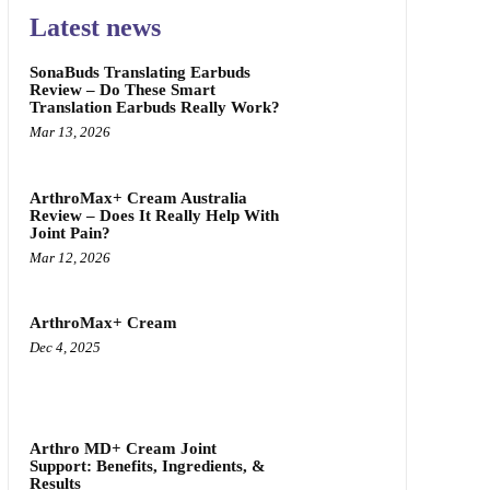
Latest news
SonaBuds Translating Earbuds
Review – Do These Smart
Translation Earbuds Really Work?
Mar 13, 2026
ArthroMax+ Cream Australia
Review – Does It Really Help With
Joint Pain?
Mar 12, 2026
ArthroMax+ Cream
Dec 4, 2025
Arthro MD+ Cream Joint
Support: Benefits, Ingredients, &
Results