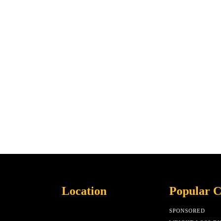
Location
Popular C
SPONSORED