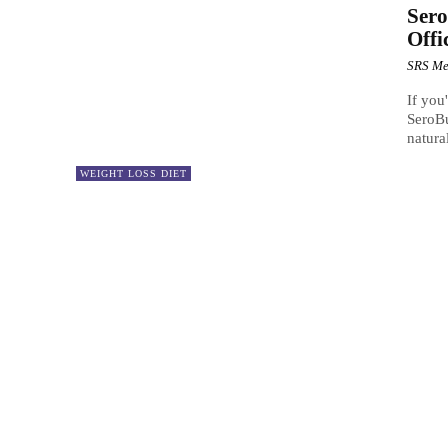
Sero
Offi
SRS Me
If you
SeroBu
natura
WEIGHT LOSS DIET