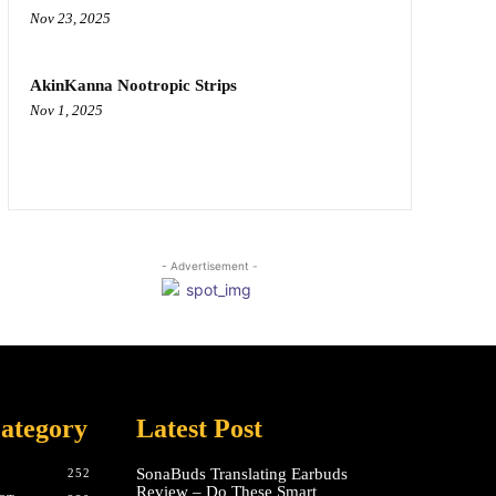
Nov 23, 2025
AkinKanna Nootropic Strips
Nov 1, 2025
- Advertisement -
ategory
Latest Post
SonaBuds Translating Earbuds
252
Review – Do These Smart