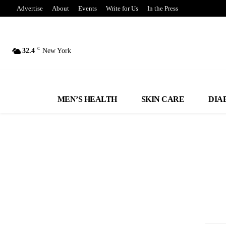
Advertise
About
Events
Write for Us
In the Press
C
32.4
New York
MEN’S HEALTH
SKIN CARE
DIA