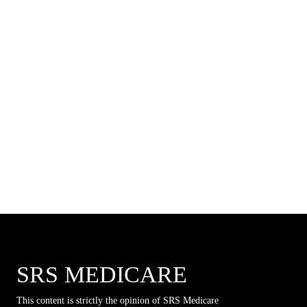
SRS MEDICARE
This content is strictly the opinion of SRS Medicare