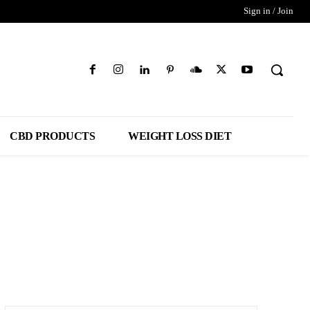
Sign in / Join
CBD PRODUCTS
WEIGHT LOSS DIET