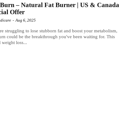
Burn – Natural Fat Burner | US & Canada
cial Offer
dicare
-
Aug 6, 2025
're struggling to lose stubborn fat and boost your metabolism,
rn could be the breakthrough you've been waiting for. This
l weight loss...