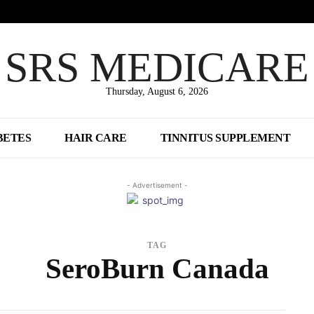
SRS MEDICARE
Thursday, August 6, 2026
BETES
HAIR CARE
TINNITUS SUPPLEMENT
- Advertisement -
TAG
SeroBurn Canada