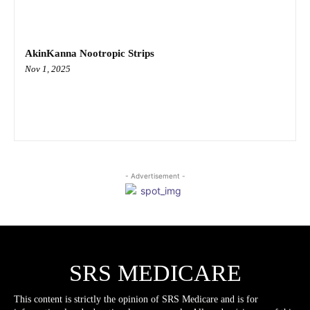
AkinKanna Nootropic Strips
Nov 1, 2025
- Advertisement -
SRS MEDICARE
This content is strictly the opinion of SRS Medicare and is for