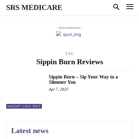
SRS MEDICARE
- Advertisement -
TAG
Sippin Burn Reviews
Sippin Burn – Sip Your Way to a
Slimmer You
Apr 7, 2025
WEIGHT LOSS DIET
Latest news