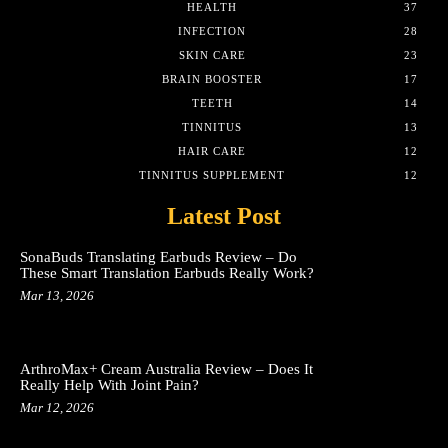
HEALTH
37
INFECTION
28
SKIN CARE
23
BRAIN BOOSTER
17
TEETH
14
TINNITUS
13
HAIR CARE
12
TINNITUS SUPPLEMENT
12
Latest Post
SonaBuds Translating Earbuds Review – Do
These Smart Translation Earbuds Really Work?
Mar 13, 2026
ArthroMax+ Cream Australia Review – Does It
Really Help With Joint Pain?
Mar 12, 2026