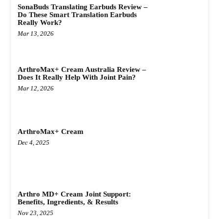
SonaBuds Translating Earbuds Review –
Do These Smart Translation Earbuds
Really Work?
Mar 13, 2026
ArthroMax+ Cream Australia Review –
Does It Really Help With Joint Pain?
Mar 12, 2026
ArthroMax+ Cream
Dec 4, 2025
Arthro MD+ Cream Joint Support:
Benefits, Ingredients, & Results
Nov 23, 2025