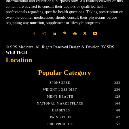
informational and educational purposes only. All readers/viewers of this
content are advised to consult their doctors or qualified health
professionals regarding specific health questions. Taking prescription or
over-the-counter medications, should consult their physicians before
beginning any nutrition, supplement or lifestyle programs.
© SRS Medicare. All Rights Reserved.Design & Develop BY
SRS
WEB TECH
Location
Popular Category
SPONSORED
252
WEIGHT LOSS DIET
230
MEN'S HEALTH
129
NATIONAL MARKETPLACE
104
DIABETES
68
PAIN RELIEF
62
CBD PRODUCTS
51