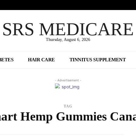
SRS MEDICARE
Thursday, August 6, 2026
BETES
HAIR CARE
TINNITUS SUPPLEMENT
- Advertisement -
TAG
art Hemp Gummies Can