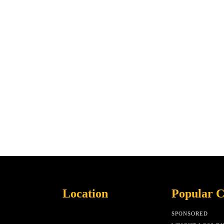
Location
Popular C
SPONSORED