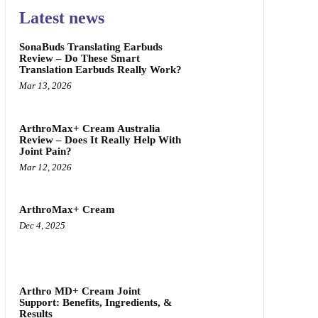
Latest news
SonaBuds Translating Earbuds
Review – Do These Smart
Translation Earbuds Really Work?
Mar 13, 2026
ArthroMax+ Cream Australia
Review – Does It Really Help With
Joint Pain?
Mar 12, 2026
ArthroMax+ Cream
Dec 4, 2025
Arthro MD+ Cream Joint
Support: Benefits, Ingredients, &
Results