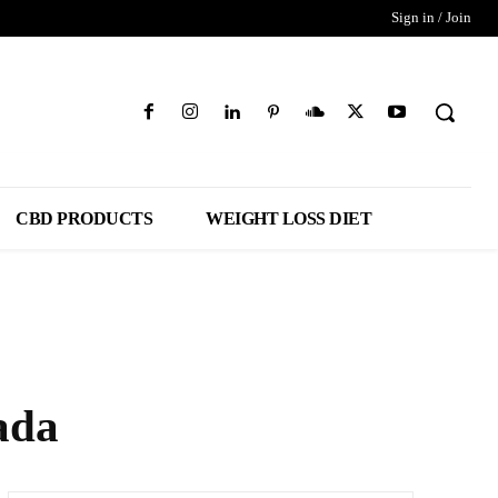
Sign in / Join
CBD PRODUCTS
WEIGHT LOSS DIET
ada