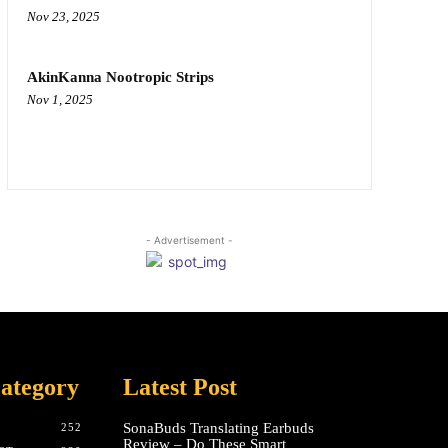
Nov 23, 2025
AkinKanna Nootropic Strips
Nov 1, 2025
- Advertisement -
ategory
Latest Post
SonaBuds Translating Earbuds
252
Review – Do These Smart