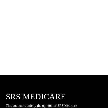
SRS MEDICARE
This content is strictly the opinion of SRS Medicare