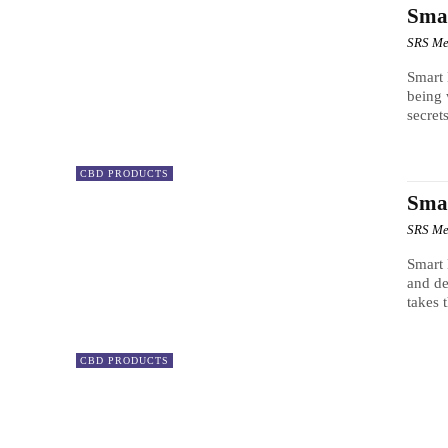
Sma
SRS Me
Smart
being
secrets
CBD PRODUCTS
Sma
SRS Me
Smart
and de
takes 
CBD PRODUCTS