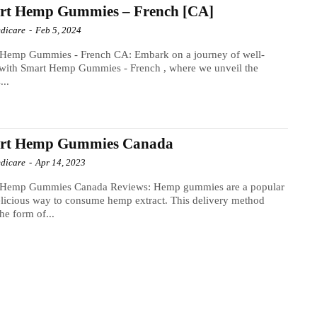
rt Hemp Gummies – French [CA]
dicare
-
Feb 5, 2024
 Hemp Gummies - French CA: Embark on a journey of well-
 with Smart Hemp Gummies - French , where we unveil the
...
rt Hemp Gummies Canada
dicare
-
Apr 14, 2023
 Hemp Gummies Canada Reviews: Hemp gummies are a popular
licious way to consume hemp extract. This delivery method
the form of...