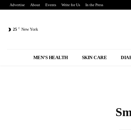
Advertise
About
Events
Write for Us
In the Press
C
25
New York
MEN’S HEALTH
SKIN CARE
DIA
Sm