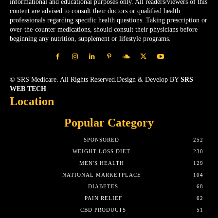
informational and educational purposes only. All readers/viewers of this
content are advised to consult their doctors or qualified health
professionals regarding specific health questions. Taking prescription or
over-the-counter medications, should consult their physicians before
beginning any nutrition, supplement or lifestyle programs.
© SRS Medicare. All Rights Reserved.Design & Develop BY
SRS
WEB TECH
Location
Popular Category
SPONSORED
252
WEIGHT LOSS DIET
230
MEN'S HEALTH
129
NATIONAL MARKETPLACE
104
DIABETES
68
PAIN RELIEF
62
CBD PRODUCTS
51