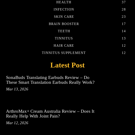
HEALTH
37
INFECTION
28
SKIN CARE
23
BRAIN BOOSTER
17
TEETH
14
TINNITUS
13
HAIR CARE
12
TINNITUS SUPPLEMENT
12
Latest Post
SonaBuds Translating Earbuds Review – Do
These Smart Translation Earbuds Really Work?
Mar 13, 2026
ArthroMax+ Cream Australia Review – Does It
Really Help With Joint Pain?
Mar 12, 2026