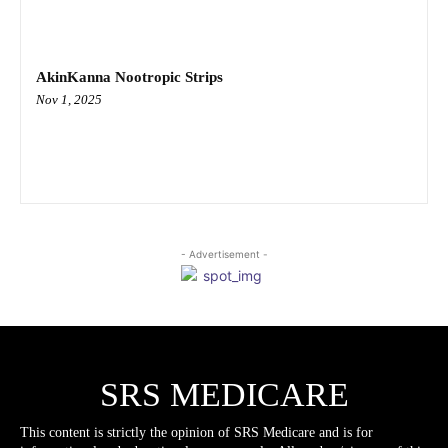
AkinKanna Nootropic Strips
Nov 1, 2025
- Advertisement -
SRS MEDICARE
This content is strictly the opinion of SRS Medicare and is for