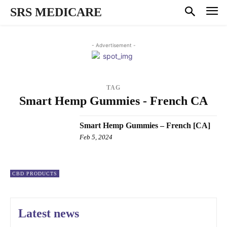
SRS MEDICARE
- Advertisement -
TAG
Smart Hemp Gummies - French CA
Smart Hemp Gummies – French [CA]
Feb 5, 2024
CBD PRODUCTS
Latest news