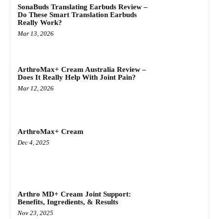
SonaBuds Translating Earbuds Review –
Do These Smart Translation Earbuds
Really Work?
Mar 13, 2026
ArthroMax+ Cream Australia Review –
Does It Really Help With Joint Pain?
Mar 12, 2026
ArthroMax+ Cream
Dec 4, 2025
Arthro MD+ Cream Joint Support:
Benefits, Ingredients, & Results
Nov 23, 2025