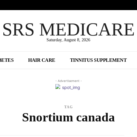
SRS MEDICARE
Saturday, August 8, 2026
BETES
HAIR CARE
TINNITUS SUPPLEMENT
- Advertisement -
TAG
Snortium canada