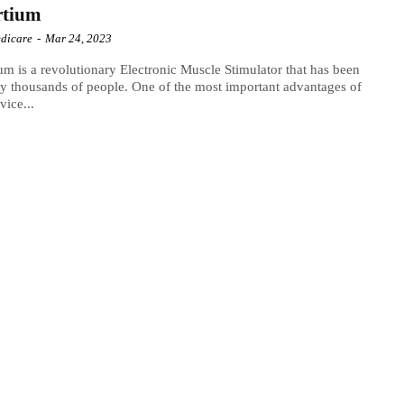
rtium
dicare
-
Mar 24, 2023
um is a revolutionary Electronic Muscle Stimulator that has been
y thousands of people. One of the most important advantages of
vice...