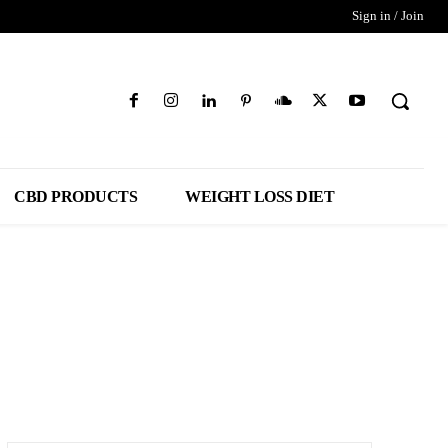
Sign in / Join
CBD PRODUCTS
WEIGHT LOSS DIET