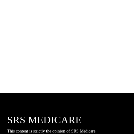
SRS MEDICARE
This content is strictly the opinion of SRS Medicare