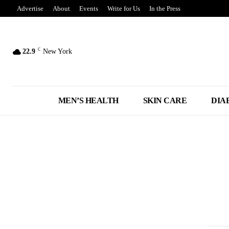
Advertise
About
Events
Write for Us
In the Press
C
22.9
New York
MEN’S HEALTH
SKIN CARE
DIA