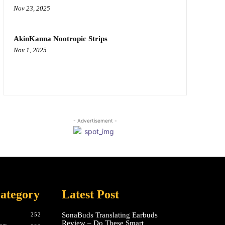
Nov 23, 2025
AkinKanna Nootropic Strips
Nov 1, 2025
- Advertisement -
ategory
Latest Post
SonaBuds Translating Earbuds
252
Review – Do These Smart