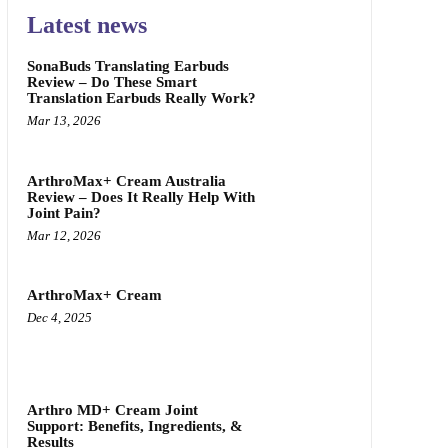
Latest news
SonaBuds Translating Earbuds
Review – Do These Smart
Translation Earbuds Really Work?
Mar 13, 2026
ArthroMax+ Cream Australia
Review – Does It Really Help With
Joint Pain?
Mar 12, 2026
ArthroMax+ Cream
Dec 4, 2025
Arthro MD+ Cream Joint
Support: Benefits, Ingredients, &
Results