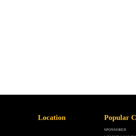
Location
Popular C
SPONSORED