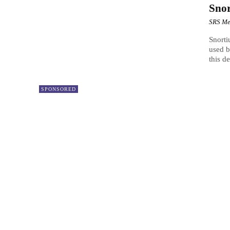
Sno
SRS Me
Snorti
used b
this de
SPONSORED