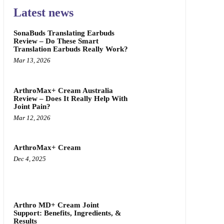
Latest news
SonaBuds Translating Earbuds
Review – Do These Smart
Translation Earbuds Really Work?
Mar 13, 2026
ArthroMax+ Cream Australia
Review – Does It Really Help With
Joint Pain?
Mar 12, 2026
ArthroMax+ Cream
Dec 4, 2025
Arthro MD+ Cream Joint
Support: Benefits, Ingredients, &
Results