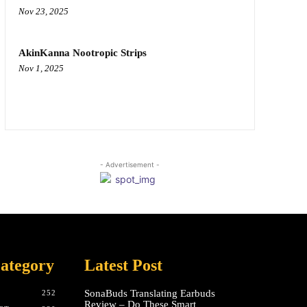
Nov 23, 2025
AkinKanna Nootropic Strips
Nov 1, 2025
- Advertisement -
ategory
Latest Post
SonaBuds Translating Earbuds
252
Review – Do These Smart