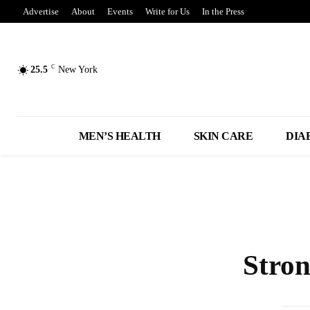
Advertise
About
Events
Write for Us
In the Press
C
25.5
New York
MEN’S HEALTH
SKIN CARE
DIA
Stro