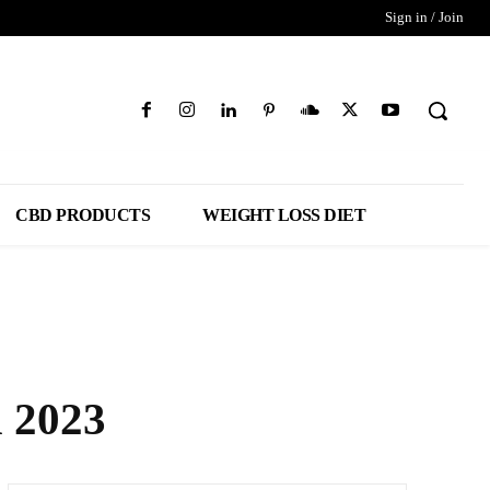
Sign in / Join
CBD PRODUCTS
WEIGHT LOSS DIET
 2023