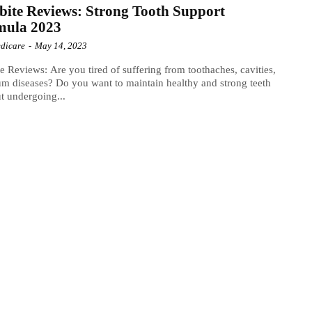
bite Reviews: Strong Tooth Support
mula 2023
dicare
-
May 14, 2023
te Reviews: Are you tired of suffering from toothaches, cavities,
m diseases? Do you want to maintain healthy and strong teeth
t undergoing...