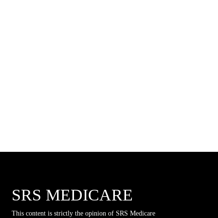
SRS MEDICARE
This content is strictly the opinion of SRS Medicare