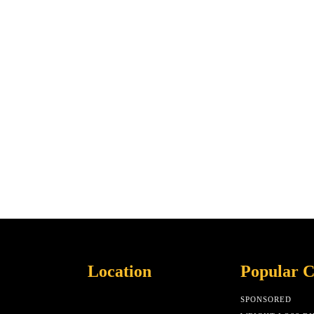
Location
Popular C
SPONSORED