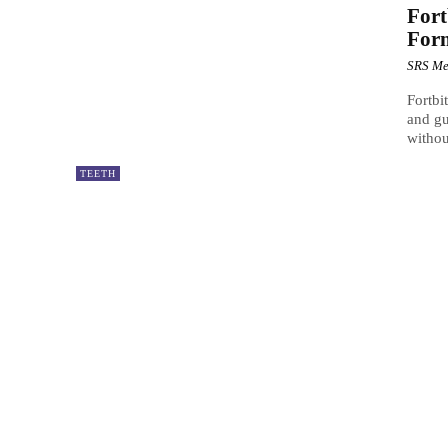
Fort
For
SRS Me
Fortbi
and gu
withou
TEETH