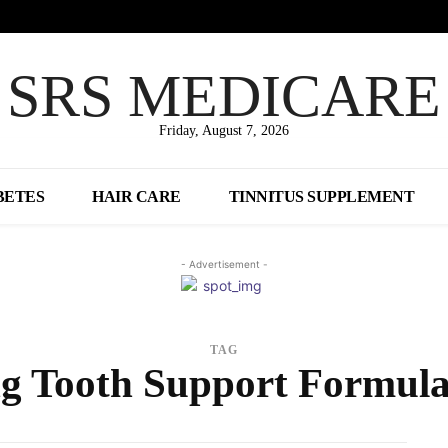
SRS MEDICARE
Friday, August 7, 2026
BETES
HAIR CARE
TINNITUS SUPPLEMENT
- Advertisement -
TAG
ng Tooth Support Formula