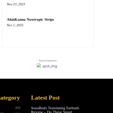
Nov 23, 2025
AkinKanna Nootropic Strips
Nov 1, 2025
- Advertisement -
ategory
Latest Post
SonaBuds Translating Earbuds
252
Review – Do These Smart