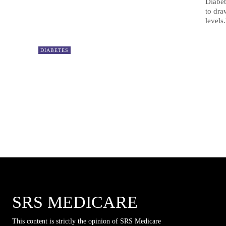
Diabet
to dra
levels.
DIABETES
SRS MEDICARE
This content is strictly the opinion of SRS Medicare