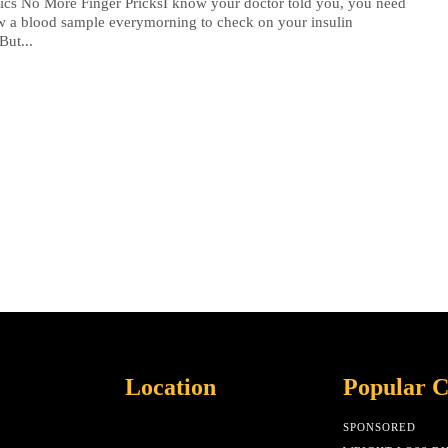
ics No More Finger PricksI know your doctor told you, you need
w a blood sample everymorning to check on your insulin
But...
Location
Popular C
SPONSORED