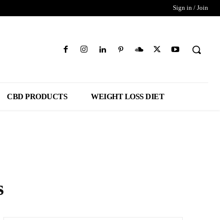
Sign in / Join
CBD PRODUCTS
WEIGHT LOSS DIET
s