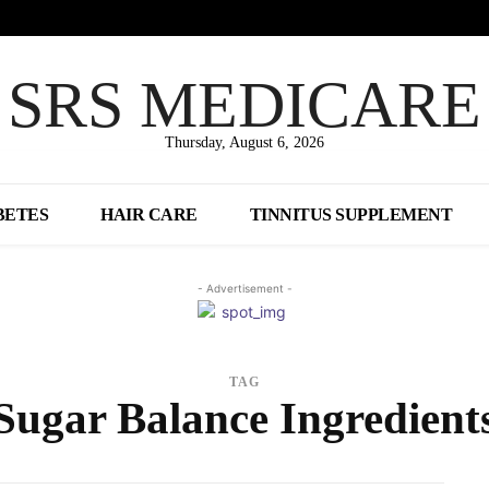
SRS MEDICARE
Thursday, August 6, 2026
BETES
HAIR CARE
TINNITUS SUPPLEMENT
- Advertisement -
TAG
Sugar Balance Ingredient