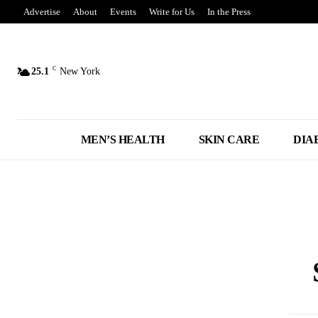
Advertise
About
Events
Write for Us
In the Press
C
25.1
New York
MEN’S HEALTH
SKIN CARE
DIA