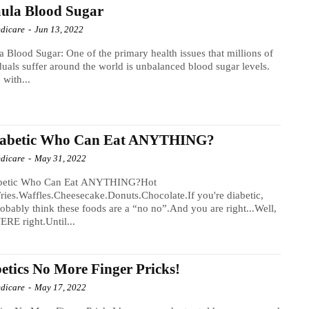
ula Blood Sugar
dicare
-
Jun 13, 2022
a Blood Sugar: One of the primary health issues that millions of
duals suffer around the world is unbalanced blood sugar levels.
 with...
iabetic Who Can Eat ANYTHING?
dicare
-
May 31, 2022
betic Who Can Eat ANYTHING?Hot
ries.Waffles.Cheesecake.Donuts.Chocolate.If you're diabetic,
obably think these foods are a “no no”.And you are right...Well,
RE right.Until...
etics No More Finger Pricks!
dicare
-
May 17, 2022