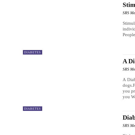
Stim
SRS Me
Stimul
indivi
People
DIABETES
A D
SRS Me
A Dia
dogs.F
you pr
you WE
DIABETES
Diab
SRS Me