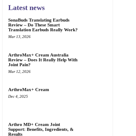
Latest news
SonaBuds Translating Earbuds
Review – Do These Smart
Translation Earbuds Really Work?
Mar 13, 2026
ArthroMax+ Cream Australia
Review – Does It Really Help With
Joint Pain?
Mar 12, 2026
ArthroMax+ Cream
Dec 4, 2025
Arthro MD+ Cream Joint
Support: Benefits, Ingredients, &
Results