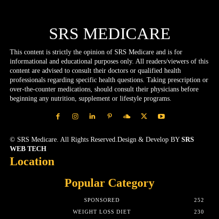
SRS MEDICARE
This content is strictly the opinion of SRS Medicare and is for
informational and educational purposes only. All readers/viewers of this
content are advised to consult their doctors or qualified health
professionals regarding specific health questions. Taking prescription or
over-the-counter medications, should consult their physicians before
beginning any nutrition, supplement or lifestyle programs.
© SRS Medicare. All Rights Reserved.Design & Develop BY
SRS
WEB TECH
Location
Popular Category
SPONSORED
252
WEIGHT LOSS DIET
230