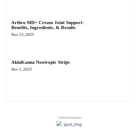
Arthro MD+ Cream Joint Support:
Benefits, Ingredients, & Results
Nov 23, 2025
AkinKanna Nootropic Strips
Nov 1, 2025
- Advertisement -