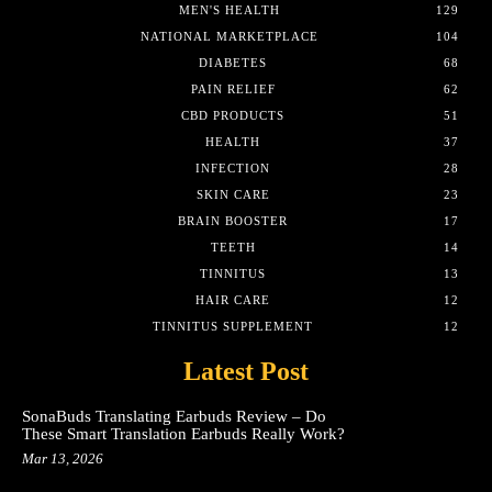
MEN'S HEALTH
129
NATIONAL MARKETPLACE
104
DIABETES
68
PAIN RELIEF
62
CBD PRODUCTS
51
HEALTH
37
INFECTION
28
SKIN CARE
23
BRAIN BOOSTER
17
TEETH
14
TINNITUS
13
HAIR CARE
12
TINNITUS SUPPLEMENT
12
Latest Post
SonaBuds Translating Earbuds Review – Do
These Smart Translation Earbuds Really Work?
Mar 13, 2026