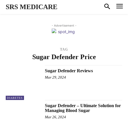
SRS MEDICARE
- Advertisement -
TAG
Sugar Defender Price
Sugar Defender Reviews
Mar 29, 2024
DIABETES
Sugar Defender – Ultimate Solution for
Managing Blood Sugar
Mar 26, 2024