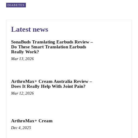
DIABETES
Latest news
SonaBuds Translating Earbuds Review –
Do These Smart Translation Earbuds
Really Work?
Mar 13, 2026
ArthroMax+ Cream Australia Review –
Does It Really Help With Joint Pain?
Mar 12, 2026
ArthroMax+ Cream
Dec 4, 2025