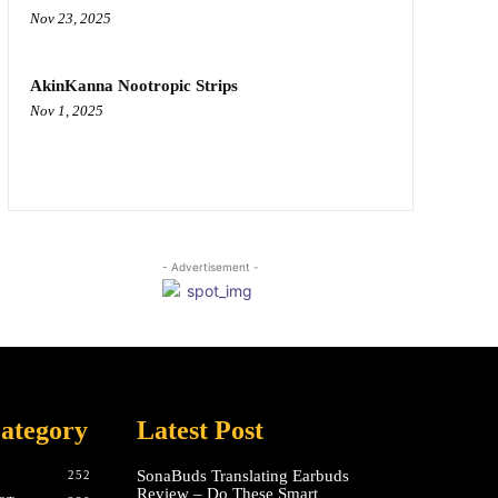
Nov 23, 2025
AkinKanna Nootropic Strips
Nov 1, 2025
- Advertisement -
ategory
Latest Post
SonaBuds Translating Earbuds
252
Review – Do These Smart