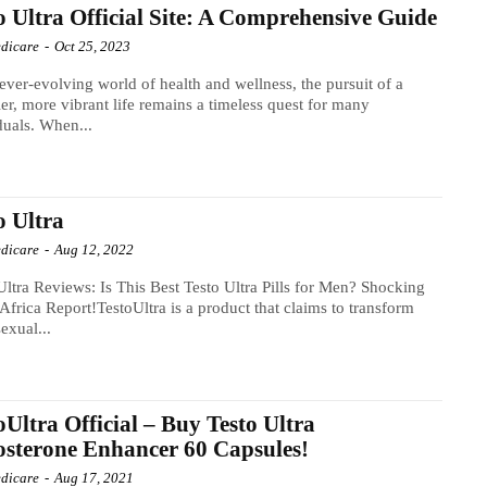
o Ultra Official Site: A Comprehensive Guide
dicare
-
Oct 25, 2023
 ever-evolving world of health and wellness, the pursuit of a
ier, more vibrant life remains a timeless quest for many
duals. When...
o Ultra
dicare
-
Aug 12, 2022
Ultra Reviews: Is This Best Testo Ultra Pills for Men? Shocking
Africa Report!TestoUltra is a product that claims to transform
sexual...
oUltra Official – Buy Testo Ultra
osterone Enhancer 60 Capsules!
dicare
-
Aug 17, 2021