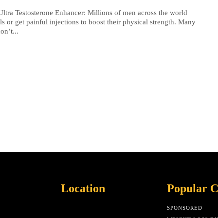
Ultra Testosterone Enhancer: Millions of men across the world
lls or get painful injections to boost their physical strength. Many
on’t...
Location
Popular C
SPONSORED