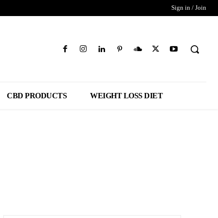
Sign in / Join
CBD PRODUCTS
WEIGHT LOSS DIET