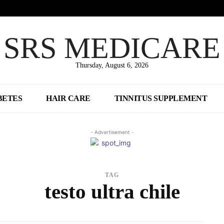
SRS MEDICARE
Thursday, August 6, 2026
BETES
HAIR CARE
TINNITUS SUPPLEMENT
- Advertisement -
TAG
testo ultra chile