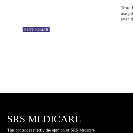
Testo 
use pi
even d
MEN'S HEALTH
SRS MEDICARE
This content is strictly the opinion of SRS Medicare