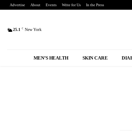
Advertise
About
Events
Write for Us
In the Press
C
25.1
New York
MEN’S HEALTH
SKIN CARE
DIA