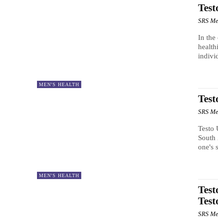
Test
SRS Me
In the
health
indivi
MEN'S HEALTH
Test
SRS Me
Testo 
South 
one's 
MEN'S HEALTH
Test
Test
SRS Me