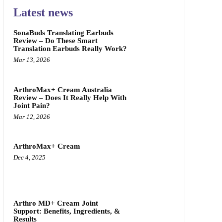
Latest news
SonaBuds Translating Earbuds
Review – Do These Smart
Translation Earbuds Really Work?
Mar 13, 2026
ArthroMax+ Cream Australia
Review – Does It Really Help With
Joint Pain?
Mar 12, 2026
ArthroMax+ Cream
Dec 4, 2025
Arthro MD+ Cream Joint
Support: Benefits, Ingredients, &
Results