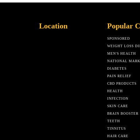
Location
Popular C
SPONSORED
WEIGHT LOSS DI
MEN'S HEALTH
NATIONAL MAR
DIABETES
PAIN RELIEF
CBD PRODUCTS
HEALTH
INFECTION
SKIN CARE
BRAIN BOOSTER
TEETH
TINNITUS
HAIR CARE