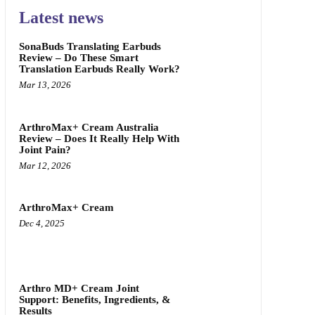
Latest news
SonaBuds Translating Earbuds
Review – Do These Smart
Translation Earbuds Really Work?
Mar 13, 2026
ArthroMax+ Cream Australia
Review – Does It Really Help With
Joint Pain?
Mar 12, 2026
ArthroMax+ Cream
Dec 4, 2025
Arthro MD+ Cream Joint
Support: Benefits, Ingredients, &
Results