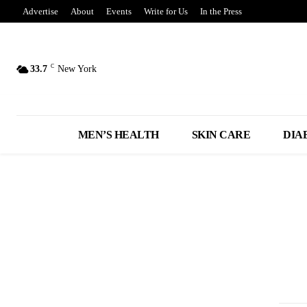
Advertise
About
Events
Write for Us
In the Press
C
33.7
New York
MEN’S HEALTH
SKIN CARE
DIA