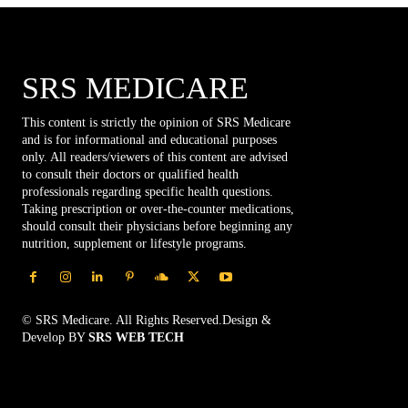
SRS MEDICARE
This content is strictly the opinion of SRS Medicare
and is for informational and educational purposes
only. All readers/viewers of this content are advised
to consult their doctors or qualified health
professionals regarding specific health questions.
Taking prescription or over-the-counter medications,
should consult their physicians before beginning any
nutrition, supplement or lifestyle programs.
© SRS Medicare. All Rights Reserved.Design &
Develop BY
SRS WEB TECH