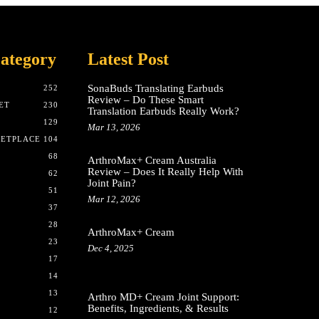
ategory
Latest Post
SonaBuds Translating Earbuds
252
Review – Do These Smart
ET
230
Translation Earbuds Really Work?
129
Mar 13, 2026
KETPLACE
104
68
ArthroMax+ Cream Australia
Review – Does It Really Help With
62
Joint Pain?
51
Mar 12, 2026
37
28
ArthroMax+ Cream
23
Dec 4, 2025
17
14
13
Arthro MD+ Cream Joint Support:
Benefits, Ingredients, & Results
12