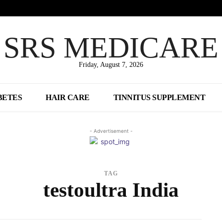
SRS MEDICARE
Friday, August 7, 2026
BETES
HAIR CARE
TINNITUS SUPPLEMENT
- Advertisement -
TAG
testoultra India