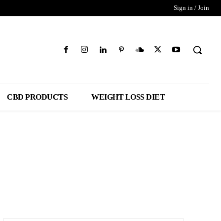
Sign in / Join
CBD PRODUCTS
WEIGHT LOSS DIET