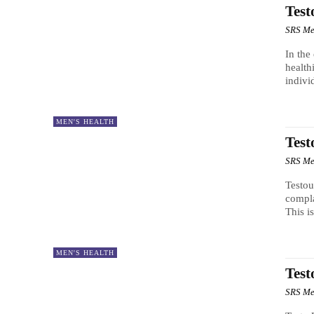
Test
SRS Me
In the
health
indivi
MEN'S HEALTH
Test
SRS Me
Testou
compla
This is
MEN'S HEALTH
Test
SRS Me