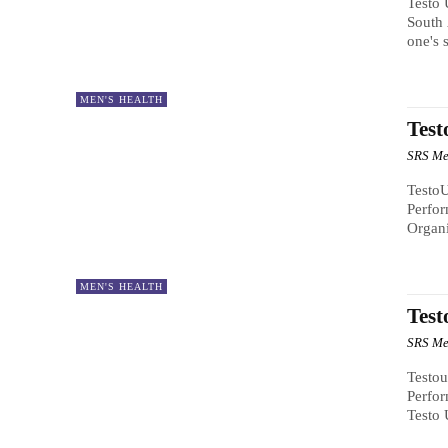
Testo 
South 
one's 
MEN'S HEALTH
Test
SRS Me
TestoU
Perfo
Organi
MEN'S HEALTH
Test
SRS Me
Testou
Perfor
Testo 