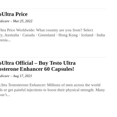
oUltra Price
dicare
-
Mar 25, 2022
ltra Price Worldwide: What country are you from? Select
y, Australia · Canada · Greenland · Hong Kong · Iceland · India
nesia...
oUltra Official – Buy Testo Ultra
osterone Enhancer 60 Capsules!
dicare
-
Aug 17, 2021
Ultra Testosterone Enhancer: Millions of men across the world
lls or get painful injections to boost their physical strength. Many
on’t...