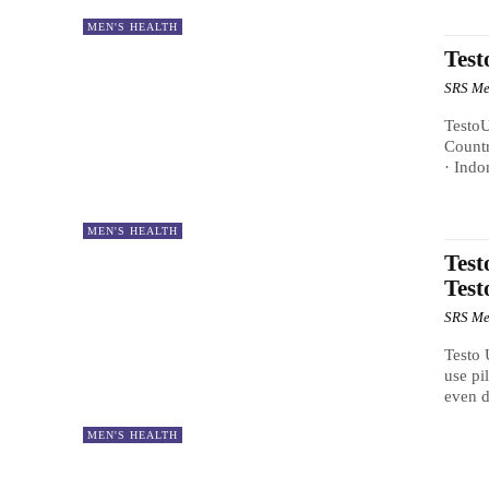
MEN'S HEALTH
Test
SRS Me
TestoU
Countr
· Indo
MEN'S HEALTH
Test
Test
SRS Me
Testo 
use pi
even d
MEN'S HEALTH