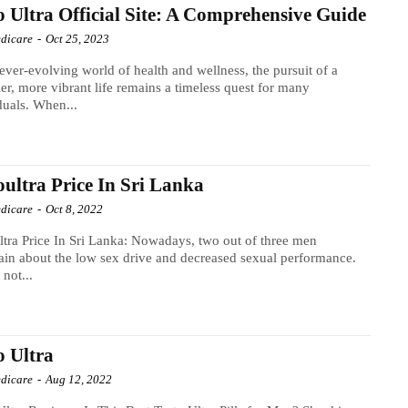
o Ultra Official Site: A Comprehensive Guide
dicare
-
Oct 25, 2023
 ever-evolving world of health and wellness, the pursuit of a
ier, more vibrant life remains a timeless quest for many
duals. When...
oultra Price In Sri Lanka
dicare
-
Oct 8, 2022
ltra Price In Sri Lanka: Nowadays, two out of three men
in about the low sex drive and decreased sexual performance.
 not...
o Ultra
dicare
-
Aug 12, 2022