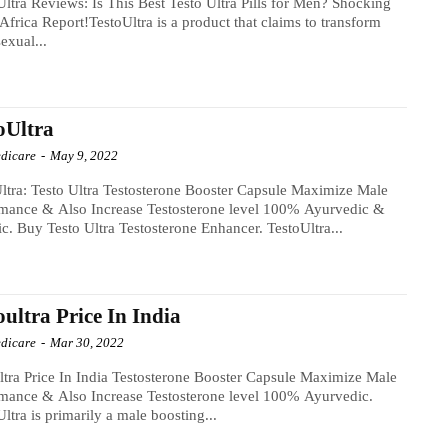
Ultra Reviews: Is This Best Testo Ultra Pills for Men? Shocking
Africa Report!TestoUltra is a product that claims to transform
sexual...
oUltra
dicare
-
May 9, 2022
ltra: Testo Ultra Testosterone Booster Capsule Maximize Male
rmance & Also Increase Testosterone level 100% Ayurvedic &
c. Buy Testo Ultra Testosterone Enhancer. TestoUltra...
oultra Price In India
dicare
-
Mar 30, 2022
ltra Price In India Testosterone Booster Capsule Maximize Male
mance & Also Increase Testosterone level 100% Ayurvedic.
Ultra is primarily a male boosting...