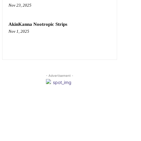
Nov 23, 2025
AkinKanna Nootropic Strips
Nov 1, 2025
- Advertisement -