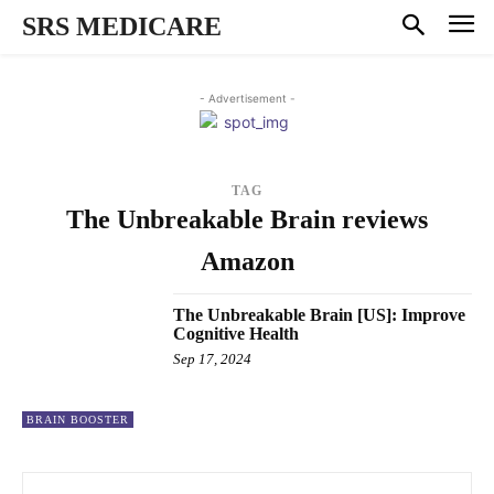
SRS MEDICARE
- Advertisement -
TAG
The Unbreakable Brain reviews
Amazon
The Unbreakable Brain [US]: Improve
Cognitive Health
Sep 17, 2024
BRAIN BOOSTER