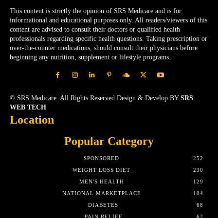
This content is strictly the opinion of SRS Medicare and is for
informational and educational purposes only. All readers/viewers of this
content are advised to consult their doctors or qualified health
professionals regarding specific health questions. Taking prescription or
over-the-counter medications, should consult their physicians before
beginning any nutrition, supplement or lifestyle programs.
© SRS Medicare. All Rights Reserved.Design & Develop BY
SRS
WEB TECH
Location
Popular Category
SPONSORED
252
WEIGHT LOSS DIET
230
MEN'S HEALTH
129
NATIONAL MARKETPLACE
104
DIABETES
68
PAIN RELIEF
62