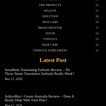
CBD PRODUCTS
51
HEALTH
37
INFECTION
28
SKIN CARE
23
BRAIN BOOSTER
17
TEETH
14
TINNITUS
13
HAIR CARE
12
TINNITUS SUPPLEMENT
12
Latest Post
SonaBuds Translating Earbuds Review – Do
These Smart Translation Earbuds Really Work?
Mar 13, 2026
ArthroMax+ Cream Australia Review – Does It
Really Help With Joint Pain?
Mar 12, 2026