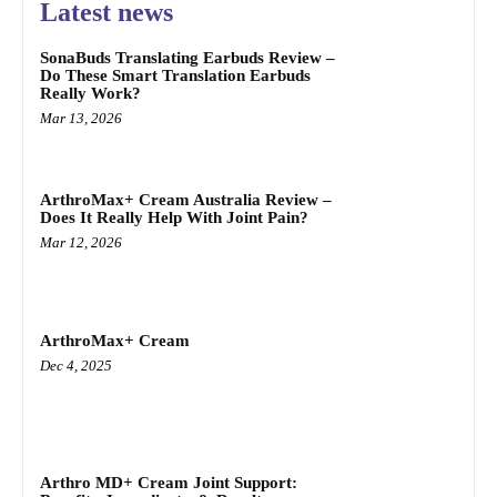
Latest news
SonaBuds Translating Earbuds Review –
Do These Smart Translation Earbuds
Really Work?
Mar 13, 2026
ArthroMax+ Cream Australia Review –
Does It Really Help With Joint Pain?
Mar 12, 2026
ArthroMax+ Cream
Dec 4, 2025
Arthro MD+ Cream Joint Support: