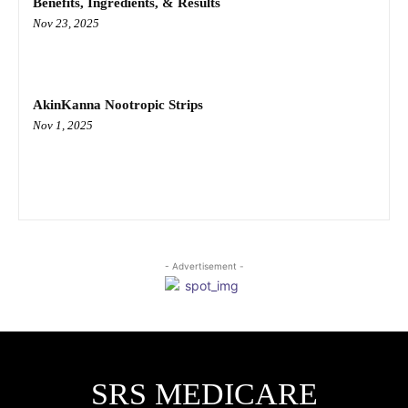
Benefits, Ingredients, & Results
Nov 23, 2025
AkinKanna Nootropic Strips
Nov 1, 2025
- Advertisement -
SRS MEDICARE