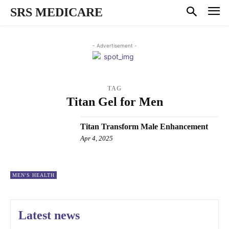
SRS MEDICARE
- Advertisement -
TAG
Titan Gel for Men
Titan Transform Male Enhancement
Apr 4, 2025
MEN'S HEALTH
Latest news