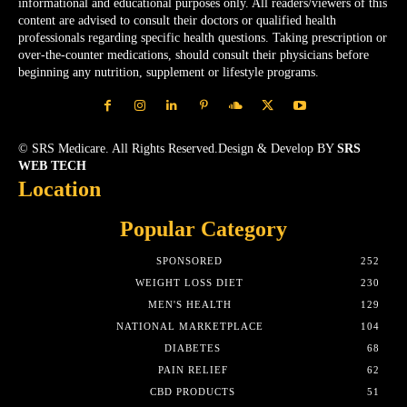
informational and educational purposes only. All readers/viewers of this
content are advised to consult their doctors or qualified health
professionals regarding specific health questions. Taking prescription or
over-the-counter medications, should consult their physicians before
beginning any nutrition, supplement or lifestyle programs.
© SRS Medicare. All Rights Reserved.Design & Develop BY
SRS
WEB TECH
Location
Popular Category
SPONSORED
252
WEIGHT LOSS DIET
230
MEN'S HEALTH
129
NATIONAL MARKETPLACE
104
DIABETES
68
PAIN RELIEF
62
CBD PRODUCTS
51