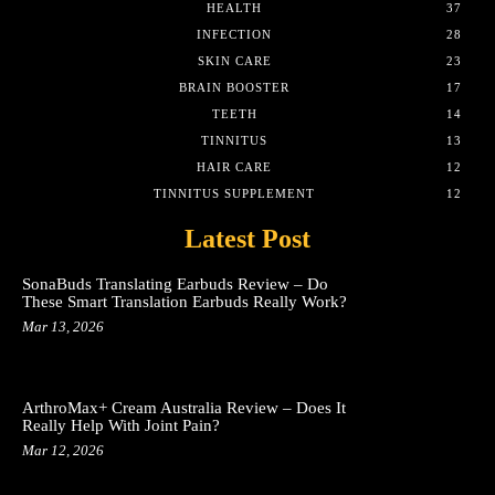
HEALTH
37
INFECTION
28
SKIN CARE
23
BRAIN BOOSTER
17
TEETH
14
TINNITUS
13
HAIR CARE
12
TINNITUS SUPPLEMENT
12
Latest Post
SonaBuds Translating Earbuds Review – Do
These Smart Translation Earbuds Really Work?
Mar 13, 2026
ArthroMax+ Cream Australia Review – Does It
Really Help With Joint Pain?
Mar 12, 2026