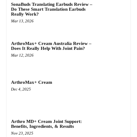
SonaBuds Translating Earbuds Review –
Do These Smart Translation Earbuds
Really Work?
Mar 13, 2026
ArthroMax+ Cream Australia Review –
Does It Really Help With Joint Pain?
Mar 12, 2026
ArthroMax+ Cream
Dec 4, 2025
Arthro MD+ Cream Joint Support:
Benefits, Ingredients, & Results
Nov 23, 2025