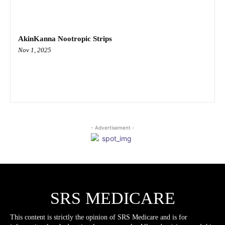
AkinKanna Nootropic Strips
Nov 1, 2025
- Advertisement -
SRS MEDICARE
This content is strictly the opinion of SRS Medicare and is for