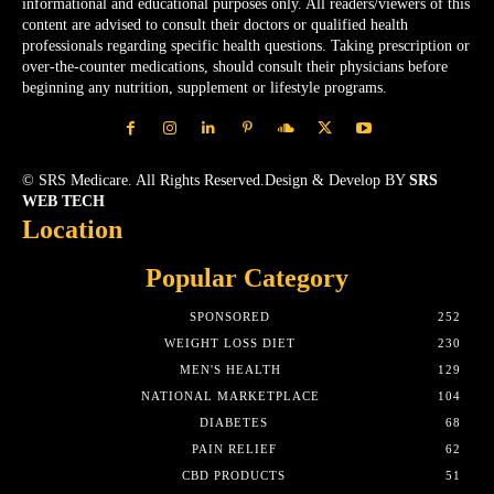
informational and educational purposes only. All readers/viewers of this
content are advised to consult their doctors or qualified health
professionals regarding specific health questions. Taking prescription or
over-the-counter medications, should consult their physicians before
beginning any nutrition, supplement or lifestyle programs.
© SRS Medicare. All Rights Reserved.Design & Develop BY
SRS
WEB TECH
Location
Popular Category
SPONSORED
252
WEIGHT LOSS DIET
230
MEN'S HEALTH
129
NATIONAL MARKETPLACE
104
DIABETES
68
PAIN RELIEF
62
CBD PRODUCTS
51