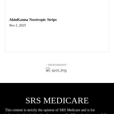
AkinKanna Nootropic Strips
Nov 1, 2025
- Advertisement -
SRS MEDICARE
This content is strictly the opinion of SRS Medicare and is for