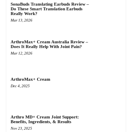
SonaBuds Translating Earbuds Review –
Do These Smart Translation Earbuds
Really Work?
Mar 13, 2026
ArthroMax+ Cream Australia Review –
Does It Really Help With Joint Pain?
Mar 12, 2026
ArthroMax+ Cream
Dec 4, 2025
Arthro MD+ Cream Joint Support:
Benefits, Ingredients, & Results
Nov 23, 2025