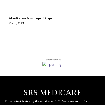
AkinKanna Nootropic Strips
Nov 1, 2025
- Advertisement -
SRS MEDICARE
This content is strictly the opinion of SRS Medicare and is for