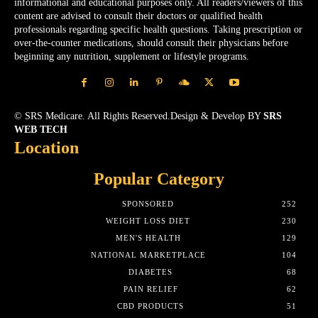
informational and educational purposes only. All readers/viewers of this
content are advised to consult their doctors or qualified health
professionals regarding specific health questions. Taking prescription or
over-the-counter medications, should consult their physicians before
beginning any nutrition, supplement or lifestyle programs.
© SRS Medicare. All Rights Reserved.Design & Develop BY
SRS
WEB TECH
Location
Popular Category
SPONSORED
252
WEIGHT LOSS DIET
230
MEN'S HEALTH
129
NATIONAL MARKETPLACE
104
DIABETES
68
PAIN RELIEF
62
CBD PRODUCTS
51