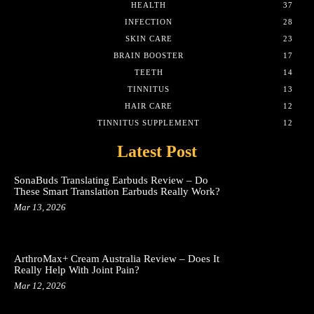
HEALTH
37
INFECTION
28
SKIN CARE
23
BRAIN BOOSTER
17
TEETH
14
TINNITUS
13
HAIR CARE
12
TINNITUS SUPPLEMENT
12
Latest Post
SonaBuds Translating Earbuds Review – Do
These Smart Translation Earbuds Really Work?
Mar 13, 2026
ArthroMax+ Cream Australia Review – Does It
Really Help With Joint Pain?
Mar 12, 2026