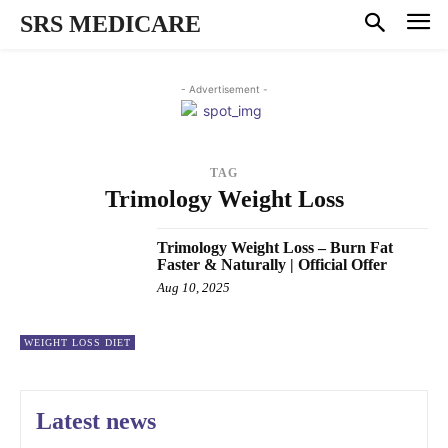
SRS MEDICARE
- Advertisement -
TAG
Trimology Weight Loss
Trimology Weight Loss – Burn Fat
Faster & Naturally | Official Offer
Aug 10, 2025
WEIGHT LOSS DIET
Latest news