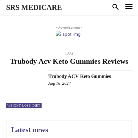
SRS MEDICARE
- Advertisement -
TAG
Trubody Acv Keto Gummies Reviews
Trubody ACV Keto Gummies
Aug 16, 2024
WEIGHT LOSS DIET
Latest news