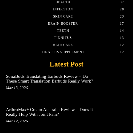
HEALTH
37
INFECTION
28
SKIN CARE
23
BRAIN BOOSTER
17
TEETH
14
TINNITUS
13
HAIR CARE
12
TINNITUS SUPPLEMENT
12
Latest Post
SonaBuds Translating Earbuds Review – Do
These Smart Translation Earbuds Really Work?
Mar 13, 2026
ArthroMax+ Cream Australia Review – Does It
Really Help With Joint Pain?
Mar 12, 2026