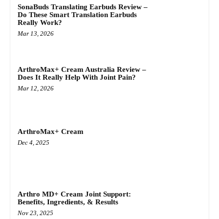
SonaBuds Translating Earbuds Review –
Do These Smart Translation Earbuds
Really Work?
Mar 13, 2026
ArthroMax+ Cream Australia Review –
Does It Really Help With Joint Pain?
Mar 12, 2026
ArthroMax+ Cream
Dec 4, 2025
Arthro MD+ Cream Joint Support:
Benefits, Ingredients, & Results
Nov 23, 2025