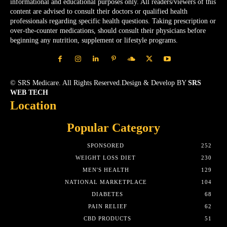
informational and educational purposes only. All readers/viewers of this
content are advised to consult their doctors or qualified health
professionals regarding specific health questions. Taking prescription or
over-the-counter medications, should consult their physicians before
beginning any nutrition, supplement or lifestyle programs.
© SRS Medicare. All Rights Reserved.Design & Develop BY
SRS
WEB TECH
Location
Popular Category
SPONSORED
252
WEIGHT LOSS DIET
230
MEN'S HEALTH
129
NATIONAL MARKETPLACE
104
DIABETES
68
PAIN RELIEF
62
CBD PRODUCTS
51