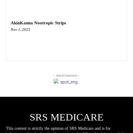
AkinKanna Nootropic Strips
Nov 1, 2025
- Advertisement -
SRS MEDICARE
This content is strictly the opinion of SRS Medicare and is for