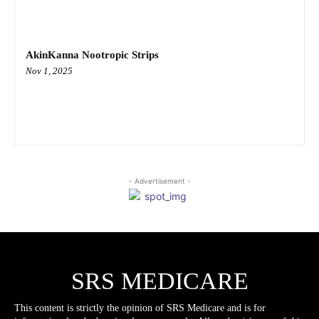
AkinKanna Nootropic Strips
Nov 1, 2025
- Advertisement -
SRS MEDICARE
This content is strictly the opinion of SRS Medicare and is for