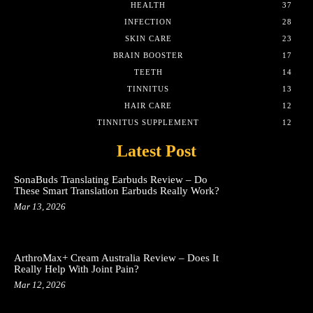
HEALTH
37
INFECTION
28
SKIN CARE
23
BRAIN BOOSTER
17
TEETH
14
TINNITUS
13
HAIR CARE
12
TINNITUS SUPPLEMENT
12
Latest Post
SonaBuds Translating Earbuds Review – Do
These Smart Translation Earbuds Really Work?
Mar 13, 2026
ArthroMax+ Cream Australia Review – Does It
Really Help With Joint Pain?
Mar 12, 2026