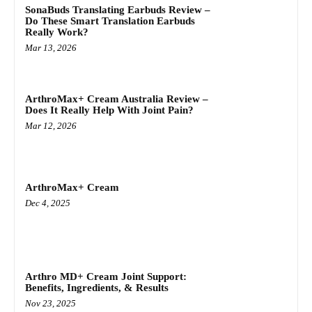
SonaBuds Translating Earbuds Review –
Do These Smart Translation Earbuds
Really Work?
Mar 13, 2026
ArthroMax+ Cream Australia Review –
Does It Really Help With Joint Pain?
Mar 12, 2026
ArthroMax+ Cream
Dec 4, 2025
Arthro MD+ Cream Joint Support:
Benefits, Ingredients, & Results
Nov 23, 2025