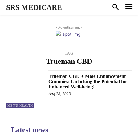
SRS MEDICARE
- Advertisement -
TAG
Trueman CBD
Trueman CBD + Male Enhancement
Gummies: Unlocking the Potential for
Enhanced Well-being!
Aug 28, 2023
MEN'S HEALTH
Latest news