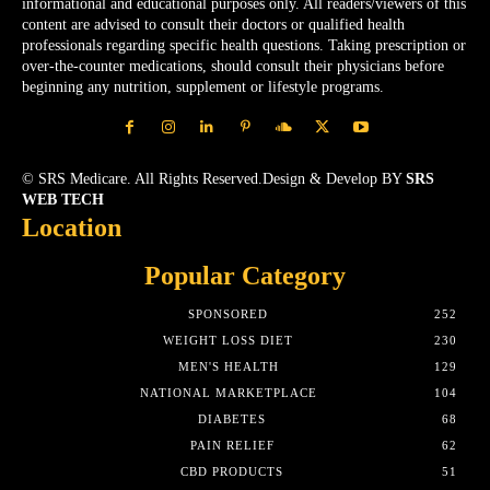
informational and educational purposes only. All readers/viewers of this
content are advised to consult their doctors or qualified health
professionals regarding specific health questions. Taking prescription or
over-the-counter medications, should consult their physicians before
beginning any nutrition, supplement or lifestyle programs.
© SRS Medicare. All Rights Reserved.Design & Develop BY
SRS
WEB TECH
Location
Popular Category
SPONSORED
252
WEIGHT LOSS DIET
230
MEN'S HEALTH
129
NATIONAL MARKETPLACE
104
DIABETES
68
PAIN RELIEF
62
CBD PRODUCTS
51