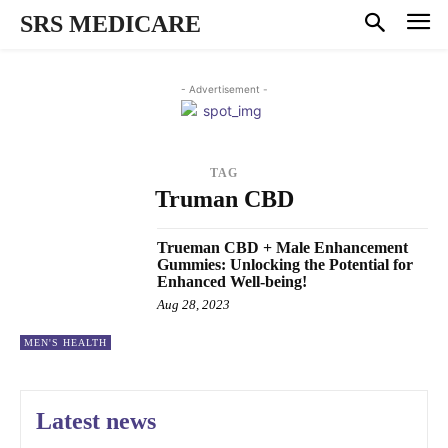
SRS MEDICARE
- Advertisement -
TAG
Truman CBD
Trueman CBD + Male Enhancement
Gummies: Unlocking the Potential for
Enhanced Well-being!
Aug 28, 2023
MEN'S HEALTH
Latest news