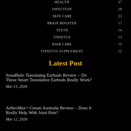
HEALTH
37
INFECTION
28
SKIN CARE
23
BRAIN BOOSTER
17
TEETH
14
TINNITUS
13
HAIR CARE
12
TINNITUS SUPPLEMENT
12
Latest Post
SonaBuds Translating Earbuds Review – Do
These Smart Translation Earbuds Really Work?
Mar 13, 2026
ArthroMax+ Cream Australia Review – Does It
Really Help With Joint Pain?
Mar 12, 2026