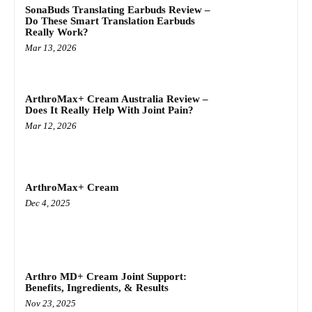
SonaBuds Translating Earbuds Review –
Do These Smart Translation Earbuds
Really Work?
Mar 13, 2026
ArthroMax+ Cream Australia Review –
Does It Really Help With Joint Pain?
Mar 12, 2026
ArthroMax+ Cream
Dec 4, 2025
Arthro MD+ Cream Joint Support:
Benefits, Ingredients, & Results
Nov 23, 2025