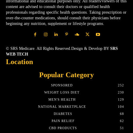
informational and educational purposes only. All readers/viewers of this
content are advised to consult their doctors or qualified health
professionals regarding specific health questions. Taking prescription or
over-the-counter medications, should consult their physicians before
beginning any nutrition, supplement or lifestyle programs.
© SRS Medicare. All Rights Reserved.Design & Develop BY
SRS
WEB TECH
Location
Popular Category
SPONSORED
252
WEIGHT LOSS DIET
230
MEN'S HEALTH
129
NATIONAL MARKETPLACE
104
DIABETES
68
PAIN RELIEF
62
CBD PRODUCTS
51