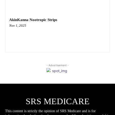
AkinKanna Nootropic Strips
Nov 1, 2025
- Advertisement -
SRS MEDICARE
This content is strictly the opinion of SRS Medicare and is for