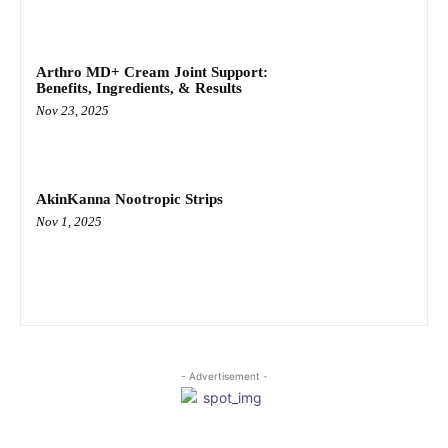
Arthro MD+ Cream Joint Support:
Benefits, Ingredients, & Results
Nov 23, 2025
AkinKanna Nootropic Strips
Nov 1, 2025
- Advertisement -