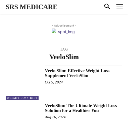
SRS MEDICARE
- Advertisement -
TAG
VeeloSlim
Veelo Slim: Effective Weight Loss
Supplement VeeloSlim
Oct 5, 2024
WEIGHT LOSS DIET
VeeloSlim: The Ultimate Weight Loss
Solution for a Healthier You
Aug 16, 2024