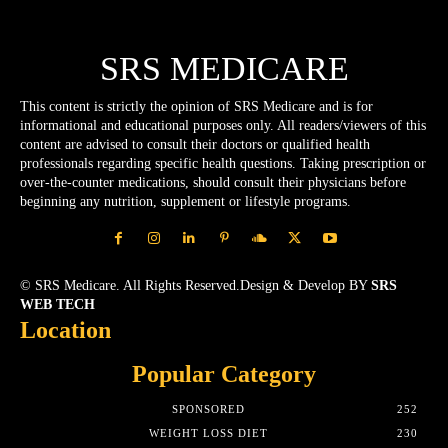
SRS MEDICARE
This content is strictly the opinion of SRS Medicare and is for
informational and educational purposes only. All readers/viewers of this
content are advised to consult their doctors or qualified health
professionals regarding specific health questions. Taking prescription or
over-the-counter medications, should consult their physicians before
beginning any nutrition, supplement or lifestyle programs.
© SRS Medicare. All Rights Reserved.Design & Develop BY
SRS
WEB TECH
Location
Popular Category
SPONSORED
252
WEIGHT LOSS DIET
230