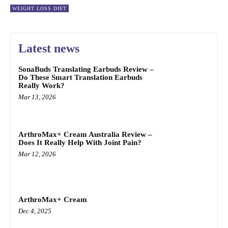
WEIGHT LOSS DIET
Latest news
SonaBuds Translating Earbuds Review –
Do These Smart Translation Earbuds
Really Work?
Mar 13, 2026
ArthroMax+ Cream Australia Review –
Does It Really Help With Joint Pain?
Mar 12, 2026
ArthroMax+ Cream
Dec 4, 2025