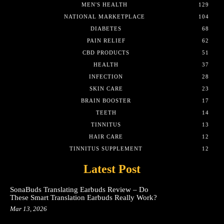
MEN'S HEALTH
129
NATIONAL MARKETPLACE
104
DIABETES
68
PAIN RELIEF
62
CBD PRODUCTS
51
HEALTH
37
INFECTION
28
SKIN CARE
23
BRAIN BOOSTER
17
TEETH
14
TINNITUS
13
HAIR CARE
12
TINNITUS SUPPLEMENT
12
Latest Post
SonaBuds Translating Earbuds Review – Do
These Smart Translation Earbuds Really Work?
Mar 13, 2026