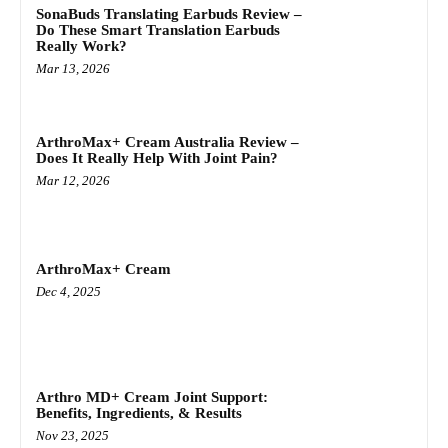
SonaBuds Translating Earbuds Review –
Do These Smart Translation Earbuds
Really Work?
Mar 13, 2026
ArthroMax+ Cream Australia Review –
Does It Really Help With Joint Pain?
Mar 12, 2026
ArthroMax+ Cream
Dec 4, 2025
Arthro MD+ Cream Joint Support:
Benefits, Ingredients, & Results
Nov 23, 2025