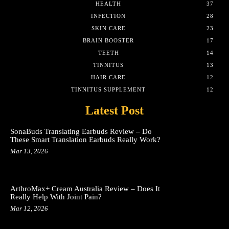
HEALTH
37
INFECTION
28
SKIN CARE
23
BRAIN BOOSTER
17
TEETH
14
TINNITUS
13
HAIR CARE
12
TINNITUS SUPPLEMENT
12
Latest Post
SonaBuds Translating Earbuds Review – Do
These Smart Translation Earbuds Really Work?
Mar 13, 2026
ArthroMax+ Cream Australia Review – Does It
Really Help With Joint Pain?
Mar 12, 2026