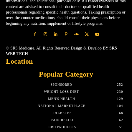
informational and educational purposes only. All readers/viewers of this
content are advised to consult their doctors or qualified health
professionals regarding specific health questions. Taking prescription or
over-the-counter medications, should consult their physicians before
beginning any nutrition, supplement or lifestyle programs.
© SRS Medicare. All Rights Reserved.Design & Develop BY
SRS
WEB TECH
Location
Popular Category
SPONSORED
252
WEIGHT LOSS DIET
230
MEN'S HEALTH
129
NATIONAL MARKETPLACE
104
DIABETES
68
PAIN RELIEF
62
CBD PRODUCTS
51