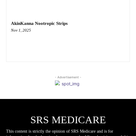
AkinKanna Nootropic Strips
Nov 1, 2025
- Advertisement -
SRS MEDICARE
This content is strictly the opinion of SRS Medicare and is for