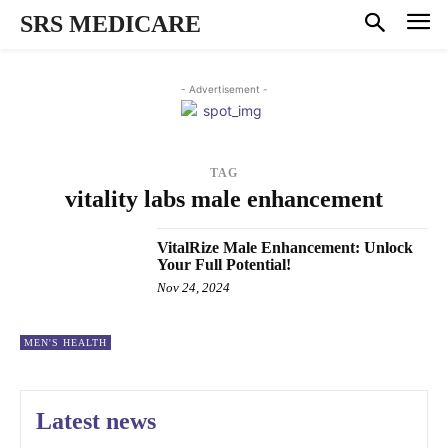
SRS MEDICARE
- Advertisement -
TAG
vitality labs male enhancement
VitalRize Male Enhancement: Unlock
Your Full Potential!
Nov 24, 2024
MEN'S HEALTH
Latest news