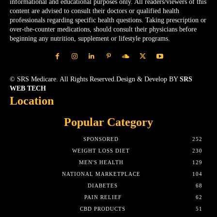
informational and educational purposes only. All readers/viewers of this
content are advised to consult their doctors or qualified health
professionals regarding specific health questions. Taking prescription or
over-the-counter medications, should consult their physicians before
beginning any nutrition, supplement or lifestyle programs.
© SRS Medicare. All Rights Reserved.Design & Develop BY
SRS
WEB TECH
Location
Popular Category
SPONSORED
252
WEIGHT LOSS DIET
230
MEN'S HEALTH
129
NATIONAL MARKETPLACE
104
DIABETES
68
PAIN RELIEF
62
CBD PRODUCTS
51