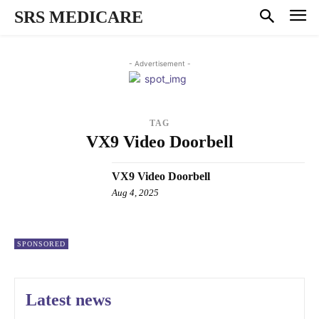
SRS MEDICARE
- Advertisement -
TAG
VX9 Video Doorbell
VX9 Video Doorbell
Aug 4, 2025
SPONSORED
Latest news