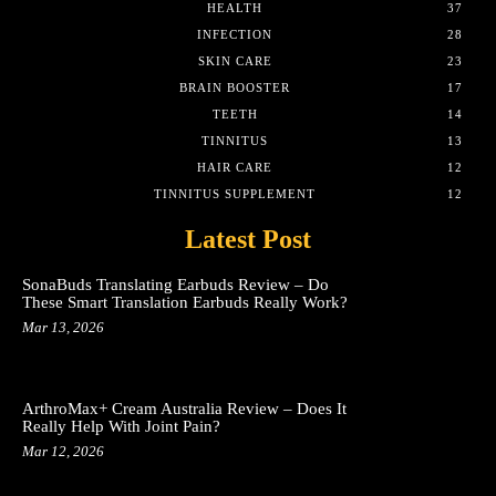
HEALTH
37
INFECTION
28
SKIN CARE
23
BRAIN BOOSTER
17
TEETH
14
TINNITUS
13
HAIR CARE
12
TINNITUS SUPPLEMENT
12
Latest Post
SonaBuds Translating Earbuds Review – Do
These Smart Translation Earbuds Really Work?
Mar 13, 2026
ArthroMax+ Cream Australia Review – Does It
Really Help With Joint Pain?
Mar 12, 2026