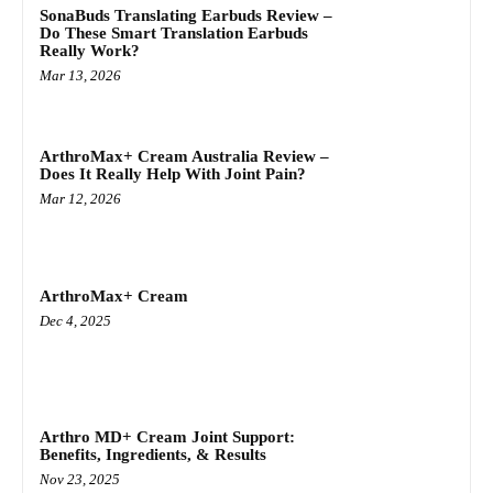
SonaBuds Translating Earbuds Review –
Do These Smart Translation Earbuds
Really Work?
Mar 13, 2026
ArthroMax+ Cream Australia Review –
Does It Really Help With Joint Pain?
Mar 12, 2026
ArthroMax+ Cream
Dec 4, 2025
Arthro MD+ Cream Joint Support:
Benefits, Ingredients, & Results
Nov 23, 2025