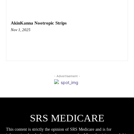
AkinKanna Nootropic Strips
Nov 1, 2025
- Advertisement -
SRS MEDICARE
This content is strictly the opinion of SRS Medicare and is for