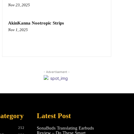
Nov 23, 2025
AkinKanna Nootropic Strips
Nov 1, 2025
- Advertisement -
ategory
Latest Post
SonaBuds Translating Earbuds
252
Review – Do These Smart