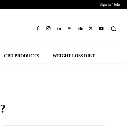
Sign in / Join
CBD PRODUCTS
WEIGHT LOSS DIET
r?