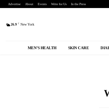
Advertise
About
Events
Write for Us
In the Press
C
26.9
New York
MEN’S HEALTH
SKIN CARE
DIA
W