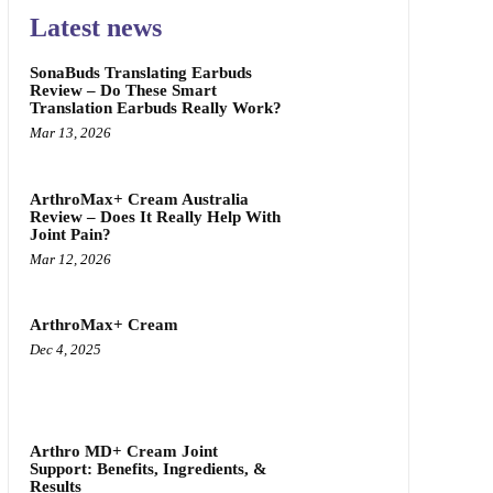
Latest news
SonaBuds Translating Earbuds
Review – Do These Smart
Translation Earbuds Really Work?
Mar 13, 2026
ArthroMax+ Cream Australia
Review – Does It Really Help With
Joint Pain?
Mar 12, 2026
ArthroMax+ Cream
Dec 4, 2025
Arthro MD+ Cream Joint
Support: Benefits, Ingredients, &
Results