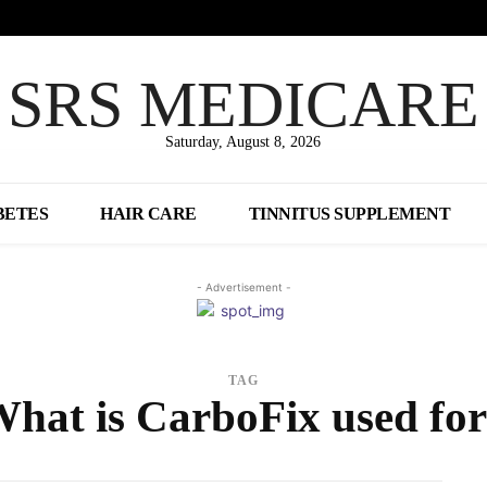
SRS MEDICARE
Saturday, August 8, 2026
BETES
HAIR CARE
TINNITUS SUPPLEMENT
- Advertisement -
TAG
hat is CarboFix used fo