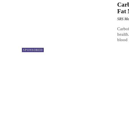
Carb
Fat 
SRS Me
Carbof
health
blood p
SPONSORED