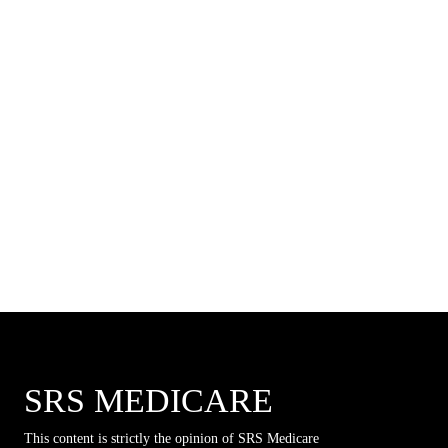
SRS MEDICARE
This content is strictly the opinion of SRS Medicare