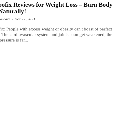
ofix Reviews for Weight Loss – Burn Body
Naturally!
dicare
-
Dec 27, 2021
ix: People with excess weight or obesity can't boast of perfect
. The cardiovascular system and joints soon get weakened; the
ressure is far...