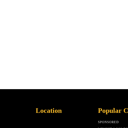
Location
Popular C
SPONSORED