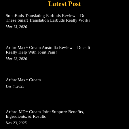
Latest Post
SonaBuds Translating Earbuds Review – Do
These Smart Translation Earbuds Really Work?
Mar 13, 2026
ArthroMax+ Cream Australia Review – Does It
Really Help With Joint Pain?
Mar 12, 2026
ArthroMax+ Cream
Dec 4, 2025
Arthro MD+ Cream Joint Support: Benefits,
Ingredients, & Results
Nov 23, 2025