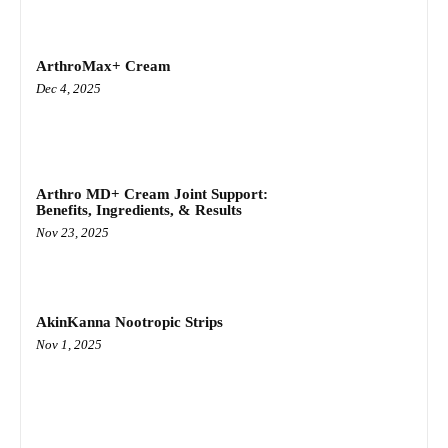
ArthroMax+ Cream
Dec 4, 2025
Arthro MD+ Cream Joint Support:
Benefits, Ingredients, & Results
Nov 23, 2025
AkinKanna Nootropic Strips
Nov 1, 2025