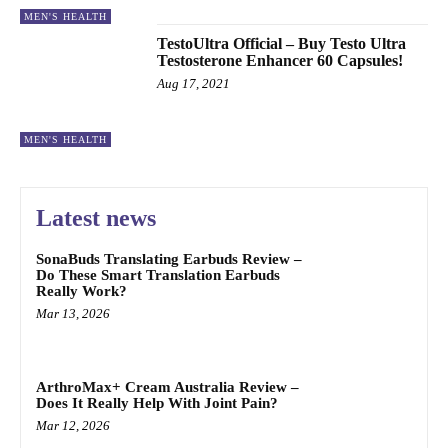
MEN'S HEALTH
TestoUltra Official – Buy Testo Ultra
Testosterone Enhancer 60 Capsules!
Aug 17, 2021
MEN'S HEALTH
Latest news
SonaBuds Translating Earbuds Review –
Do These Smart Translation Earbuds
Really Work?
Mar 13, 2026
ArthroMax+ Cream Australia Review –
Does It Really Help With Joint Pain?
Mar 12, 2026