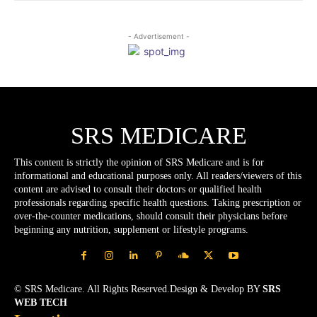
- Advertisement -
SRS MEDICARE
This content is strictly the opinion of SRS Medicare and is for
informational and educational purposes only. All readers/viewers of this
content are advised to consult their doctors or qualified health
professionals regarding specific health questions. Taking prescription or
over-the-counter medications, should consult their physicians before
beginning any nutrition, supplement or lifestyle programs.
© SRS Medicare. All Rights Reserved.Design & Develop BY
SRS
WEB TECH