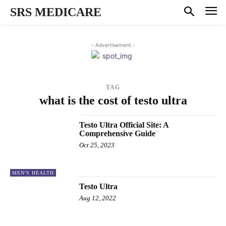
SRS MEDICARE
- Advertisement -
TAG
what is the cost of testo ultra
Testo Ultra Official Site: A
Comprehensive Guide
Oct 25, 2023
MEN'S HEALTH
Testo Ultra
Aug 12, 2022