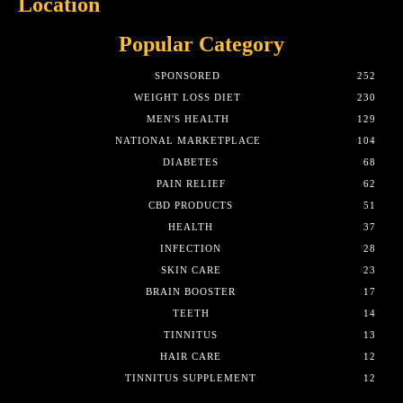
Location
Popular Category
SPONSORED
252
WEIGHT LOSS DIET
230
MEN'S HEALTH
129
NATIONAL MARKETPLACE
104
DIABETES
68
PAIN RELIEF
62
CBD PRODUCTS
51
HEALTH
37
INFECTION
28
SKIN CARE
23
BRAIN BOOSTER
17
TEETH
14
TINNITUS
13
HAIR CARE
12
TINNITUS SUPPLEMENT
12