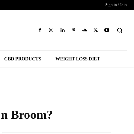
Sign in / Join
CBD PRODUCTS
WEIGHT LOSS DIET
lon Broom?