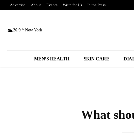
Advertise
About
Events
Write for Us
In the Press
C
26.9
New York
MEN’S HEALTH
SKIN CARE
DIA
What shou