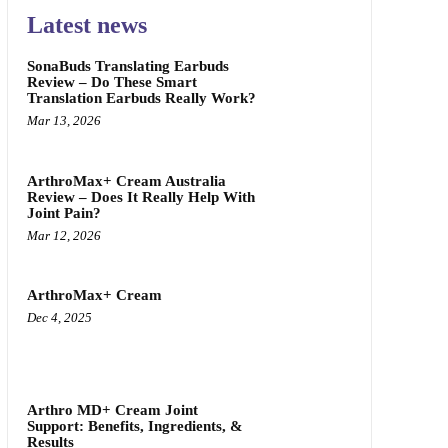
Latest news
SonaBuds Translating Earbuds
Review – Do These Smart
Translation Earbuds Really Work?
Mar 13, 2026
ArthroMax+ Cream Australia
Review – Does It Really Help With
Joint Pain?
Mar 12, 2026
ArthroMax+ Cream
Dec 4, 2025
Arthro MD+ Cream Joint
Support: Benefits, Ingredients, &
Results