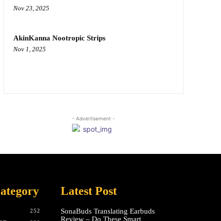
Nov 23, 2025
AkinKanna Nootropic Strips
Nov 1, 2025
- Advertisement -
ategory
Latest Post
SonaBuds Translating Earbuds
252
Review – Do These Smart