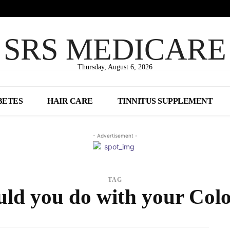
SRS MEDICARE
Thursday, August 6, 2026
BETES
HAIR CARE
TINNITUS SUPPLEMENT
- Advertisement -
TAG
ld you do with your Co