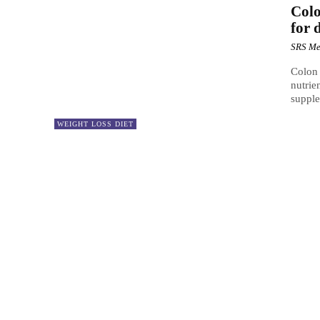
Colo
for 
SRS Me
Colon 
nutrie
supple
WEIGHT LOSS DIET