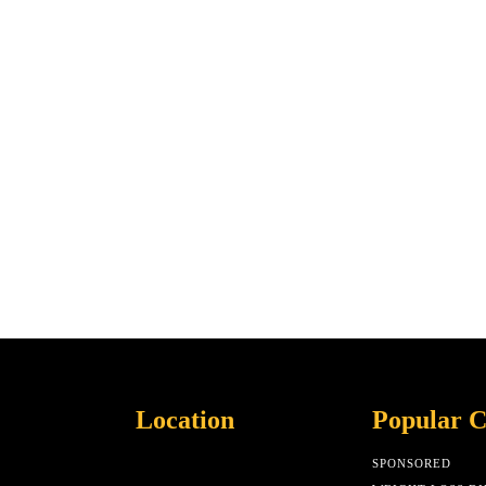
Location
Popular C
SPONSORED