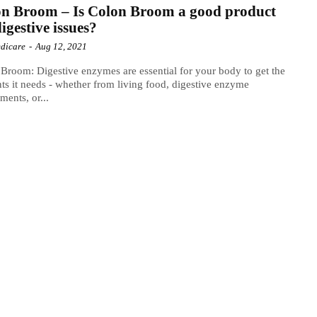
n Broom – Is Colon Broom a good product
digestive issues?
dicare
-
Aug 12, 2021
Broom: Digestive enzymes are essential for your body to get the
nts it needs - whether from living food, digestive enzyme
ments, or...