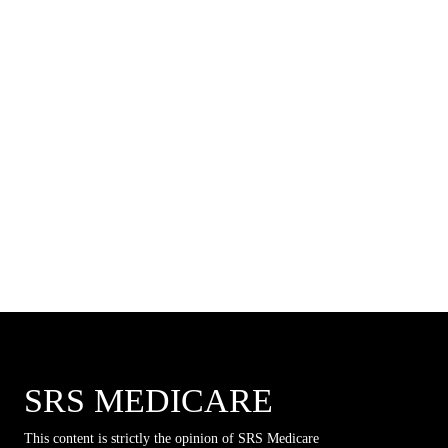
SRS MEDICARE
This content is strictly the opinion of SRS Medicare