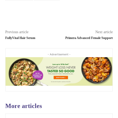
Previous article
Next article
FullyVital Hair Serum
Primera Advanced Female Support
- Advertisement -
More articles