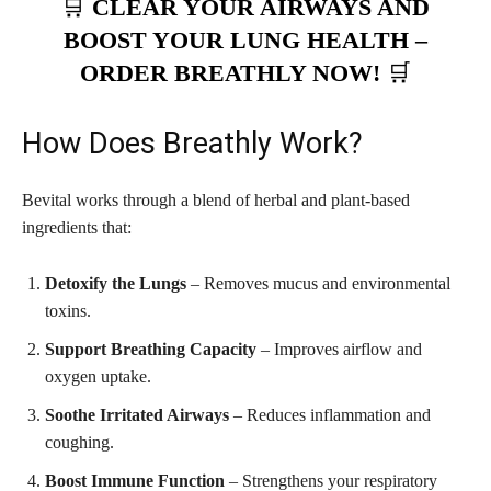
🛒
CLEAR YOUR AIRWAYS AND
BOOST YOUR LUNG HEALTH –
ORDER BREATHLY NOW!
🛒
How Does Breathly Work?
Bevital works through a blend of herbal and plant-based
ingredients that:
Detoxify the Lungs
– Removes mucus and environmental
toxins.
Support Breathing Capacity
– Improves airflow and
oxygen uptake.
Soothe Irritated Airways
– Reduces inflammation and
coughing.
Boost Immune Function
– Strengthens your respiratory