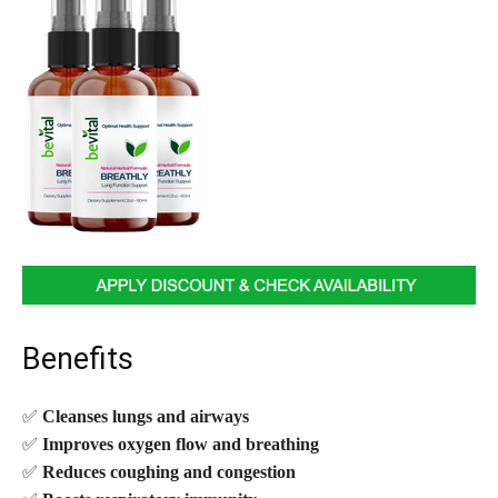
Benefits
✅
Cleanses lungs and airways
✅
Improves oxygen flow and breathing
✅
Reduces coughing and congestion