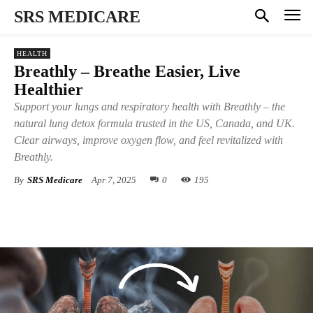
SRS MEDICARE
HEALTH
Breathly – Breathe Easier, Live
Healthier
Support your lungs and respiratory health with Breathly – the
natural lung detox formula trusted in the US, Canada, and UK.
Clear airways, improve oxygen flow, and feel revitalized with
Breathly.
By
SRS Medicare
Apr 7, 2025
0
195