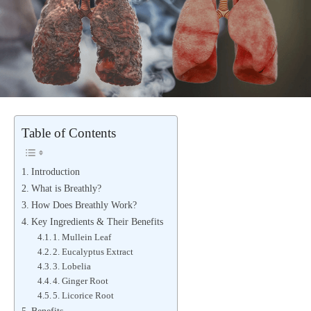
Table of Contents
Introduction
What is Breathly?
How Does Breathly Work?
Key Ingredients & Their Benefits
1. Mullein Leaf
2. Eucalyptus Extract
3. Lobelia
4. Ginger Root
5. Licorice Root
Benefits