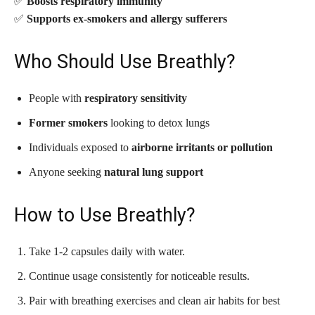
✅
Boosts respiratory immunity
✅
Supports ex-smokers and allergy sufferers
Who Should Use Breathly?
People with
respiratory sensitivity
Former smokers
looking to detox lungs
Individuals exposed to
airborne irritants or pollution
Anyone seeking
natural lung support
How to Use Breathly?
Take 1-2 capsules daily with water.
Continue usage consistently for noticeable results.
Pair with breathing exercises and clean air habits for best