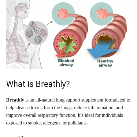
What is Breathly?
Breathly
is an all-natural lung support supplement formulated to
help cleanse toxins from the lungs, reduce inflammation, and
improve overall respiratory function. It’s ideal for individuals
exposed to smoke, allergens, or pollutants.