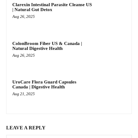
Clarexin Intestinal Parasite Cleanse US
| Natural Gut Detox
Aug 26, 2025
ColonBroom Fiber US & Canada |
Natural Digestive Health
Aug 26, 2025
UroCare Flora Guard Capsules
Canada | Digestive Health
Aug 21, 2025
LEAVE A REPLY