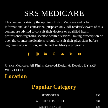
SRS MEDICARE
This content is strictly the opinion of SRS Medicare and is for
informational and educational purposes only. All readers/viewers of this
content are advised to consult their doctors or qualified health
professionals regarding specific health questions. Taking prescription or
over-the-counter medications, should consult their physicians before
beginning any nutrition, supplement or lifestyle programs.
© SRS Medicare. All Rights Reserved.Design & Develop BY
SRS
WEB TECH
Location
Popular Category
SPONSORED
252
WEIGHT LOSS DIET
230
MEN'S HEALTH
129