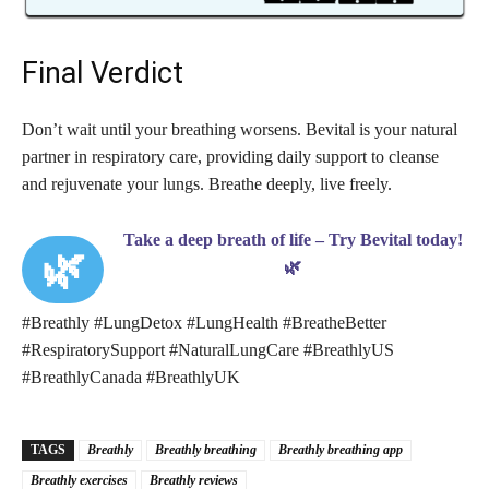
Final Verdict
Don’t wait until your breathing worsens. Bevital is your natural
partner in respiratory care, providing daily support to cleanse
and rejuvenate your lungs. Breathe deeply, live freely.
Take a deep breath of life – Try Bevital today!
🌿
🌿
#Breathly #LungDetox #LungHealth #BreatheBetter
#RespiratorySupport #NaturalLungCare #BreathlyUS
#BreathlyCanada #BreathlyUK
TAGS
Breathly
Breathly breathing
Breathly breathing app
Breathly exercises
Breathly reviews