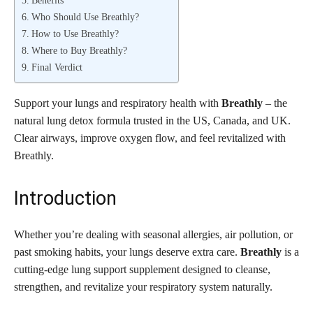
Who Should Use Breathly?
How to Use Breathly?
Where to Buy Breathly?
Final Verdict
Support your lungs and respiratory health with
Breathly
– the
natural lung detox formula trusted in the US, Canada, and UK.
Clear airways, improve oxygen flow, and feel revitalized with
Breathly.
Introduction
Whether you’re dealing with seasonal allergies, air pollution, or
past smoking habits, your lungs deserve extra care.
Breathly
is a
cutting-edge lung support supplement designed to cleanse,
strengthen, and revitalize your respiratory system naturally.