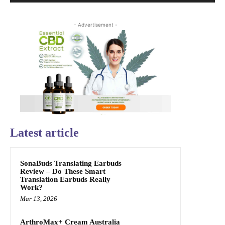
- Advertisement -
Latest article
SonaBuds Translating Earbuds
Review – Do These Smart
Translation Earbuds Really
Work?
Mar 13, 2026
ArthroMax+ Cream Australia