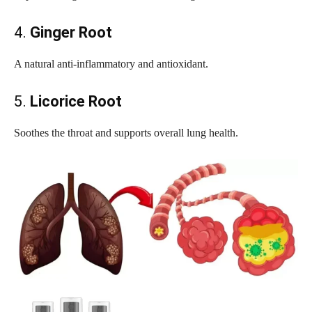
4.
Ginger Root
A natural anti-inflammatory and antioxidant.
5.
Licorice Root
Soothes the throat and supports overall lung health.