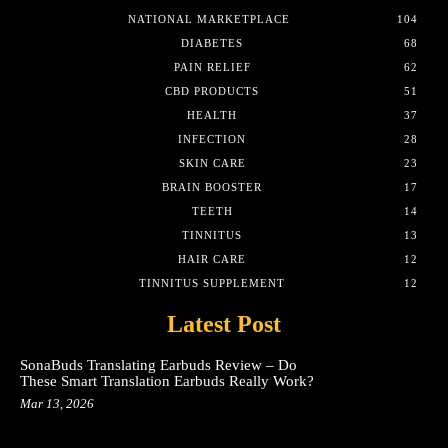
NATIONAL MARKETPLACE
104
DIABETES
68
PAIN RELIEF
62
CBD PRODUCTS
51
HEALTH
37
INFECTION
28
SKIN CARE
23
BRAIN BOOSTER
17
TEETH
14
TINNITUS
13
HAIR CARE
12
TINNITUS SUPPLEMENT
12
Latest Post
SonaBuds Translating Earbuds Review – Do
These Smart Translation Earbuds Really Work?
Mar 13, 2026