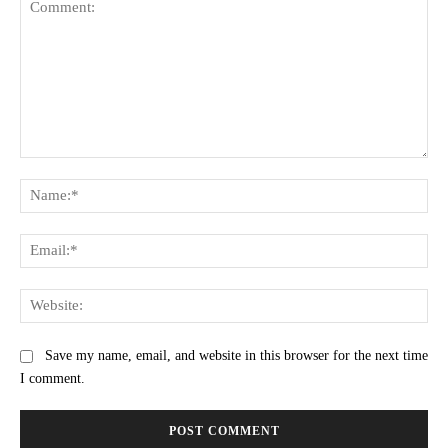
Comment:
Na
Ema
Web
Save my name, email, and website in this browser for the next time
I comment.