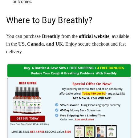
outcomes.
Where to Buy Breathly?
You can purchase
Breathly
from the
official website
, available
in the
US, Canada, and UK
. Enjoy secure checkout and fast
delivery.