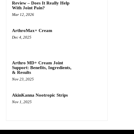
Review – Does It Really Help
With Joint Pain?
Mar 12, 2026
ArthroMax+ Cream
Dec 4, 2025
Arthro MD+ Cream Joint
Support: Benefits, Ingredients,
& Results
Nov 23, 2025
AkinKanna Nootropic Strips
Nov 1, 2025