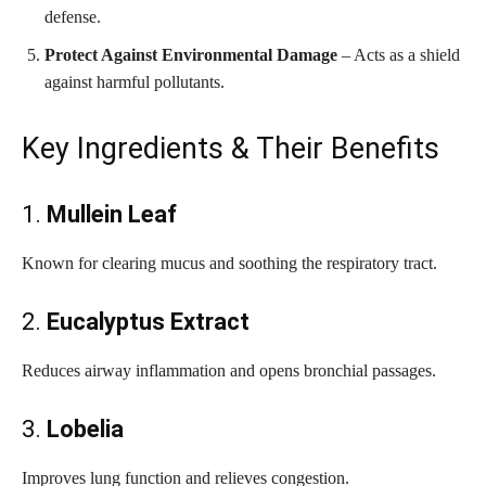
defense.
Protect Against Environmental Damage
– Acts as a shield
against harmful pollutants.
Key Ingredients & Their Benefits
1.
Mullein Leaf
Known for clearing mucus and soothing the respiratory tract.
2.
Eucalyptus Extract
Reduces airway inflammation and opens bronchial passages.
3.
Lobelia
Improves lung function and relieves congestion.