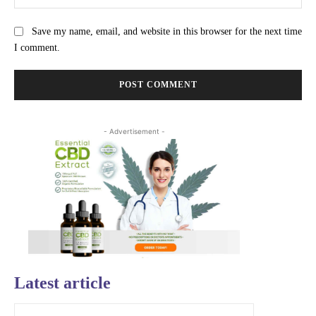
Save my name, email, and website in this browser for the next time
I comment.
- Advertisement -
Latest article