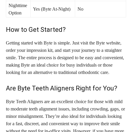
Nighttime
Yes (Byte At-Night)
No
Option
How to Get Started?
Getting started with Byte is simple. Just visit the Byte website,
order your impression kit, and start your journey to a straighter
smile. The entire process is designed to be easy and convenient,
making Byte an ideal choice for busy individuals or those
looking for an alternative to traditional orthodontic care.
Are Byte Teeth Aligners Right for You?
Byte Teeth Aligners are an excellent choice for those with mild
to moderate teeth alignment issues, including crowding, gaps, or
minor misalignment. They’re also ideal for individuals looking
for a fast, discreet, and convenient way to improve their smile
without the need for in-office visits. However, if you have more