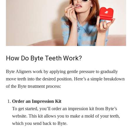
How Do Byte Teeth Work?
Byte Aligners work by applying gentle pressure to gradually
move teeth into the desired position. Here’s a simple breakdown
of the Byte treatment process:
Order an Impression Kit
To get started, you’ll order an impression kit from Byte’s
website. This kit allows you to make a mold of your teeth,
which you send back to Byte.