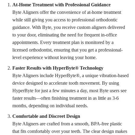
At-Home Treatment with Professional Guidance
Byte Aligners offer the convenience of at-home treatment
while still giving you access to professional orthodontic
guidance. With Byte, you receive custom aligners delivered
to your door, eliminating the need for frequent in-office
appointments. Every treatment plan is monitored by a
licensed orthodontist, ensuring that you get a professional-
level experience without leaving your home.
Faster Results with HyperByte® Technology
Byte Aligners include HyperByte®, a unique vibration-based
device designed to accelerate tooth movement. By using
HyperByte for just a few minutes a day, most Byte users see
faster results—often finishing treatment in as little as 3-6
months, depending on individual needs.
Comfortable and Discreet Design
Byte Aligners are crafted from a smooth, BPA-free plastic
that fits comfortably over your teeth. The clear design makes