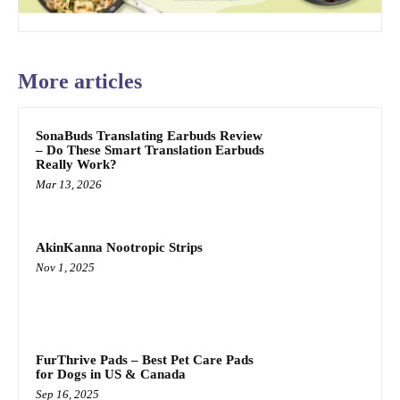
More articles
SonaBuds Translating Earbuds Review
– Do These Smart Translation Earbuds
Really Work?
Mar 13, 2026
AkinKanna Nootropic Strips
Nov 1, 2025
FurThrive Pads – Best Pet Care Pads
for Dogs in US & Canada
Sep 16, 2025