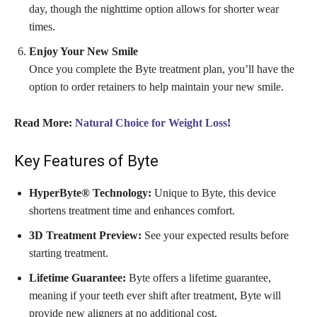
day, though the nighttime option allows for shorter wear
times.
Enjoy Your New Smile
Once you complete the Byte treatment plan, you’ll have the
option to order retainers to help maintain your new smile.
Read More:
Natural Choice for Weight Loss
!
Key Features of Byte
HyperByte® Technology:
Unique to Byte, this device
shortens treatment time and enhances comfort.
3D Treatment Preview:
See your expected results before
starting treatment.
Lifetime Guarantee:
Byte offers a lifetime guarantee,
meaning if your teeth ever shift after treatment, Byte will
provide new aligners at no additional cost.