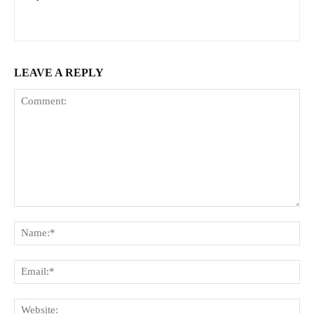
LEAVE A REPLY
Comment:
Na
Ema
Web