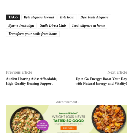
TAGS
Byte aligners lawsuit
Byte login
Byte Teeth Aligners
Byte vs Invisalign
Smile Direct Club
Teeth aligners at home
Transform your smile from home
Previous article
Next article
Audien Hearing Aids: Affordable,
Up n Go Energy: Boost Your Day
High-Quality Hearing Support
with Natural Energy and Vitality!
- Advertisement -