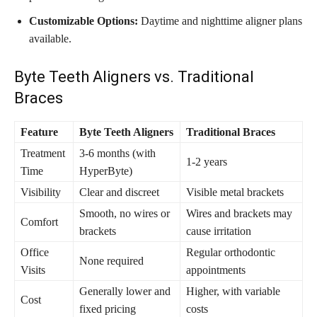
Customizable Options:
Daytime and nighttime aligner plans
available.
Byte Teeth Aligners vs. Traditional
Braces
Feature
Byte Teeth Aligners
Traditional Braces
Treatment
3-6 months (with
1-2 years
Time
HyperByte)
Visibility
Clear and discreet
Visible metal brackets
Smooth, no wires or
Wires and brackets may
Comfort
brackets
cause irritation
Office
Regular orthodontic
None required
Visits
appointments
Generally lower and
Higher, with variable
Cost
fixed pricing
costs