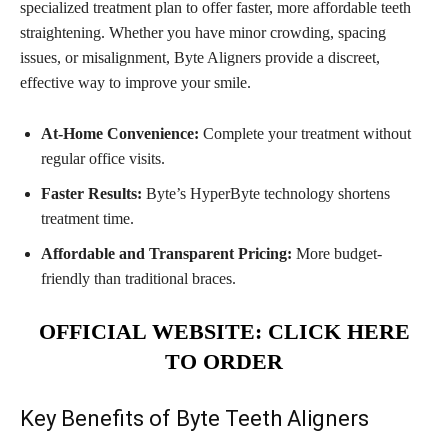
specialized treatment plan to offer faster, more affordable teeth
straightening. Whether you have minor crowding, spacing
issues, or misalignment, Byte Aligners provide a discreet,
effective way to improve your smile.
At-Home Convenience:
Complete your treatment without
regular office visits.
Faster Results:
Byte’s HyperByte technology shortens
treatment time.
Affordable and Transparent Pricing:
More budget-
friendly than traditional braces.
OFFICIAL WEBSITE: CLICK HERE
TO ORDER
Key Benefits of Byte Teeth Aligners