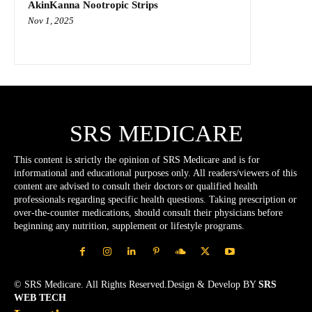
AkinKanna Nootropic Strips
Nov 1, 2025
SRS MEDICARE
This content is strictly the opinion of SRS Medicare and is for
informational and educational purposes only. All readers/viewers of this
content are advised to consult their doctors or qualified health
professionals regarding specific health questions. Taking prescription or
over-the-counter medications, should consult their physicians before
beginning any nutrition, supplement or lifestyle programs.
© SRS Medicare. All Rights Reserved.Design & Develop BY
SRS
WEB TECH