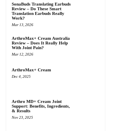
SonaBuds Translating Earbuds
Review – Do These Smart
Translation Earbuds Really
Work?
Mar 13, 2026
ArthroMax+ Cream Australia
Review – Does It Really Help
With Joint Pain?
Mar 12, 2026
ArthroMax+ Cream
Dec 4, 2025
Arthro MD+ Cream Joint
Support: Benefits, Ingredients,
& Results
Nov 23, 2025