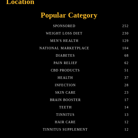
Location
Popular Category
SPONSORED
252
WEIGHT LOSS DIET
230
MEN'S HEALTH
129
NATIONAL MARKETPLACE
104
DIABETES
68
PAIN RELIEF
62
CBD PRODUCTS
51
HEALTH
37
INFECTION
28
SKIN CARE
23
BRAIN BOOSTER
17
TEETH
14
TINNITUS
13
HAIR CARE
12
TINNITUS SUPPLEMENT
12