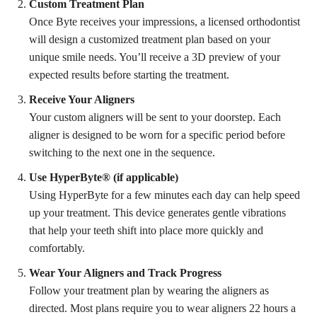
Custom Treatment Plan
Once Byte receives your impressions, a licensed orthodontist
will design a customized treatment plan based on your
unique smile needs. You’ll receive a 3D preview of your
expected results before starting the treatment.
Receive Your Aligners
Your custom aligners will be sent to your doorstep. Each
aligner is designed to be worn for a specific period before
switching to the next one in the sequence.
Use HyperByte® (if applicable)
Using HyperByte for a few minutes each day can help speed
up your treatment. This device generates gentle vibrations
that help your teeth shift into place more quickly and
comfortably.
Wear Your Aligners and Track Progress
Follow your treatment plan by wearing the aligners as
directed. Most plans require you to wear aligners 22 hours a