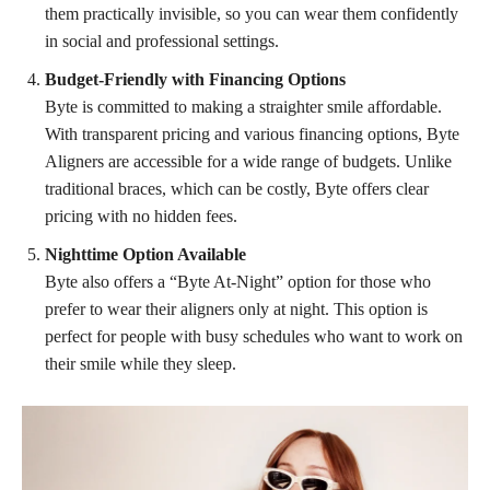
them practically invisible, so you can wear them confidently
in social and professional settings.
Budget-Friendly with Financing Options
Byte is committed to making a straighter smile affordable.
With transparent pricing and various financing options, Byte
Aligners are accessible for a wide range of budgets. Unlike
traditional braces, which can be costly, Byte offers clear
pricing with no hidden fees.
Nighttime Option Available
Byte also offers a “Byte At-Night” option for those who
prefer to wear their aligners only at night. This option is
perfect for people with busy schedules who want to work on
their smile while they sleep.