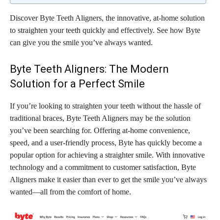
Discover Byte Teeth Aligners, the innovative, at-home solution
to straighten your teeth quickly and effectively. See how Byte
can give you the smile you’ve always wanted.
Byte Teeth Aligners: The Modern
Solution for a Perfect Smile
If you’re looking to straighten your teeth without the hassle of
traditional braces, Byte Teeth Aligners may be the solution
you’ve been searching for. Offering at-home convenience,
speed, and a user-friendly process, Byte has quickly become a
popular option for achieving a straighter smile. With innovative
technology and a commitment to customer satisfaction, Byte
Aligners make it easier than ever to get the smile you’ve always
wanted—all from the comfort of home.