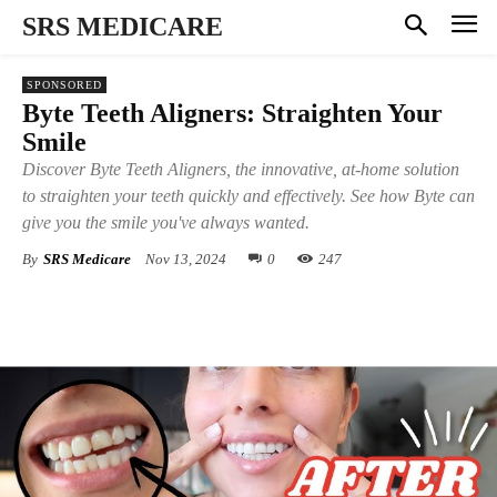
SRS MEDICARE
SPONSORED
Byte Teeth Aligners: Straighten Your
Smile
Discover Byte Teeth Aligners, the innovative, at-home solution
to straighten your teeth quickly and effectively. See how Byte can
give you the smile you've always wanted.
By
SRS Medicare
Nov 13, 2024
0
247