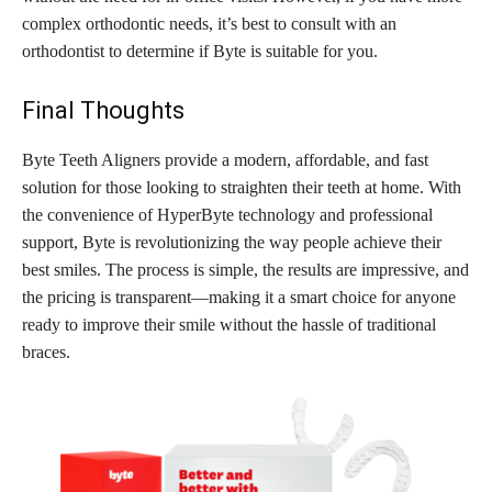
complex orthodontic needs, it’s best to consult with an
orthodontist to determine if Byte is suitable for you.
Final Thoughts
Byte Teeth Aligners provide a modern, affordable, and fast
solution for those looking to straighten their teeth at home. With
the convenience of HyperByte technology and professional
support, Byte is revolutionizing the way people achieve their
best smiles. The process is simple, the results are impressive, and
the pricing is transparent—making it a smart choice for anyone
ready to improve their smile without the hassle of traditional
braces.