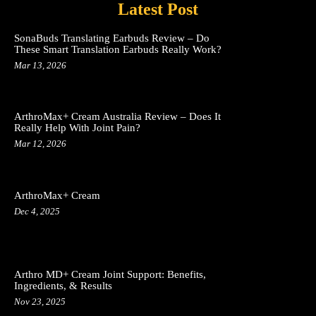
Latest Post
SonaBuds Translating Earbuds Review – Do
These Smart Translation Earbuds Really Work?
Mar 13, 2026
ArthroMax+ Cream Australia Review – Does It
Really Help With Joint Pain?
Mar 12, 2026
ArthroMax+ Cream
Dec 4, 2025
Arthro MD+ Cream Joint Support: Benefits,
Ingredients, & Results
Nov 23, 2025