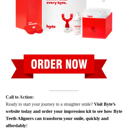
Call to Action:
Ready to start your journey to a straighter smile?
Visit Byte’s
website today and order your impression kit to see how Byte
Teeth Aligners can transform your smile, quickly and
affordably
!