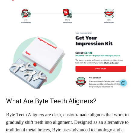
What Are Byte Teeth Aligners?
Byte Teeth Aligners are clear, custom-made aligners that work to
gradually shift teeth into alignment. Designed as an alternative to
traditional metal braces, Byte uses advanced technology and a