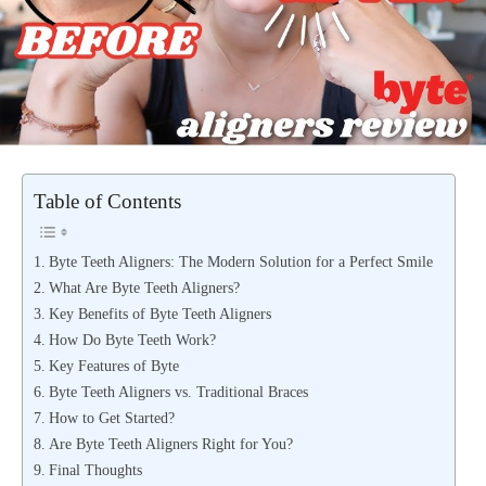
Table of Contents
Byte Teeth Aligners: The Modern Solution for a Perfect Smile
What Are Byte Teeth Aligners?
Key Benefits of Byte Teeth Aligners
How Do Byte Teeth Work?
Key Features of Byte
Byte Teeth Aligners vs. Traditional Braces
How to Get Started?
Are Byte Teeth Aligners Right for You?
Final Thoughts