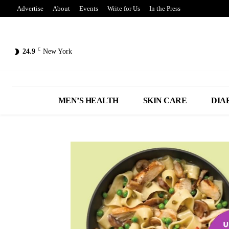
Advertise
About
Events
Write for Us
In the Press
C
24.9
New York
MEN’S HEALTH
SKIN CARE
DIA