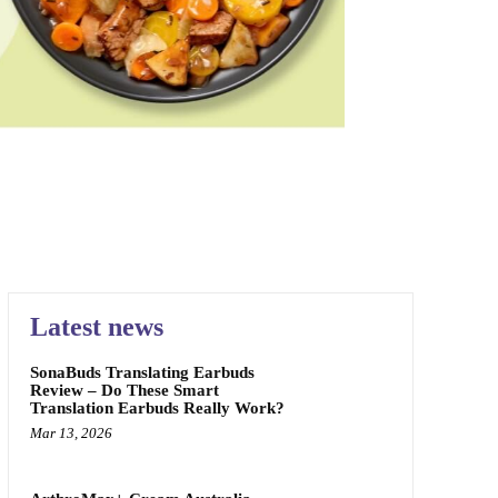
PAIN RELIEF
SKIN CARE
SPONSORED
TEETH
Latest news
SonaBuds Translating Earbuds
Review – Do These Smart
Translation Earbuds Really Work?
Mar 13, 2026