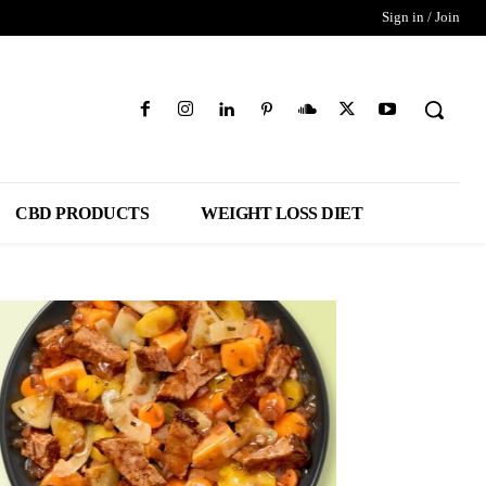
Sign in / Join
CBD PRODUCTS
WEIGHT LOSS DIET