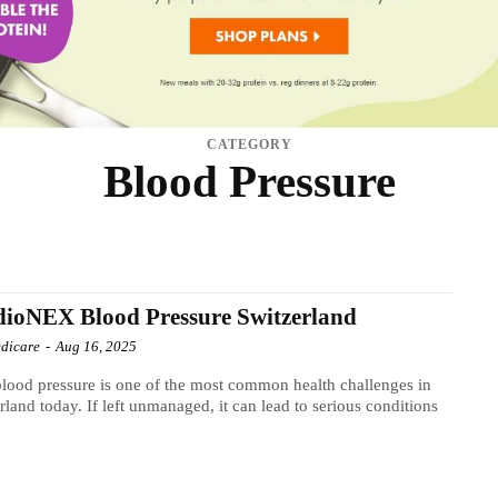
CATEGORY
Blood Pressure
AIR CARE
HEALTH
INFECTION
MEN'S HEALTH
NATIONAL MARKETPLACE
THYROID
TINNITUS
TINNITUS SUPPLEMENT
VISION
WEIGHT LOSS DIET
ioNEX Blood Pressure Switzerland
dicare
-
Aug 16, 2025
lood pressure is one of the most common health challenges in
rland today. If left unmanaged, it can lead to serious conditions
.