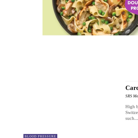
BRAIN BOOSTER
CBD PRODUCTS
DIABETES
H
Card
SRS Me
High b
Switze
such..
BLOOD PRESSURE