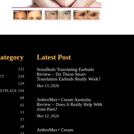
ategory
Latest Post
SonaBuds Translating Earbuds
252
Review – Do These Smart
ET
230
Translation Earbuds Really Work?
129
Mar 13, 2026
KETPLACE
104
68
ArthroMax+ Cream Australia
Review – Does It Really Help With
62
Joint Pain?
51
Mar 12, 2026
37
28
ArthroMax+ Cream
23