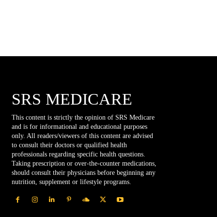
SRS MEDICARE
This content is strictly the opinion of SRS Medicare
and is for informational and educational purposes
only. All readers/viewers of this content are advised
to consult their doctors or qualified health
professionals regarding specific health questions.
Taking prescription or over-the-counter medications,
should consult their physicians before beginning any
nutrition, supplement or lifestyle programs.