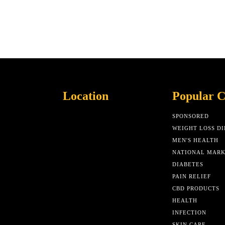
Location
Popular C
SPONSORED
WEIGHT LOSS DI
MEN'S HEALTH
NATIONAL MAR
DIABETES
PAIN RELIEF
CBD PRODUCTS
HEALTH
INFECTION
SKIN CARE