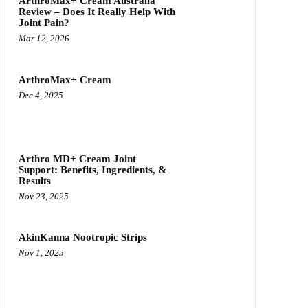
ArthroMax+ Cream Australia
Review – Does It Really Help With
Joint Pain?
Mar 12, 2026
ArthroMax+ Cream
Dec 4, 2025
Arthro MD+ Cream Joint
Support: Benefits, Ingredients, &
Results
Nov 23, 2025
AkinKanna Nootropic Strips
Nov 1, 2025