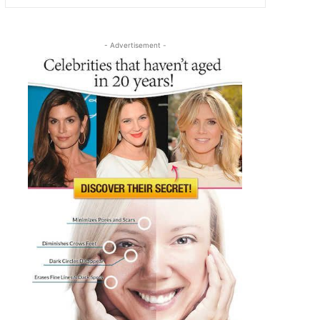
- Advertisement -