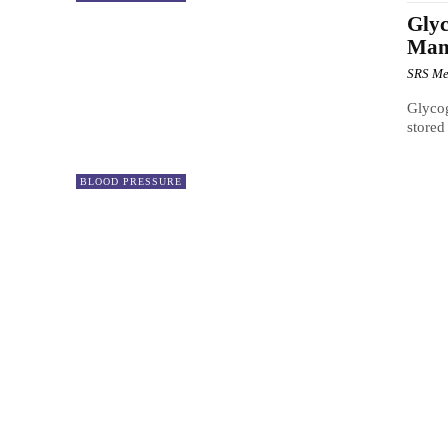
Glyc
Mana
SRS Me
Glycog
stored
BLOOD PRESSURE