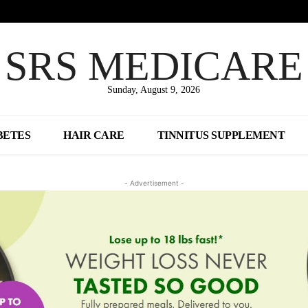
SRS MEDICARE
Sunday, August 9, 2026
BETES
HAIR CARE
TINNITUS SUPPLEMENT
- Advertisement -