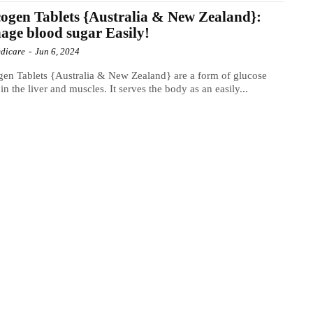
ogen Tablets {Australia & New Zealand}:
ge blood sugar Easily!
dicare
-
Jun 6, 2024
en Tablets {Australia & New Zealand} are a form of glucose
 in the liver and muscles. It serves the body as an easily...