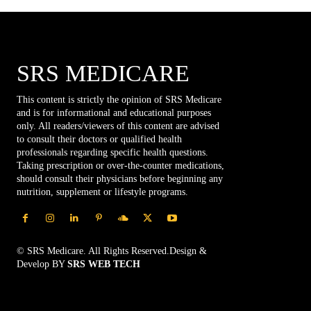
SRS MEDICARE
This content is strictly the opinion of SRS Medicare
and is for informational and educational purposes
only. All readers/viewers of this content are advised
to consult their doctors or qualified health
professionals regarding specific health questions.
Taking prescription or over-the-counter medications,
should consult their physicians before beginning any
nutrition, supplement or lifestyle programs.
© SRS Medicare. All Rights Reserved.Design &
Develop BY
SRS WEB TECH