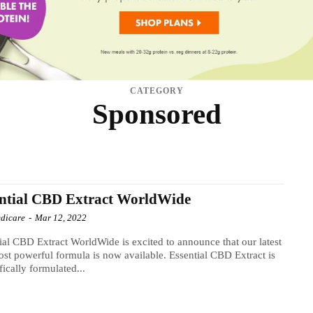
CATEGORY
Sponsored
TS
DIABETES
HAIR CARE
HEALTH
INFECTION
MEN'S HEALTH
NATIONA
THYROID
TINNITUS
TINNITUS SUPPLEMENT
VISION
WEIGHT LOSS DIET
ntial CBD Extract WorldWide
dicare
-
Mar 12, 2022
ial CBD Extract WorldWide is excited to announce that our latest
st powerful formula is now available. Essential CBD Extract is
ifically formulated...