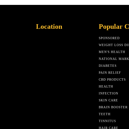
Location
Popular C
SPONSORED
WEIGHT LOSS DI
MEN'S HEALTH
NATIONAL MAR
DIABETES
PAIN RELIEF
CBD PRODUCTS
HEALTH
INFECTION
SKIN CARE
BRAIN BOOSTER
TEETH
TINNITUS
HAIR CARE