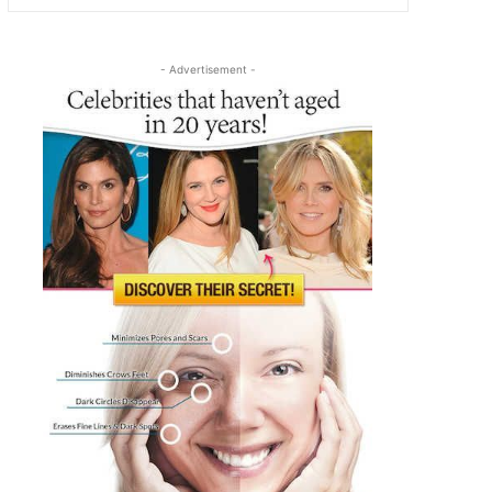
- Advertisement -