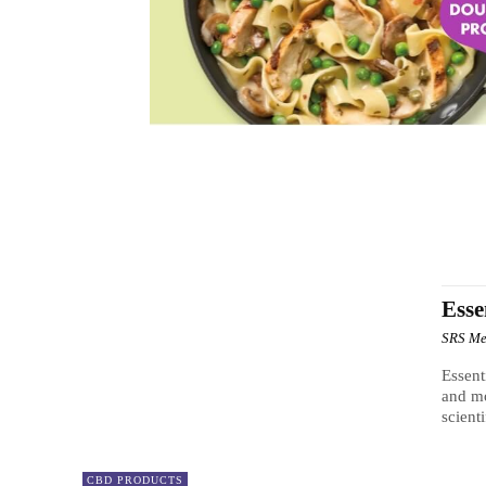
BLOOD PRESSURE
BRAIN BOOSTER
CBD PRODUC
Esse
SRS Me
Essent
and mo
scient
CBD PRODUCTS