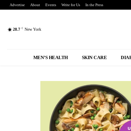
Advertise
About
Events
Write for Us
In the Press
C
28.7
New York
MEN’S HEALTH
SKIN CARE
DIA