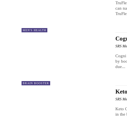
TruFle
can na
TruFle
MEN'S HEALTH
Cog
SRS Me
Cogni Brain Max Everyone
by boo
due...
BRAIN BOOSTER
Keto
SRS Me
Keto C
in the