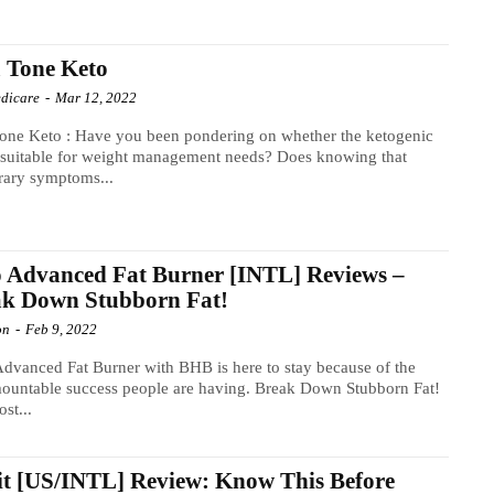
 Tone Keto
dicare
-
Mar 12, 2022
one Keto : Have you been pondering on whether the ketogenic
s suitable for weight management needs? Does knowing that
rary symptoms...
 Advanced Fat Burner [INTL] Reviews –
ak Down Stubborn Fat!
on
-
Feb 9, 2022
dvanced Fat Burner with BHB is here to stay because of the
ountable success people are having. Break Down Stubborn Fat!
st...
it [US/INTL] Review: Know This Before