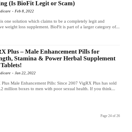
ng (Is BioFit Legit or Scam)
dicare
-
Feb 8, 2022
 is one solution which claims to be a completely legit and
ive weight loss supplement. BioFit is part of a larger category of...
X Plus – Male Enhancement Pills for
ngth, Stamina & Power Herbal Supplement
 Tablets!
dicare
-
Jan 22, 2022
Plus Male Enhancement Pills: Since 2007 VigRX Plus has sold
.2 million boxes to men with poor sexual health. If you think...
Page 24 of 26