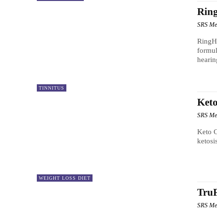
Rin
SRS Me
RingHu
formul
hearin
TINNITUS
Keto
SRS Me
Keto C
ketosi
WEIGHT LOSS DIET
TruF
SRS Me