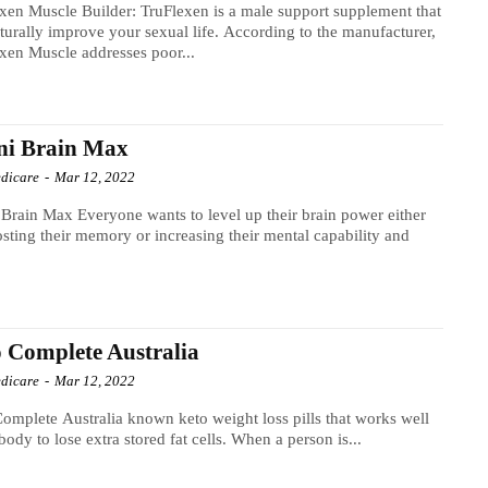
xen Muscle Builder: TruFlexen is a male support supplement that
turally improve your sexual life. According to the manufacturer,
xen Muscle addresses poor...
ni Brain Max
dicare
-
Mar 12, 2022
 wants to level up their brain power either
sting their memory or increasing their mental capability and
 Complete Australia
dicare
-
Mar 12, 2022
omplete Australia known keto weight loss pills that works well
 body to lose extra stored fat cells. When a person is...