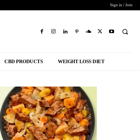
Sign in / Join
CBD PRODUCTS
WEIGHT LOSS DIET