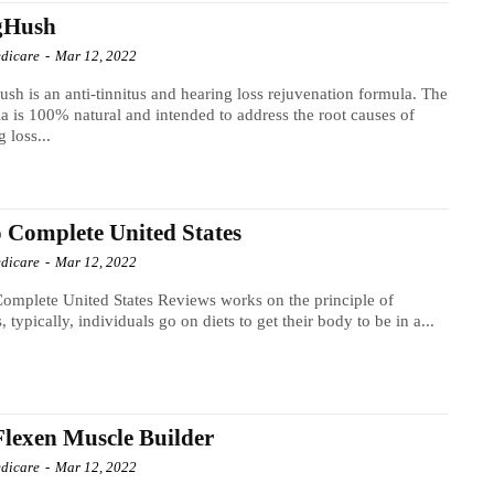
gHush
dicare
-
Mar 12, 2022
sh is an anti-tinnitus and hearing loss rejuvenation formula. The
a is 100% natural and intended to address the root causes of
g loss...
 Complete United States
dicare
-
Mar 12, 2022
omplete United States Reviews works on the principle of
s, typically, individuals go on diets to get their body to be in a...
lexen Muscle Builder
dicare
-
Mar 12, 2022