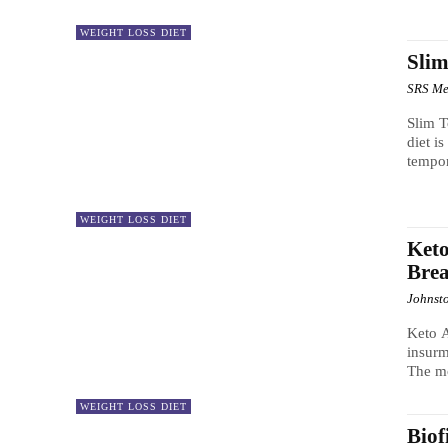
WEIGHT LOSS DIET
Slim
SRS Me
Slim T
diet i
tempo
WEIGHT LOSS DIET
Keto
Bre
Johnst
Keto A
insurm
The mo
WEIGHT LOSS DIET
Biof