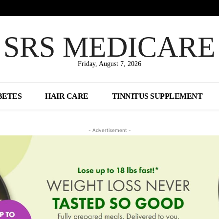
SRS MEDICARE
Friday, August 7, 2026
BETES
HAIR CARE
TINNITUS SUPPLEMENT
- Advertisement -