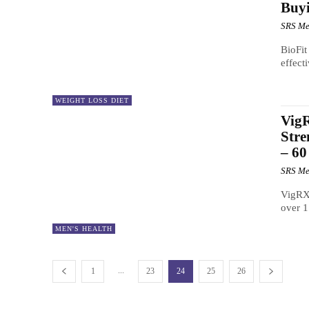
Buyi
SRS Me
BioFit
effect
WEIGHT LOSS DIET
VigR
Stre
– 60
SRS Me
VigRX 
over 1
MEN'S HEALTH
...
1
23
24
25
26