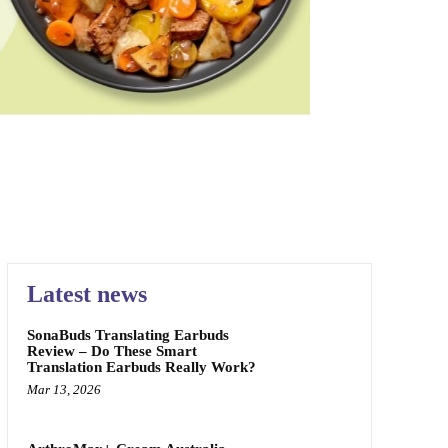
L MARKETPLACE
PAIN RELIEF
SKIN CARE
TEETH
Latest news
SonaBuds Translating Earbuds
Review – Do These Smart
Translation Earbuds Really Work?
Mar 13, 2026