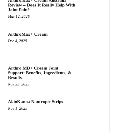
ArthroMax+ Cream Australia
Review – Does It Really Help With
Joint Pain?
Mar 12, 2026
ArthroMax+ Cream
Dec 4, 2025
Arthro MD+ Cream Joint
Support: Benefits, Ingredients, &
Results
Nov 23, 2025
AkinKanna Nootropic Strips
Nov 1, 2025