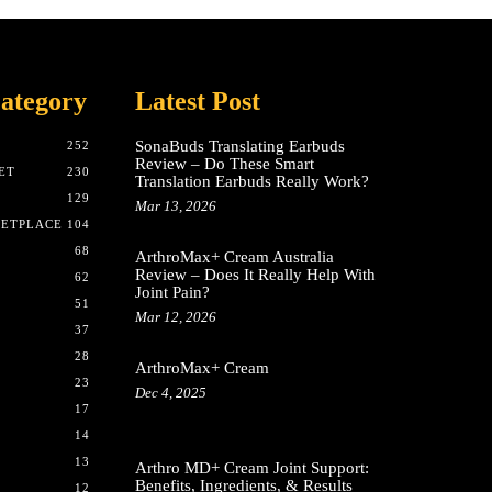
ategory
Latest Post
SonaBuds Translating Earbuds
252
Review – Do These Smart
ET
230
Translation Earbuds Really Work?
129
Mar 13, 2026
KETPLACE
104
68
ArthroMax+ Cream Australia
Review – Does It Really Help With
62
Joint Pain?
51
Mar 12, 2026
37
28
ArthroMax+ Cream
23
Dec 4, 2025
17
14
13
Arthro MD+ Cream Joint Support:
Benefits, Ingredients, & Results
12