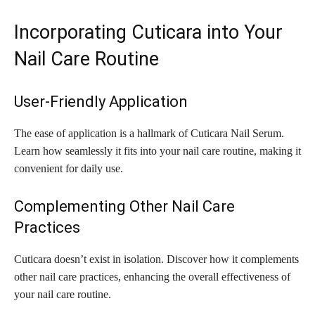
Incorporating Cuticara into Your
Nail Care Routine
User-Friendly Application
The ease of application is a hallmark of Cuticara Nail Serum.
Learn how seamlessly it fits into your nail care routine, making it
convenient for daily use.
Complementing Other Nail Care
Practices
Cuticara doesn’t exist in isolation. Discover how it complements
other nail care practices, enhancing the overall effectiveness of
your nail care routine.