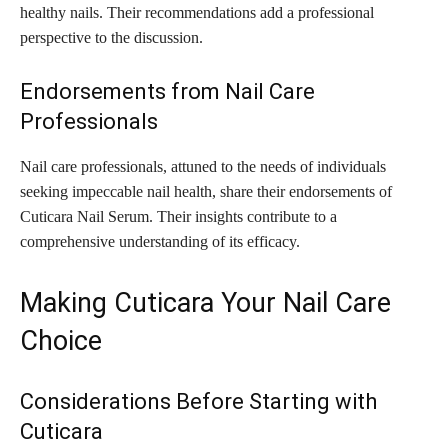
healthy nails. Their recommendations add a professional
perspective to the discussion.
Endorsements from Nail Care
Professionals
Nail care professionals, attuned to the needs of individuals
seeking impeccable nail health, share their endorsements of
Cuticara Nail Serum. Their insights contribute to a
comprehensive understanding of its efficacy.
Making Cuticara Your Nail Care
Choice
Considerations Before Starting with
Cuticara