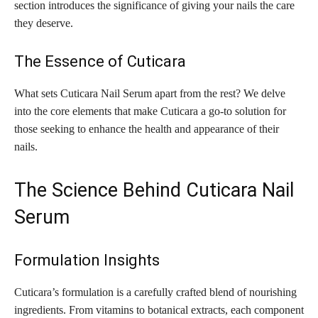
section introduces the significance of giving your nails the care
they deserve.
The Essence of Cuticara
What sets Cuticara Nail Serum apart from the rest? We delve
into the core elements that make Cuticara a go-to solution for
those seeking to enhance the health and appearance of their
nails.
The Science Behind Cuticara Nail
Serum
Formulation Insights
Cuticara’s formulation is a carefully crafted blend of nourishing
ingredients. From vitamins to botanical extracts, each component