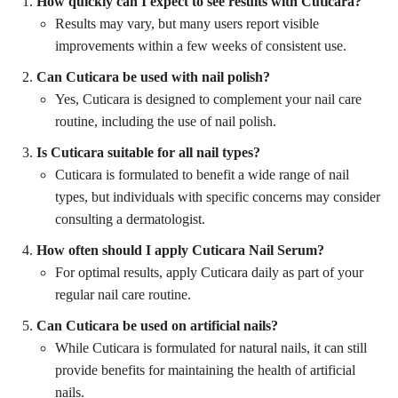
How quickly can I expect to see results with Cuticara?
Results may vary, but many users report visible
improvements within a few weeks of consistent use.
Can Cuticara be used with nail polish?
Yes, Cuticara is designed to complement your nail care
routine, including the use of nail polish.
Is Cuticara suitable for all nail types?
Cuticara is formulated to benefit a wide range of nail
types, but individuals with specific concerns may consider
consulting a dermatologist.
How often should I apply Cuticara Nail Serum?
For optimal results, apply Cuticara daily as part of your
regular nail care routine.
Can Cuticara be used on artificial nails?
While Cuticara is formulated for natural nails, it can still
provide benefits for maintaining the health of artificial
nails.