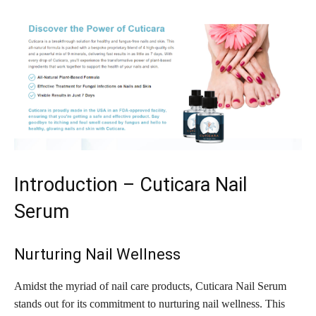
Introduction – Cuticara Nail
Serum
Nurturing Nail Wellness
Amidst the myriad of nail care products, Cuticara Nail Serum
stands out for its commitment to nurturing nail wellness. This