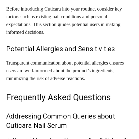
Before introducing Cuticara into your routine, consider key
factors such as existing nail conditions and personal
expectations. This section guides potential users in making
informed decisions.
Potential Allergies and Sensitivities
Transparent communication about potential allergies ensures
users are well-informed about the product’s ingredients,
minimizing the risk of adverse reactions.
Frequently Asked Questions
Addressing Common Queries about
Cuticara Nail Serum