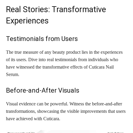
Real Stories: Transformative
Experiences
Testimonials from Users
The true measure of any beauty product lies in the experiences
of its users. Dive into real testimonials from individuals who
have witnessed the transformative effects of Cuticara Nail
Serum.
Before-and-After Visuals
Visual evidence can be powerful. Witness the before-and-after
transformations, showcasing the visible improvements that users
have achieved with Cuticara.