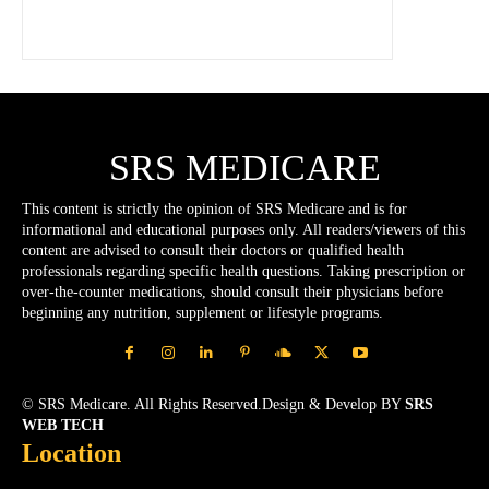
SRS MEDICARE
This content is strictly the opinion of SRS Medicare and is for
informational and educational purposes only. All readers/viewers of this
content are advised to consult their doctors or qualified health
professionals regarding specific health questions. Taking prescription or
over-the-counter medications, should consult their physicians before
beginning any nutrition, supplement or lifestyle programs.
© SRS Medicare. All Rights Reserved.Design & Develop BY
SRS
WEB TECH
Location