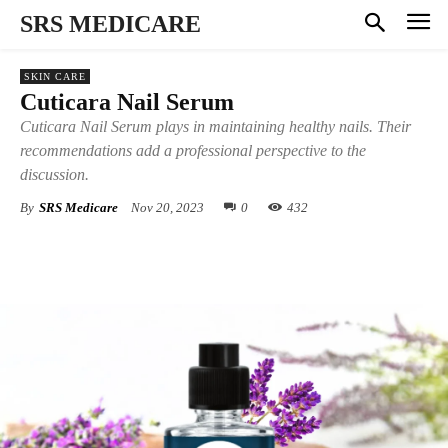
SRS MEDICARE
SKIN CARE
Cuticara Nail Serum
Cuticara Nail Serum plays in maintaining healthy nails. Their
recommendations add a professional perspective to the
discussion.
By
SRS Medicare
Nov 20, 2023
0
432