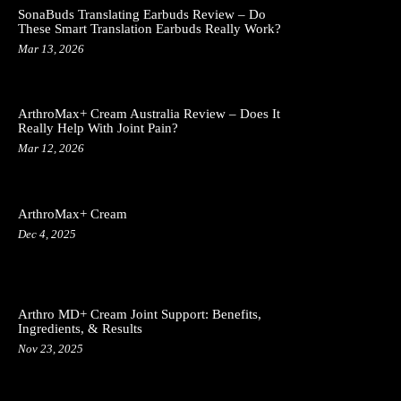
SonaBuds Translating Earbuds Review – Do
These Smart Translation Earbuds Really Work?
Mar 13, 2026
ArthroMax+ Cream Australia Review – Does It
Really Help With Joint Pain?
Mar 12, 2026
ArthroMax+ Cream
Dec 4, 2025
Arthro MD+ Cream Joint Support: Benefits,
Ingredients, & Results
Nov 23, 2025