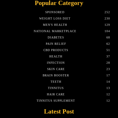
Popular Category
SPONSORED
252
WEIGHT LOSS DIET
230
MEN'S HEALTH
129
NATIONAL MARKETPLACE
104
DIABETES
68
PAIN RELIEF
62
CBD PRODUCTS
51
HEALTH
37
INFECTION
28
SKIN CARE
23
BRAIN BOOSTER
17
TEETH
14
TINNITUS
13
HAIR CARE
12
TINNITUS SUPPLEMENT
12
Latest Post