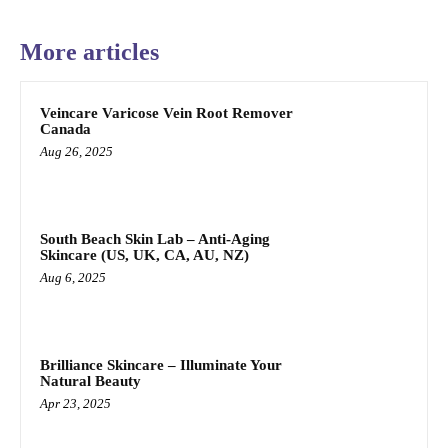
More articles
Veincare Varicose Vein Root Remover
Canada
Aug 26, 2025
South Beach Skin Lab – Anti-Aging
Skincare (US, UK, CA, AU, NZ)
Aug 6, 2025
Brilliance Skincare – Illuminate Your
Natural Beauty
Apr 23, 2025