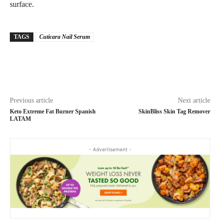
surface.
TAGS
Cuticara Nail Serum
Previous article
Next article
Keto Extreme Fat Burner Spanish
SkinBliss Skin Tag Remover
LATAM
- Advertisement -