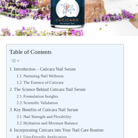
Table of Contents
Introduction – Cuticara Nail Serum
Nurturing Nail Wellness
The Essence of Cuticara
The Science Behind Cuticara Nail Serum
Formulation Insights
Scientific Validation
Key Benefits of Cuticara Nail Serum
Nail Strength and Flexibility
Hydration and Moisture Balance
Incorporating Cuticara into Your Nail Care Routine
User-Friendly Application