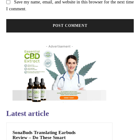
Save my name, email, and website in this browser for the next time
I comment.
- Advertisement -
Latest article
SonaBuds Translating Earbuds
Review – Do These Smart