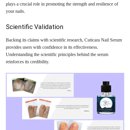
plays a crucial role in promoting the strength and resilience of
your nails.
Scientific Validation
Backing its claims with scientific research, Cuticara Nail Serum
provides users with confidence in its effectiveness.
Understanding the scientific principles behind the serum
reinforces its credibility.