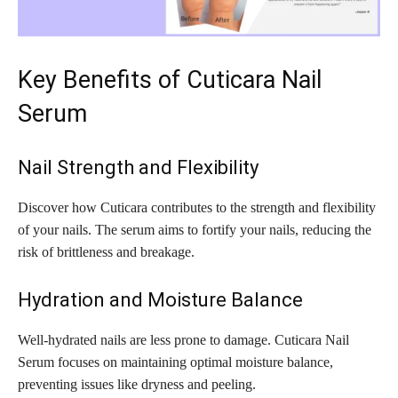
Key Benefits of Cuticara Nail
Serum
Nail Strength and Flexibility
Discover how Cuticara contributes to the strength and flexibility
of your nails. The serum aims to fortify your nails, reducing the
risk of brittleness and breakage.
Hydration and Moisture Balance
Well-hydrated nails are less prone to damage. Cuticara Nail
Serum focuses on maintaining optimal moisture balance,
preventing issues like dryness and peeling.