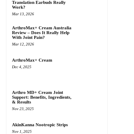
Translation Earbuds Really
Work?
Mar 13, 2026
ArthroMax+ Cream Australia
Review – Does It Really Help
With Joint Pain?
Mar 12, 2026
ArthroMax+ Cream
Dec 4, 2025
Arthro MD+ Cream Joint
Support: Benefits, Ingredients,
& Results
Nov 23, 2025
AkinKanna Nootropic Strips
Nov 1, 2025