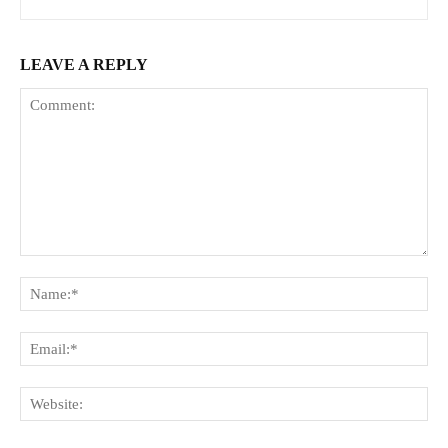
LEAVE A REPLY
Comment:
Na
Ema
Web