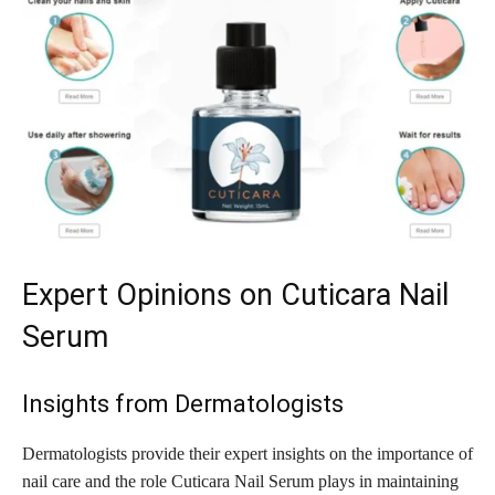
Expert Opinions on Cuticara Nail
Serum
Insights from Dermatologists
Dermatologists provide their expert insights on the importance of
nail care and the role Cuticara Nail Serum plays in maintaining