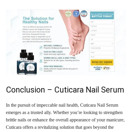
Conclusion – Cuticara Nail Serum
In the pursuit of impeccable nail health, Cuticara Nail Serum
emerges as a trusted ally. Whether you’re looking to strengthen
brittle nails or enhance the overall appearance of your manicure,
Cuticara offers a revitalizing solution that goes beyond the