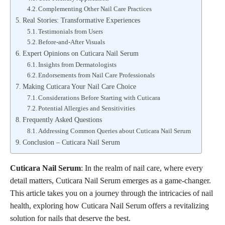
Complementing Other Nail Care Practices
Real Stories: Transformative Experiences
Testimonials from Users
Before-and-After Visuals
Expert Opinions on Cuticara Nail Serum
Insights from Dermatologists
Endorsements from Nail Care Professionals
Making Cuticara Your Nail Care Choice
Considerations Before Starting with Cuticara
Potential Allergies and Sensitivities
Frequently Asked Questions
Addressing Common Queries about Cuticara Nail Serum
Conclusion – Cuticara Nail Serum
Cuticara Nail Serum
: In the realm of nail care, where every
detail matters, Cuticara Nail Serum emerges as a game-changer.
This article takes you on a journey through the intricacies of nail
health, exploring how Cuticara Nail Serum offers a revitalizing
solution for nails that deserve the best.