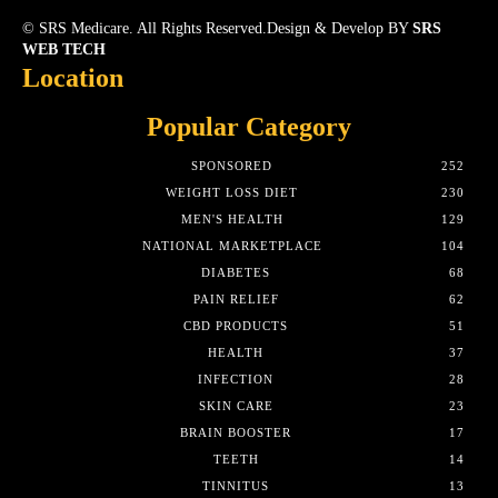
© SRS Medicare. All Rights Reserved.Design & Develop BY
SRS
WEB TECH
Location
Popular Category
SPONSORED
252
WEIGHT LOSS DIET
230
MEN'S HEALTH
129
NATIONAL MARKETPLACE
104
DIABETES
68
PAIN RELIEF
62
CBD PRODUCTS
51
HEALTH
37
INFECTION
28
SKIN CARE
23
BRAIN BOOSTER
17
TEETH
14
TINNITUS
13