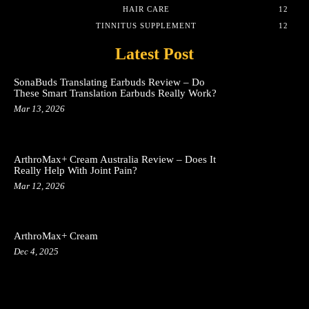
HAIR CARE
12
TINNITUS SUPPLEMENT
12
Latest Post
SonaBuds Translating Earbuds Review – Do
These Smart Translation Earbuds Really Work?
Mar 13, 2026
ArthroMax+ Cream Australia Review – Does It
Really Help With Joint Pain?
Mar 12, 2026
ArthroMax+ Cream
Dec 4, 2025