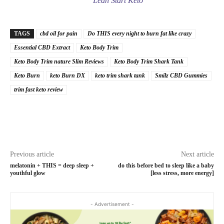
Lean Start Keto
TAGS
cbd oil for pain
Do THIS every night to burn fat like crazy
Essential CBD Extract
Keto Body Trim
Keto Body Trim nature Slim Reviews
Keto Body Trim Shark Tank
Keto Burn
keto Burn DX
keto trim shark tank
Smilz CBD Gummies
trim fast keto review
Previous article
Next article
melatonin + THIS = deep sleep +
do this before bed to sleep like a baby
youthful glow
[less stress, more energy]
- Advertisement -